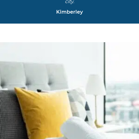
city.
Kimberley