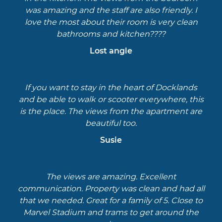
was amazing and the staff are also friendly. I
love the most about their room is very clean
bathrooms and kitchen????
Lost angle
If you want to stay in the heart of Docklands
and be able to walk or scooter everywhere, this
is the place. The views from the apartment are
beautiful too.
Susie
The views are amazing. Excellent
communication. Property was clean and had all
that we needed. Great for a family of 5. Close to
Marvel Stadium and trams to get around the