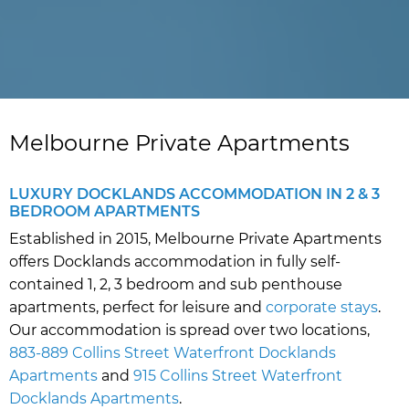
Melbourne Private Apartments
LUXURY DOCKLANDS ACCOMMODATION IN 2 & 3
BEDROOM APARTMENTS
Established in 2015, Melbourne Private Apartments
offers Docklands accommodation in fully self-
contained 1, 2, 3 bedroom and sub penthouse
apartments, perfect for leisure and
corporate stays
.
Our accommodation is spread over two locations,
883-889 Collins Street Waterfront Docklands
Apartments
and
915 Collins Street Waterfront
Docklands Apartments
.