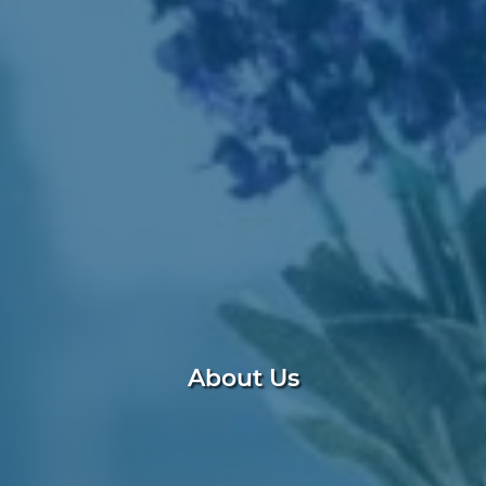
About Us