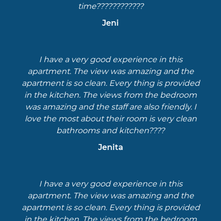
time????????????
Jeni
I have a very good experience in this
apartment. The view was amazing and the
apartment is so clean. Every thing is provided
in the kitchen. The views from the bedroom
was amazing and the staff are also friendly. I
love the most about their room is very clean
bathrooms and kitchen????
Jenita
I have a very good experience in this
apartment. The view was amazing and the
apartment is so clean. Every thing is provided
in the kitchen. The views from the bedroom