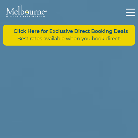
Click Here for Exclusive Direct Booking Deals
Best rates available when you book direct.