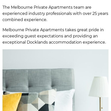
The Melbourne Private Apartments team are
experienced industry professionals with over 25 years
combined experience.
Melbourne Private Apartments takes great pride in
exceeding guest expectations and providing an
exceptional Docklands accommodation experience.