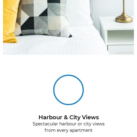
Harbour & City Views
Spectacular harbour or city views
from every apartment