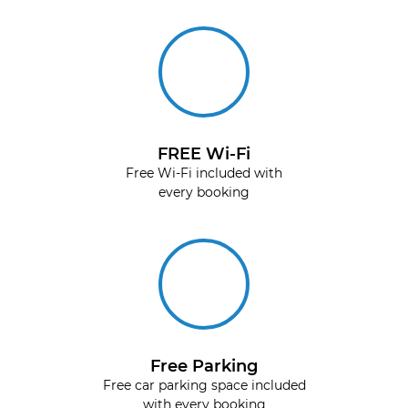
FREE Wi-Fi
Free Wi-Fi included with
every booking
Free Parking
Free car parking space included
with every booking