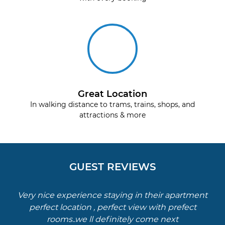
Great Location
In walking distance to trams, trains, shops, and
attractions & more
GUEST REVIEWS
Very nice experience staying in their apartment
perfect location , perfect view with prefect
rooms..we ll definitely come next