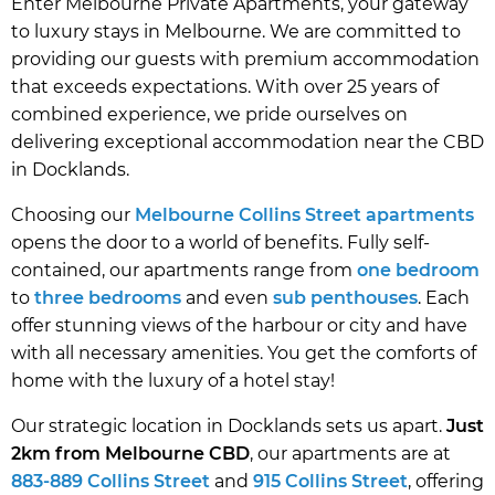
Enter Melbourne Private Apartments, your gateway
to luxury stays in Melbourne. We are committed to
providing our guests with premium accommodation
that exceeds expectations. With over 25 years of
combined experience, we pride ourselves on
delivering exceptional accommodation near the CBD
in Docklands.
Choosing our
Melbourne Collins Street apartments
opens the door to a world of benefits. Fully self-
contained, our apartments range from
one bedroom
to
three bedrooms
and even
sub penthouses
. Each
offer stunning views of the harbour or city and have
with all necessary amenities. You get the comforts of
home with the luxury of a hotel stay!
Our strategic location in Docklands sets us apart.
Just
2km from Melbourne CBD
, our apartments are at
883-889 Collins Street
and
915 Collins Street
, offering