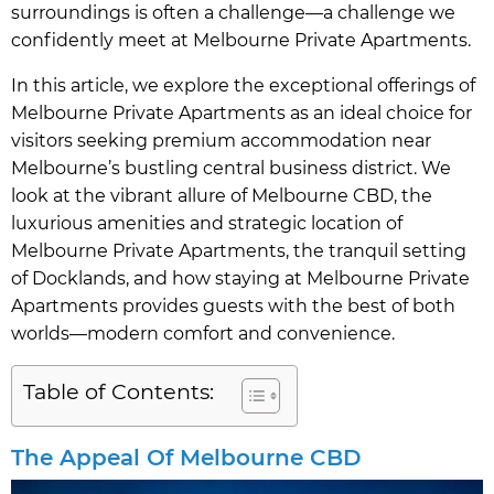
surroundings is often a challenge—a challenge we
confidently meet at Melbourne Private Apartments.
In this article, we explore the exceptional offerings of
Melbourne Private Apartments as an ideal choice for
visitors seeking premium accommodation near
Melbourne’s bustling central business district. We
look at the vibrant allure of Melbourne CBD, the
luxurious amenities and strategic location of
Melbourne Private Apartments, the tranquil setting
of Docklands, and how staying at Melbourne Private
Apartments provides guests with the best of both
worlds—modern comfort and convenience.
Table of Contents:
The Appeal Of Melbourne CBD