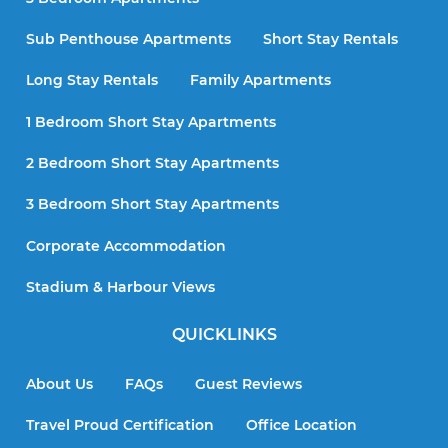
Sub Penthouse Apartments
Short Stay Rentals
Long Stay Rentals
Family Apartments
1 Bedroom Short Stay Apartments
2 Bedroom Short Stay Apartments
3 Bedroom Short Stay Apartments
Corporate Accommodation
Stadium & Harbour Views
QUICKLINKS
About Us
FAQs
Guest Reviews
Travel Proud Certification
Office Location