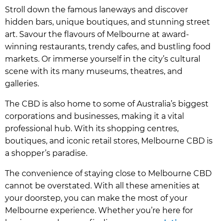
Stroll down the famous laneways and discover
hidden bars, unique boutiques, and stunning street
art. Savour the flavours of Melbourne at award-
winning restaurants, trendy cafes, and bustling food
markets. Or immerse yourself in the city’s cultural
scene with its many museums, theatres, and
galleries.
The CBD is also home to some of Australia’s biggest
corporations and businesses, making it a vital
professional hub. With its shopping centres,
boutiques, and iconic retail stores, Melbourne CBD is
a shopper’s paradise.
The convenience of staying close to Melbourne CBD
cannot be overstated. With all these amenities at
your doorstep, you can make the most of your
Melbourne experience. Whether you’re here for