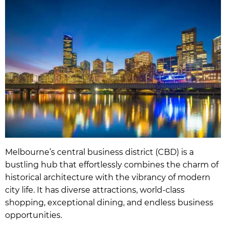
Melbourne’s central business district (CBD) is a
bustling hub that effortlessly combines the charm of
historical architecture with the vibrancy of modern
city life. It has diverse attractions, world-class
shopping, exceptional dining, and endless business
opportunities.