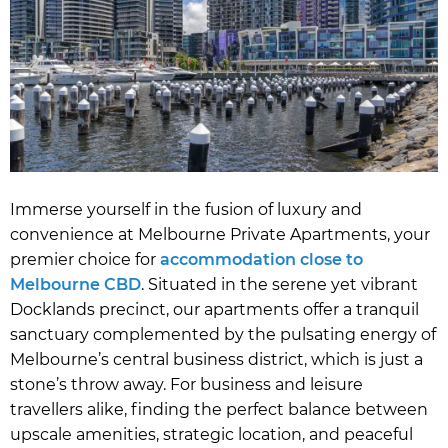
Immerse yourself in the fusion of luxury and
convenience at Melbourne Private Apartments, your
premier choice for
accommodation close to
Melbourne CBD
. Situated in the serene yet vibrant
Docklands precinct, our apartments offer a tranquil
sanctuary complemented by the pulsating energy of
Melbourne’s central business district, which is just a
stone’s throw away. For business and leisure
travellers alike, finding the perfect balance between
upscale amenities, strategic location, and peaceful