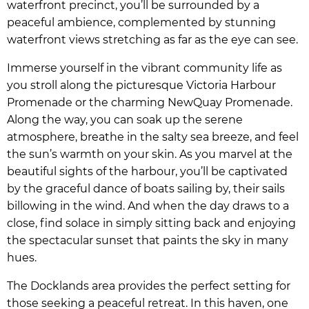
waterfront precinct, you’ll be surrounded by a
peaceful ambience, complemented by stunning
waterfront views stretching as far as the eye can see.
Immerse yourself in the vibrant community life as
you stroll along the picturesque Victoria Harbour
Promenade or the charming NewQuay Promenade.
Along the way, you can soak up the serene
atmosphere, breathe in the salty sea breeze, and feel
the sun’s warmth on your skin. As you marvel at the
beautiful sights of the harbour, you’ll be captivated
by the graceful dance of boats sailing by, their sails
billowing in the wind. And when the day draws to a
close, find solace in simply sitting back and enjoying
the spectacular sunset that paints the sky in many
hues.
The Docklands area provides the perfect setting for
those seeking a peaceful retreat. In this haven, one