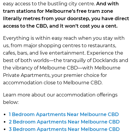
easy access to the bustling city centre.
And with
tram stations for Melbourne’s free tram zone
literally metres from your doorstep, you have direct
access to the CBD, and it won’t cost you a cent.
Everything is within easy reach when you stay with
us, from major shopping centres to restaurants,
cafes, bars, and live entertainment. Experience the
best of both worlds—the tranquilly of Docklands and
the vibrancy of Melbourne CBD—with Melbourne
Private Apartments, your premier choice for
accommodation close to Melbourne CBD.
Learn more about our accommodation offerings
below:
1 Bedroom Apartments Near Melbourne CBD
2 Bedroom Apartments Near Melbourne CBD
3 Bedroom Apartments Near Melbourne CBD