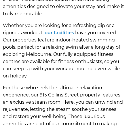
amenities designed to elevate your stay and make it
truly memorable.
Whether you are looking for a refreshing dip or a
rigorous workout,
our facilities
have you covered.
Our properties feature indoor-heated swimming
pools, perfect for a relaxing swim after a long day of
exploring Melbourne. Our fully equipped fitness
centres are available for fitness enthusiasts, so you
can keep up with your workout routine even while
on holiday.
For those who seek the ultimate relaxation
experience, our 915 Collins Street property features
an exclusive steam room. Here, you can unwind and
rejuvenate, letting the steam soothe your senses
and restore your well-being. These luxurious
amenities are part of our commitment to making