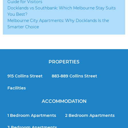
Guide for Visitors
Docklands vs Southbank: Which Melbourne Stay Suits
You Best?
Melbourne City Apartments: Why Docklands Is the
Smarter Choice
PROPERTIES
915 Collins Street
883-889 Collins Street
Facilities
ACCOMMODATION
1 Bedroom Apartments
2 Bedroom Apartments
3 Bedroom Apartments