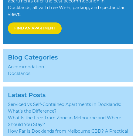
apartments offer the best accommodation in
Docklands, all with free Wi-Fi, parking, and spectacular
views.
FIND AN APARTMENT
Blog Categories
Accommodation
Docklands
Latest Posts
Serviced vs Self-Contained Apartments in Docklands:
What’s the Difference?
What Is the Free Tram Zone in Melbourne and Where
Should You Stay?
How Far Is Docklands from Melbourne CBD? A Practical