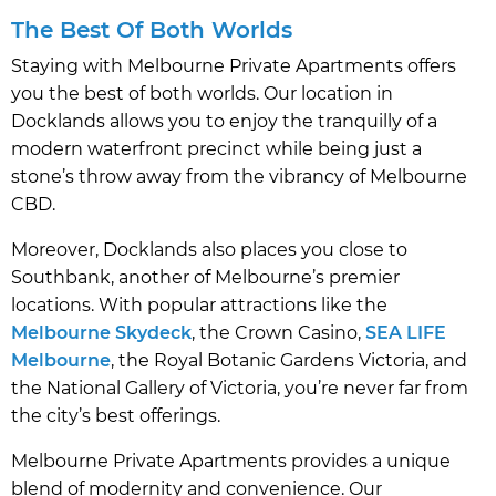
The Best Of Both Worlds
Staying with Melbourne Private Apartments offers
you the best of both worlds. Our location in
Docklands allows you to enjoy the tranquilly of a
modern waterfront precinct while being just a
stone’s throw away from the vibrancy of Melbourne
CBD.
Moreover, Docklands also places you close to
Southbank, another of Melbourne’s premier
locations. With popular attractions like the
Melbourne Skydeck
, the Crown Casino,
SEA LIFE
Melbourne
, the Royal Botanic Gardens Victoria, and
the National Gallery of Victoria, you’re never far from
the city’s best offerings.
Melbourne Private Apartments provides a unique
blend of modernity and convenience. Our