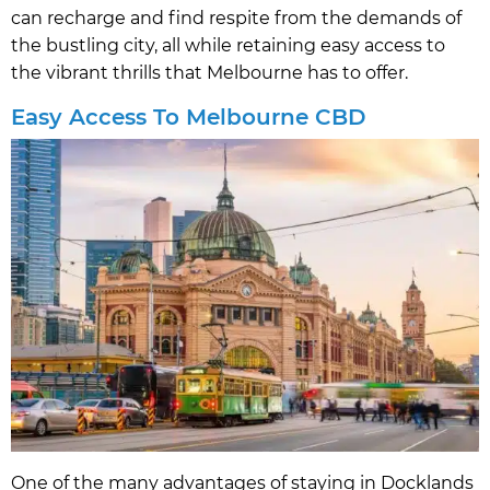
can recharge and find respite from the demands of
the bustling city, all while retaining easy access to
the vibrant thrills that Melbourne has to offer.
Easy Access To Melbourne CBD
One of the many advantages of staying in Docklands