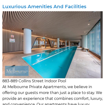
Luxurious Amenities And Facilities
883-889 Collins Street Indoor Pool
At Melbourne Private Apartments, we believe in
offering our guests more than just a place to stay. We
provide an experience that combines comfort, luxury,
and convenience. Our apartments have luxury