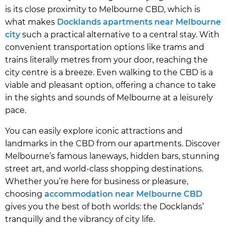
is its close proximity to Melbourne CBD, which is
what makes
Docklands apartments near Melbourne
city
such a practical alternative to a central stay. With
convenient transportation options like trams and
trains literally metres from your door, reaching the
city centre is a breeze. Even walking to the CBD is a
viable and pleasant option, offering a chance to take
in the sights and sounds of Melbourne at a leisurely
pace.
You can easily explore iconic attractions and
landmarks in the CBD from our apartments. Discover
Melbourne’s famous laneways, hidden bars, stunning
street art, and world-class shopping destinations.
Whether you’re here for business or pleasure,
choosing
accommodation near Melbourne CBD
gives you the best of both worlds: the Docklands’
tranquilly and the vibrancy of city life.