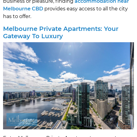
business or pleasure, finding
accommodation near
Melbourne CBD
provides easy access to all the city
has to offer.
Melbourne Private Apartments: Your
Gateway To Luxury