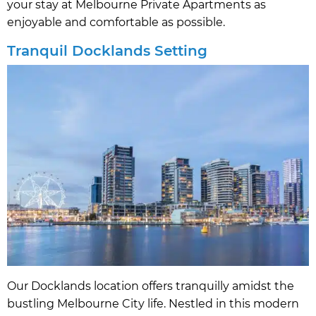
your stay at Melbourne Private Apartments as
enjoyable and comfortable as possible.
Tranquil Docklands Setting
Our Docklands location offers tranquilly amidst the
bustling Melbourne City life. Nestled in this modern