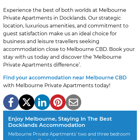
Experience the best of both worlds at Melbourne
Private Apartments in Docklands. Our strategic
location, luxurious amenities, and commitment to
guest satisfaction make us an ideal choice for
business and leisure travellers seeking
accommodation close to Melbourne CBD. Book your
stay with us today and discover the ‘Melbourne
Private Apartments difference’.
Find your accommodation near Melbourne CBD
with Melbourne Private Apartments today!
Enjoy Melbourne, Staying In The Best
Docklands Accommodation
Melbourne Private Apartments' two and three bedroom