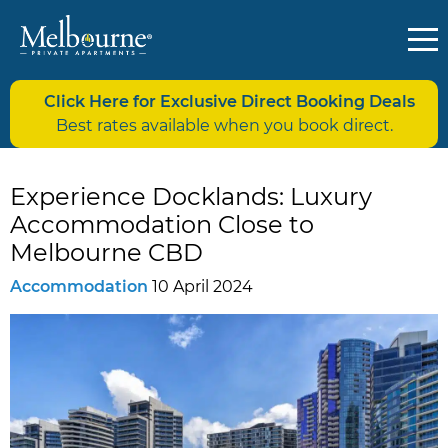
Click Here for Exclusive Direct Booking Deals
Best rates available when you book direct.
Experience Docklands: Luxury
Accommodation Close to
Melbourne CBD
Accommodation
10 April 2024