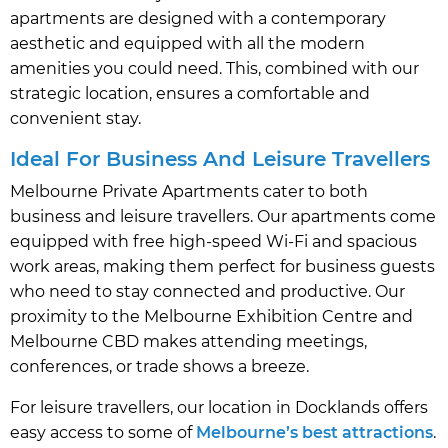
apartments are designed with a contemporary
aesthetic and equipped with all the modern
amenities you could need. This, combined with our
strategic location, ensures a comfortable and
convenient stay.
Ideal For Business And Leisure Travellers
Melbourne Private Apartments cater to both
business and leisure travellers. Our apartments come
equipped with free high-speed Wi-Fi and spacious
work areas, making them perfect for business guests
who need to stay connected and productive. Our
proximity to the Melbourne Exhibition Centre and
Melbourne CBD makes attending meetings,
conferences, or trade shows a breeze.
For leisure travellers, our location in Docklands offers
easy access to some of
Melbourne’s best attractions
.