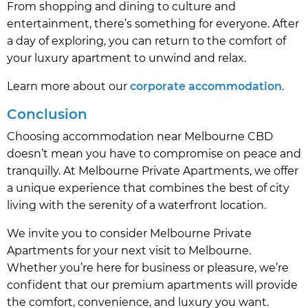
From shopping and dining to culture and
entertainment, there’s something for everyone. After
a day of exploring, you can return to the comfort of
your luxury apartment to unwind and relax.
Learn more about our
corporate accommodation
.
Conclusion
Choosing accommodation near Melbourne CBD
doesn’t mean you have to compromise on peace and
tranquilly. At Melbourne Private Apartments, we offer
a unique experience that combines the best of city
living with the serenity of a waterfront location.
We invite you to consider Melbourne Private
Apartments for your next visit to Melbourne.
Whether you’re here for business or pleasure, we’re
confident that our premium apartments will provide
the comfort, convenience, and luxury you want.