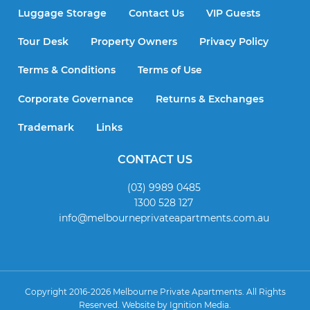
Luggage Storage
Contact Us
VIP Guests
Tour Desk
Property Owners
Privacy Policy
Terms & Conditions
Terms of Use
Corporate Governance
Returns & Exchanges
Trademark
Links
CONTACT US
(03) 9989 0485
1300 528 127
info@melbourneprivateapartments.com.au
Copyright 2016-2026 Melbourne Private Apartments. All Rights
Reserved. Website by
Ignition Media
.