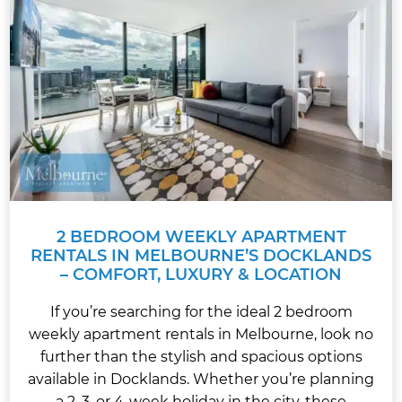
2 BEDROOM WEEKLY APARTMENT
RENTALS IN MELBOURNE’S DOCKLANDS
– COMFORT, LUXURY & LOCATION
If you’re searching for the ideal 2 bedroom
weekly apartment rentals in Melbourne, look no
further than the stylish and spacious options
available in Docklands. Whether you’re planning
a 2, 3, or 4-week holiday in the city, these