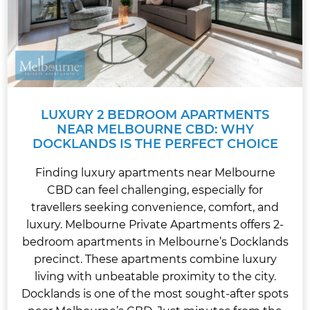
LUXURY 2 BEDROOM APARTMENTS
NEAR MELBOURNE CBD: WHY
DOCKLANDS IS THE PERFECT CHOICE
Finding luxury apartments near Melbourne
CBD can feel challenging, especially for
travellers seeking convenience, comfort, and
luxury. Melbourne Private Apartments offers 2-
bedroom apartments in Melbourne’s Docklands
precinct. These apartments combine luxury
living with unbeatable proximity to the city.
Docklands is one of the most sought-after spots