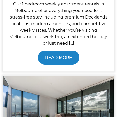
Our 1 bedroom weekly apartment rentals in
Melbourne offer everything you need for a
stress-free stay, including premium Docklands
locations, modern amenities, and competitive
weekly rates. Whether you’re visiting
Melbourne for a work trip, an extended holiday,
or just need […]
READ MORE