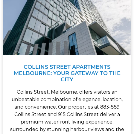
COLLINS STREET APARTMENTS
MELBOURNE: YOUR GATEWAY TO THE
CITY
Collins Street, Melbourne, offers visitors an
unbeatable combination of elegance, location,
and convenience. Our properties at 883-889
Collins Street and 915 Collins Street deliver a
premium waterfront living experience,
surrounded by stunning harbour views and the