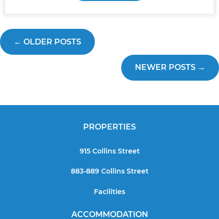
←
OLDER POSTS
NEWER POSTS
→
PROPERTIES
915 Collins Street
883-889 Collins Street
Facilities
ACCOMMODATION