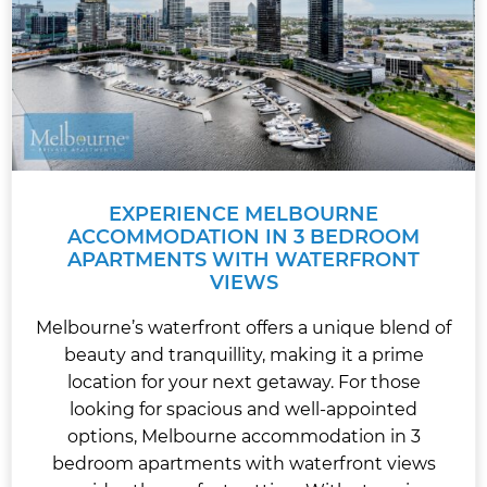
EXPERIENCE MELBOURNE
ACCOMMODATION IN 3 BEDROOM
APARTMENTS WITH WATERFRONT
VIEWS
Melbourne’s waterfront offers a unique blend of
beauty and tranquillity, making it a prime
location for your next getaway. For those
looking for spacious and well-appointed
options, Melbourne accommodation in 3
bedroom apartments with waterfront views