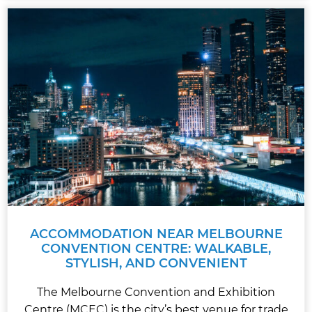
ACCOMMODATION NEAR MELBOURNE
CONVENTION CENTRE: WALKABLE,
STYLISH, AND CONVENIENT
The Melbourne Convention and Exhibition
Centre (MCEC) is the city’s best venue for trade