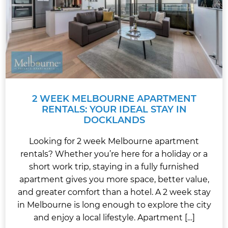
2 WEEK MELBOURNE APARTMENT
RENTALS: YOUR IDEAL STAY IN
DOCKLANDS
Looking for 2 week Melbourne apartment
rentals? Whether you’re here for a holiday or a
short work trip, staying in a fully furnished
apartment gives you more space, better value,
and greater comfort than a hotel. A 2 week stay
in Melbourne is long enough to explore the city
and enjoy a local lifestyle. Apartment […]