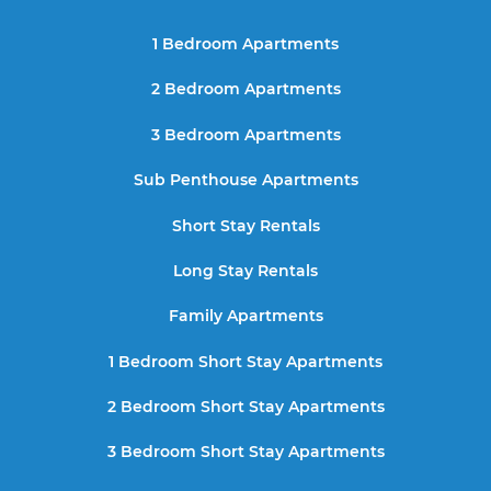
1 Bedroom Apartments
2 Bedroom Apartments
3 Bedroom Apartments
Sub Penthouse Apartments
Short Stay Rentals
Long Stay Rentals
Family Apartments
1 Bedroom Short Stay Apartments
2 Bedroom Short Stay Apartments
3 Bedroom Short Stay Apartments