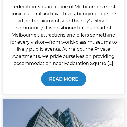
Federation Square is one of Melbourne’s most
iconic cultural and civic hubs, bringing together
art, entertainment, and the city’s vibrant
community. It is positioned in the heart of
Melbourne’s attractions and offers something
for every visitor—from world-class museums to
lively public events. At Melbourne Private
Apartments, we pride ourselves on providing
accommodation near Federation Square […]
READ MORE