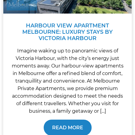
HARBOUR VIEW APARTMENT
MELBOURNE: LUXURY STAYS BY
VICTORIA HARBOUR
Imagine waking up to panoramic views of
Victoria Harbour, with the city’s energy just
moments away. Our harbour-view apartments
in Melbourne offer a refined blend of comfort,
tranquillity and convenience. At Melbourne
Private Apartments, we provide premium
accommodation designed to meet the needs
of different travellers. Whether you visit for
business, a family getaway or […]
READ MORE