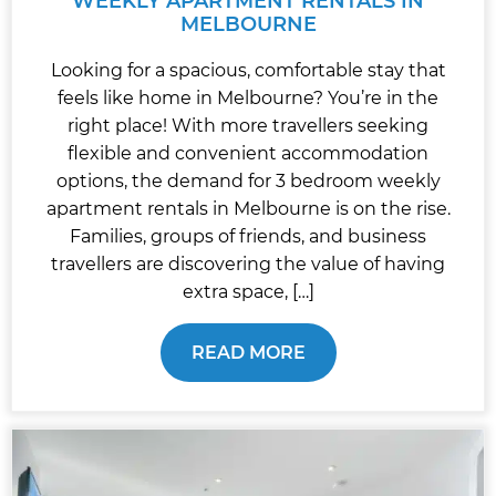
WEEKLY APARTMENT RENTALS IN
MELBOURNE
Looking for a spacious, comfortable stay that
feels like home in Melbourne? You’re in the
right place! With more travellers seeking
flexible and convenient accommodation
options, the demand for 3 bedroom weekly
apartment rentals in Melbourne is on the rise.
Families, groups of friends, and business
travellers are discovering the value of having
extra space, […]
READ MORE