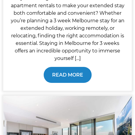
apartment rentals to make your extended stay
both comfortable and convenient? Whether
you’re planning a 3 week Melbourne stay for an
extended holiday, working remotely, or
relocating, finding the right accommodation is
essential. Staying in Melbourne for 3 weeks
offers an incredible opportunity to immerse
yourself […]
READ MORE