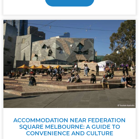
ACCOMMODATION NEAR FEDERATION
SQUARE MELBOURNE: A GUIDE TO
CONVENIENCE AND CULTURE