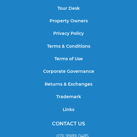
Tour Desk
Property Owners
Privacy Policy
Terms & Conditions
Terms of Use
Corporate Governance
Returns & Exchanges
Trademark
Links
CONTACT US
(03) 9989 0485