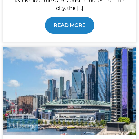
near Melbourne’s CBD. Just minutes from the
city, the […]
READ MORE