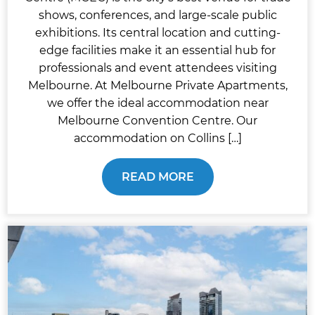
shows, conferences, and large-scale public
exhibitions. Its central location and cutting-
edge facilities make it an essential hub for
professionals and event attendees visiting
Melbourne. At Melbourne Private Apartments,
we offer the ideal accommodation near
Melbourne Convention Centre. Our
accommodation on Collins […]
READ MORE