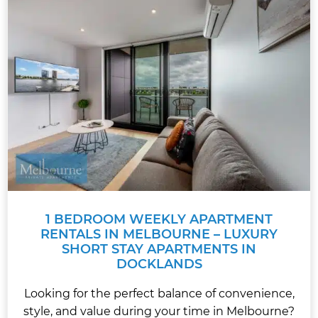
1 BEDROOM WEEKLY APARTMENT
RENTALS IN MELBOURNE – LUXURY
SHORT STAY APARTMENTS IN
DOCKLANDS
Looking for the perfect balance of convenience,
style, and value during your time in Melbourne?