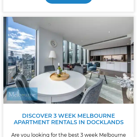
DISCOVER 3 WEEK MELBOURNE
APARTMENT RENTALS IN DOCKLANDS
Are you looking for the best 3 week Melbourne