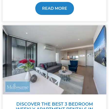
READ MORE
DISCOVER THE BEST 3 BEDROOM