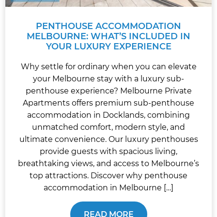
PENTHOUSE ACCOMMODATION
MELBOURNE: WHAT’S INCLUDED IN
YOUR LUXURY EXPERIENCE
Why settle for ordinary when you can elevate
your Melbourne stay with a luxury sub-
penthouse experience? Melbourne Private
Apartments offers premium sub-penthouse
accommodation in Docklands, combining
unmatched comfort, modern style, and
ultimate convenience. Our luxury penthouses
provide guests with spacious living,
breathtaking views, and access to Melbourne’s
top attractions. Discover why penthouse
accommodation in Melbourne […]
READ MORE