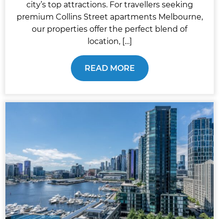
city’s top attractions. For travellers seeking
premium Collins Street apartments Melbourne,
our properties offer the perfect blend of
location, […]
READ MORE