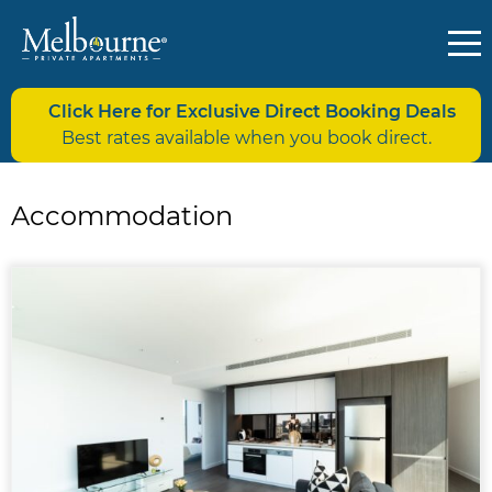
Click Here for Exclusive Direct Booking Deals
Best rates available when you book direct.
Accommodation