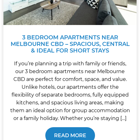
3 BEDROOM APARTMENTS NEAR
MELBOURNE CBD – SPACIOUS, CENTRAL
& IDEAL FOR SHORT STAYS
If you’re planning a trip with family or friends,
our 3 bedroom apartments near Melbourne
CBD are perfect for comfort, space, and value.
Unlike hotels, our apartments offer the
flexibility of separate bedrooms, fully equipped
kitchens, and spacious living areas, making
them an ideal option for group accommodation
or a family holiday. Whether you’re staying […]
READ MORE