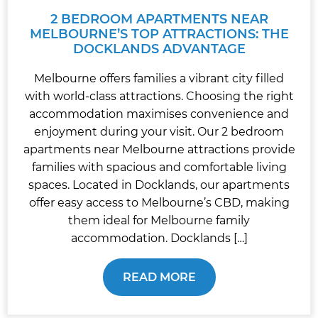
2 BEDROOM APARTMENTS NEAR
MELBOURNE’S TOP ATTRACTIONS: THE
DOCKLANDS ADVANTAGE
Melbourne offers families a vibrant city filled
with world-class attractions. Choosing the right
accommodation maximises convenience and
enjoyment during your visit. Our 2 bedroom
apartments near Melbourne attractions provide
families with spacious and comfortable living
spaces. Located in Docklands, our apartments
offer easy access to Melbourne’s CBD, making
them ideal for Melbourne family
accommodation. Docklands […]
READ MORE