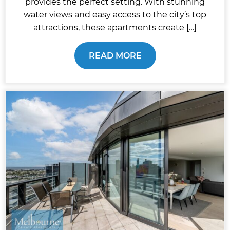
provides the perfect setting. With stunning
water views and easy access to the city’s top
attractions, these apartments create […]
READ MORE