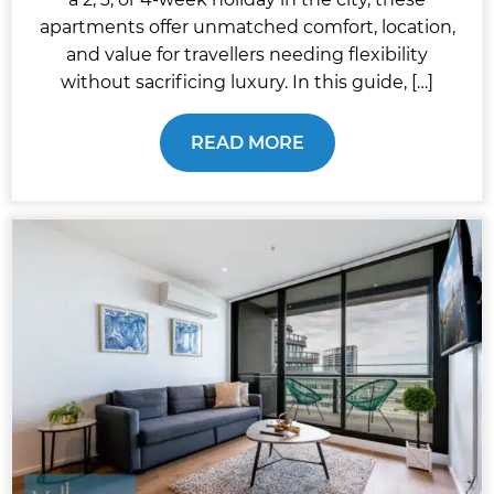
apartments offer unmatched comfort, location,
and value for travellers needing flexibility
without sacrificing luxury. In this guide, […]
READ MORE