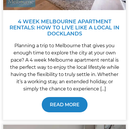
4 WEEK MELBOURNE APARTMENT
RENTALS: HOW TO LIVE LIKE A LOCAL IN
DOCKLANDS
Planning a trip to Melbourne that gives you
enough time to explore the city at your own
pace? A 4 week Melbourne apartment rental is
the perfect way to enjoy the local lifestyle while
having the flexibility to truly settle in. Whether
it’s a working stay, an extended holiday, or
simply the chance to experience […]
READ MORE