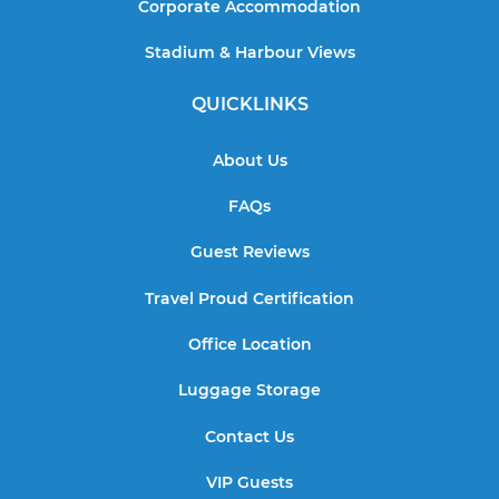
Corporate Accommodation
Stadium & Harbour Views
QUICKLINKS
About Us
FAQs
Guest Reviews
Travel Proud Certification
Office Location
Luggage Storage
Contact Us
VIP Guests