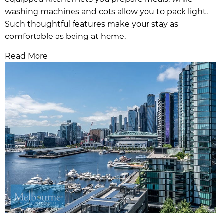
washing machines and cots allow you to pack light.
Such thoughtful features make your stay as
comfortable as being at home.
Read More