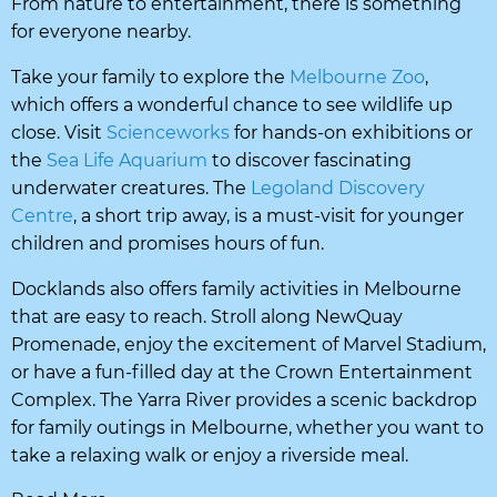
From nature to entertainment, there is something
for everyone nearby.
Take your family to explore the
Melbourne Zoo
,
which offers a wonderful chance to see wildlife up
close. Visit
Scienceworks
for hands-on exhibitions or
the
Sea Life Aquarium
to discover fascinating
underwater creatures. The
Legoland Discovery
Centre
, a short trip away, is a must-visit for younger
children and promises hours of fun.
Docklands also offers family activities in Melbourne
that are easy to reach. Stroll along NewQuay
Promenade, enjoy the excitement of Marvel Stadium,
or have a fun-filled day at the Crown Entertainment
Complex. The Yarra River provides a scenic backdrop
for family outings in Melbourne, whether you want to
take a relaxing walk or enjoy a riverside meal.