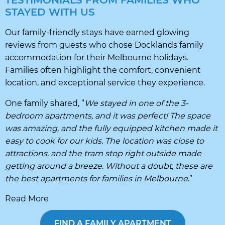
TESTIMONIALS FROM FAMILIES WHO
STAYED WITH US
Our family-friendly stays have earned glowing
reviews from guests who chose Docklands family
accommodation for their Melbourne holidays.
Families often highlight the comfort, convenient
location, and exceptional service they experience.
One family shared, “
We stayed in one of the 3-
bedroom apartments, and it was perfect! The space
was amazing, and the fully equipped kitchen made it
easy to cook for our kids. The location was close to
attractions, and the tram stop right outside made
getting around a breeze. Without a doubt, these are
the best apartments for families in Melbourne
.”
Read More
FIND A FAMILY APARTMENT