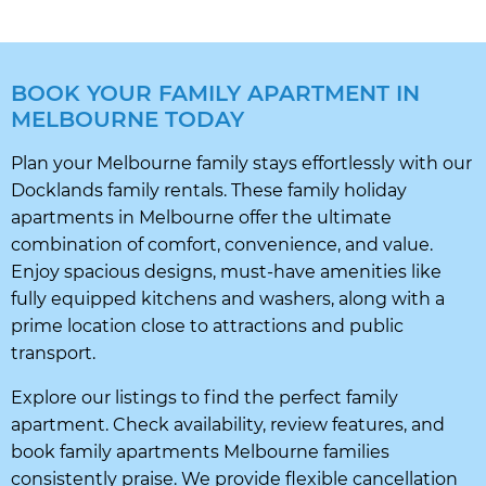
BOOK YOUR FAMILY APARTMENT IN
MELBOURNE TODAY
Plan your Melbourne family stays effortlessly with our
Docklands family rentals. These family holiday
apartments in Melbourne offer the ultimate
combination of comfort, convenience, and value.
Enjoy spacious designs, must-have amenities like
fully equipped kitchens and washers, along with a
prime location close to attractions and public
transport.
Explore our listings to find the perfect family
apartment. Check availability, review features, and
book family apartments Melbourne families
consistently praise. We provide flexible cancellation