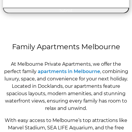
Family Apartments Melbourne
At Melbourne Private Apartments, we offer the
perfect family
apartments in Melbourne
, combining
luxury, space, and convenience for your next holiday.
Located in Docklands, our apartments feature
spacious layouts, modern amenities, and stunning
waterfront views, ensuring every family has room to
relax and unwind.
With easy access to Melbourne’s top attractions like
Marvel Stadium, SEA LIFE Aquarium, and the free