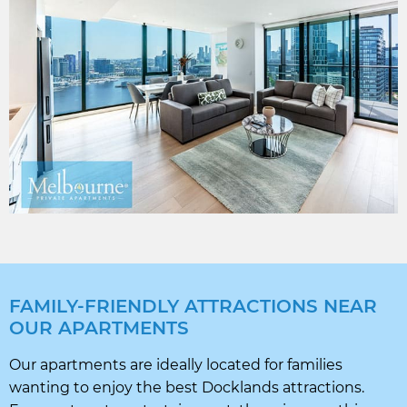
FAMILY-FRIENDLY ATTRACTIONS NEAR
OUR APARTMENTS
Our apartments are ideally located for families
wanting to enjoy the best Docklands attractions.