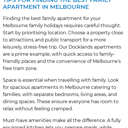
APARTMENT IN MELBOURNE
Finding the best family apartment for your
Melbourne family holidays requires careful thought.
Start by prioritising location. Choose a property close
to attractions and public transport for a more
leisurely, stress-free trip. Our Docklands apartments
are a prime example, with quick access to family-
friendly places and the convenience of Melbourne’s
free tram zone.
Space is essential when travelling with family. Look
for spacious apartments in Melbourne catering to
families, with separate bedrooms, living areas, and
dining spaces. These ensure everyone has room to
relax without feeling cramped.
Must-have amenities make all the difference. A fully
equipped kitchen lets you prepare meals, while