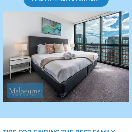
TIPS FOR FINDING THE BEST FAMILY