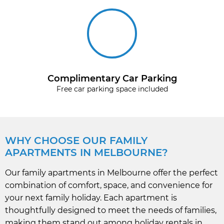
Complimentary Car Parking
Free car parking space included
WHY CHOOSE OUR FAMILY
APARTMENTS IN MELBOURNE?
Our family apartments in Melbourne offer the perfect
combination of comfort, space, and convenience for
your next family holiday. Each apartment is
thoughtfully designed to meet the needs of families,
making them stand out among holiday rentals in