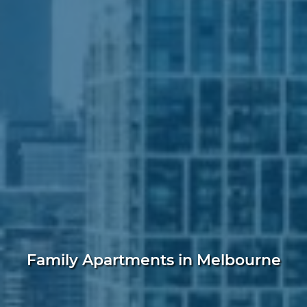
Family Apartments in Melbourne