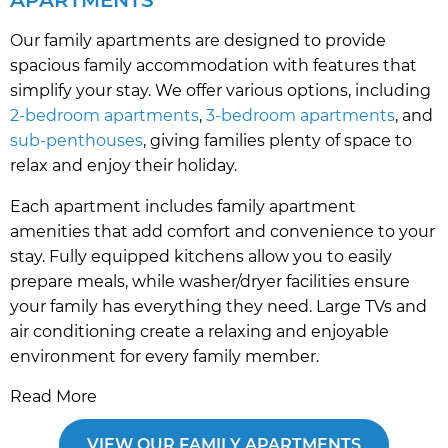
Our family apartments are designed to provide
spacious family accommodation with features that
simplify your stay. We offer various options, including
2-bedroom apartments
,
3-bedroom apartments
, and
sub-penthouses
, giving families plenty of space to
relax and enjoy their holiday.
Each apartment includes family apartment
amenities that add comfort and convenience to your
stay. Fully equipped kitchens allow you to easily
prepare meals, while washer/dryer facilities ensure
your family has everything they need. Large TVs and
air conditioning create a relaxing and enjoyable
environment for every family member.
Read More
VIEW OUR FAMILY APARTMENTS