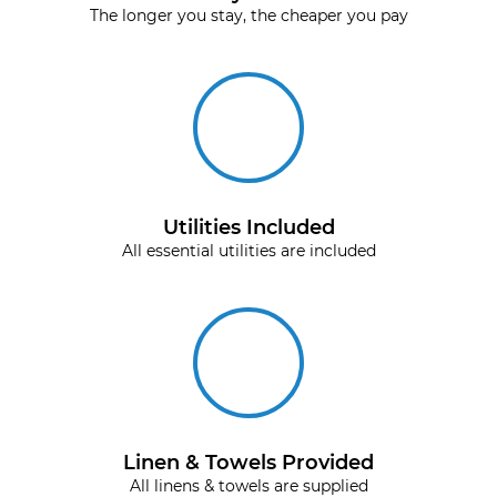
The longer you stay, the cheaper you pay
Utilities Included
All essential utilities are included
Linen & Towels Provided
All linens & towels are supplied