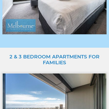
2 & 3 BEDROOM APARTMENTS FOR
FAMILIES