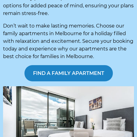
options for added peace of mind, ensuring your plans
remain stress-free.
Don’t wait to make lasting memories. Choose our
family apartments in Melbourne for a holiday filled
with relaxation and excitement. Secure your booking
today and experience why our apartments are the
best choice for families in Melbourne.
FIND A FAMILY APARTMENT