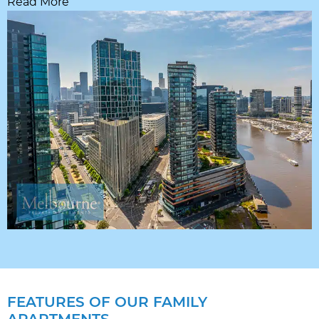
Read More
FEATURES OF OUR FAMILY
APARTMENTS