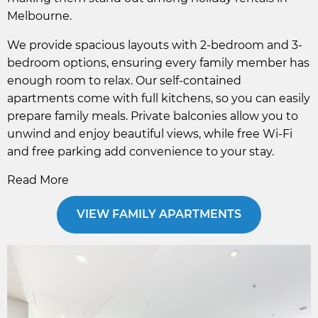
Melbourne.
We provide spacious layouts with 2-bedroom and 3-
bedroom options, ensuring every family member has
enough room to relax. Our self-contained
apartments come with full kitchens, so you can easily
prepare family meals. Private balconies allow you to
unwind and enjoy beautiful views, while free Wi-Fi
and free parking add convenience to your stay.
Read More
VIEW FAMILY APARTMENTS