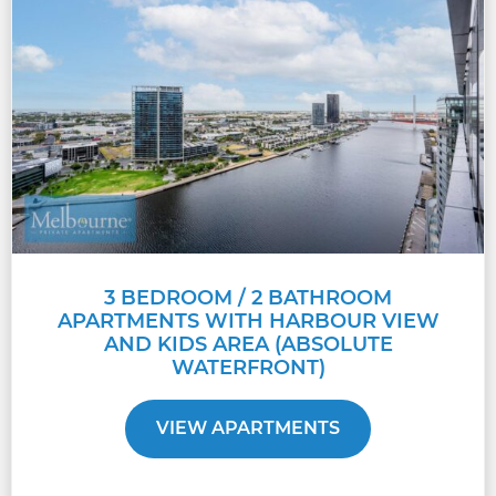
3 BEDROOM / 2 BATHROOM
APARTMENTS WITH HARBOUR VIEW
AND KIDS AREA (ABSOLUTE
WATERFRONT)
VIEW APARTMENTS