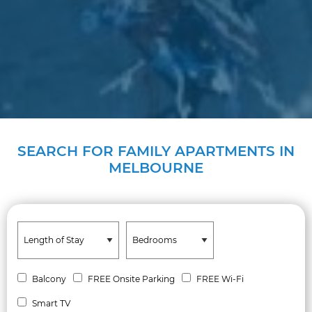
SEARCH FOR FAMILY APARTMENTS IN
MELBOURNE
Balcony
FREE Onsite Parking
FREE Wi-Fi
Smart TV