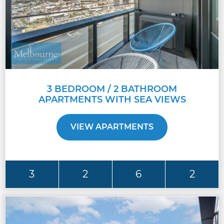
3 BEDROOM / 2 BATHROOM
APARTMENTS WITH SEA VIEWS
VIEW APARTMENTS
3
2
6
2