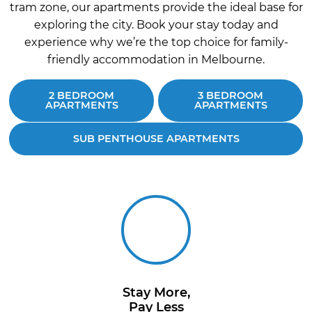
tram zone, our apartments provide the ideal base for
exploring the city. Book your stay today and
experience why we’re the top choice for family-
friendly accommodation in Melbourne.
2 BEDROOM
3 BEDROOM
APARTMENTS
APARTMENTS
SUB PENTHOUSE APARTMENTS
Stay More,
Pay Less