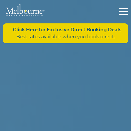
Click Here for Exclusive Direct Booking Deals
Best rates available when you book direct.