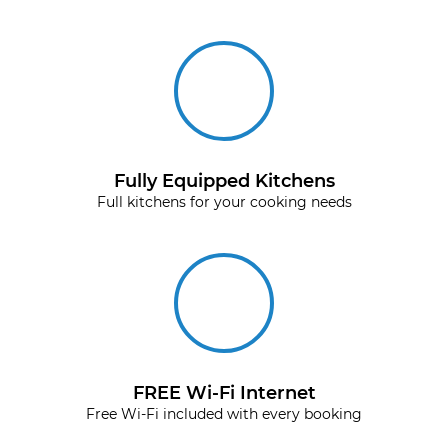
Fully Equipped Kitchens
Full kitchens for your cooking needs
FREE Wi-Fi Internet
Free Wi-Fi included with every booking