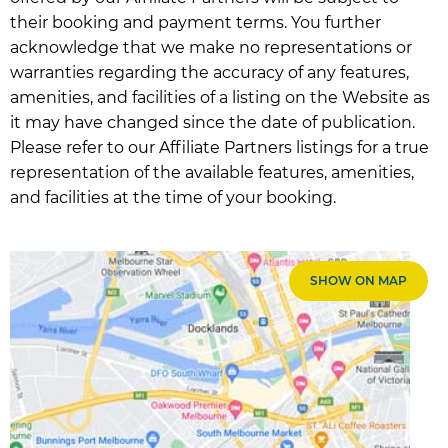
their booking and payment terms. You further
acknowledge that we make no representations or
warranties regarding the accuracy of any features,
amenities, and facilities of a listing on the Website as
it may have changed since the date of publication.
Please refer to our Affiliate Partners listings for a true
representation of the available features, amenities,
and facilities at the time of your booking.
SHOW ON MAP