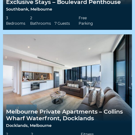
Exclusive Stays – Boulevard Penthouse
Southbank, Melbourne
3
2
Free
Bedrooms
Bathrooms
7 Guests
Parking
Melbourne Private Apartments – Collins
Wharf Waterfront, Docklands
Docklands, Melbourne
2
2
Fitness