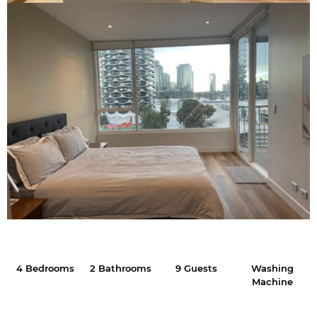
4 Bedrooms
2 Bathrooms
9 Guests
Washing
Machine