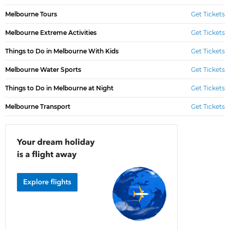
Melbourne Tours
Get Tickets
Melbourne Extreme Activities
Get Tickets
Things to Do in Melbourne With Kids
Get Tickets
Melbourne Water Sports
Get Tickets
Things to Do in Melbourne at Night
Get Tickets
Melbourne Transport
Get Tickets