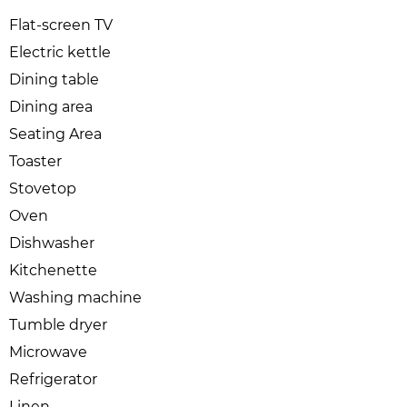
Flat-screen TV
Electric kettle
Dining table
Dining area
Seating Area
Toaster
Stovetop
Oven
Dishwasher
Kitchenette
Washing machine
Tumble dryer
Microwave
Refrigerator
Linen