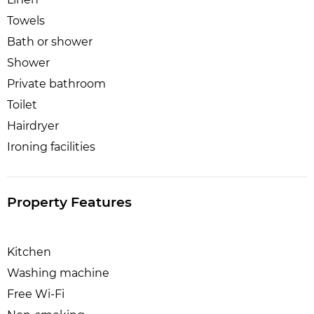
Towels
Bath or shower
Shower
Private bathroom
Toilet
Hairdryer
Ironing facilities
Property Features
Kitchen
Washing machine
Free Wi-Fi