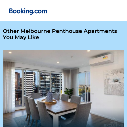
Other Melbourne Penthouse Apartments
You May Like