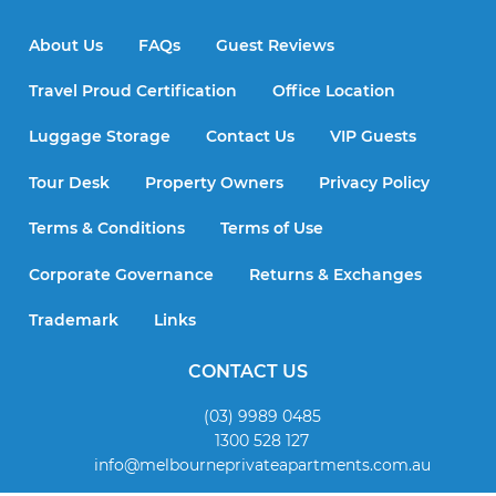
About Us
FAQs
Guest Reviews
Travel Proud Certification
Office Location
Luggage Storage
Contact Us
VIP Guests
Tour Desk
Property Owners
Privacy Policy
Terms & Conditions
Terms of Use
Corporate Governance
Returns & Exchanges
Trademark
Links
CONTACT US
(03) 9989 0485
1300 528 127
info@melbourneprivateapartments.com.au