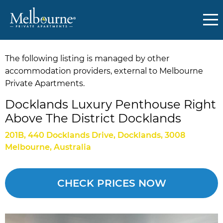
The following listing is managed by other
accommodation providers, external to Melbourne
Private Apartments.
Docklands Luxury Penthouse Right
Above The District Docklands
201B, 440 Docklands Drive, Docklands, 3008
Melbourne, Australia
CHECK PRICES NOW