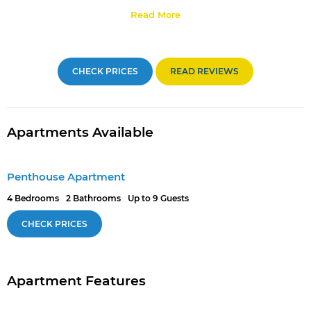
Read More
CHECK PRICES
READ REVIEWS
Apartments Available
Penthouse Apartment
4 Bedrooms
2 Bathrooms
Up to 9 Guests
CHECK PRICES
Apartment Features