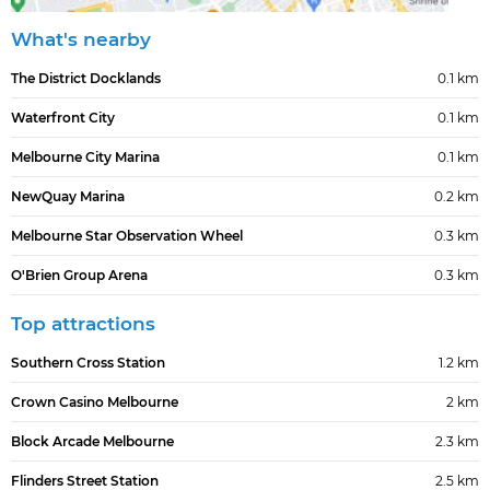
What's nearby
The District Docklands
0.1 km
Waterfront City
0.1 km
Melbourne City Marina
0.1 km
NewQuay Marina
0.2 km
Melbourne Star Observation Wheel
0.3 km
O'Brien Group Arena
0.3 km
Top attractions
Southern Cross Station
1.2 km
Crown Casino Melbourne
2 km
Block Arcade Melbourne
2.3 km
Flinders Street Station
2.5 km