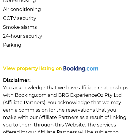
Non-smoking
Air conditioning
CCTV security
Smoke alarms
24-hour security
Parking
View property listing on
Disclaimer:
You acknowledge that we have affiliate relationships
with Booking.com and BRG ExperienceOz Pty Ltd
(Affiliate Partners). You acknowledge that we may
earn a commission for the reservations that you
make with our Affiliate Partners as a result of linking
you to them through this Website. The services
offered by our Affiliate Partners will be subject to