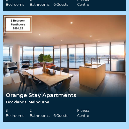
Bedrooms
Bathrooms
6 Guests
Centre
Orange Stay Apartments
Docklands, Melbourne
3
2
Fitness
Bedrooms
Bathrooms
6 Guests
Centre