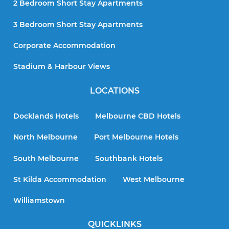
2 Bedroom Short Stay Apartments
3 Bedroom Short Stay Apartments
Corporate Accommodation
Stadium & Harbour Views
LOCATIONS
Docklands Hotels
Melbourne CBD Hotels
North Melbourne
Port Melbourne Hotels
South Melbourne
Southbank Hotels
St Kilda Accommodation
West Melbourne
Williamstown
QUICKLINKS