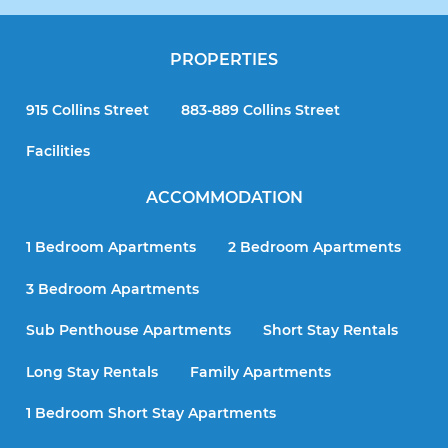
PROPERTIES
915 Collins Street
883-889 Collins Street
Facilities
ACCOMMODATION
1 Bedroom Apartments
2 Bedroom Apartments
3 Bedroom Apartments
Sub Penthouse Apartments
Short Stay Rentals
Long Stay Rentals
Family Apartments
1 Bedroom Short Stay Apartments