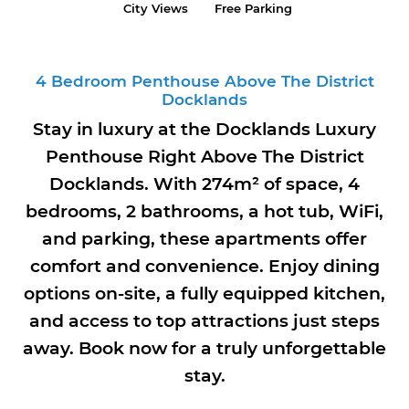
City Views
Free Parking
4 Bedroom Penthouse Above The District
Docklands
Stay in luxury at the Docklands Luxury
Penthouse Right Above The District
Docklands. With 274m² of space, 4
bedrooms, 2 bathrooms, a hot tub, WiFi,
and parking, these apartments offer
comfort and convenience. Enjoy dining
options on-site, a fully equipped kitchen,
and access to top attractions just steps
away. Book now for a truly unforgettable
stay.