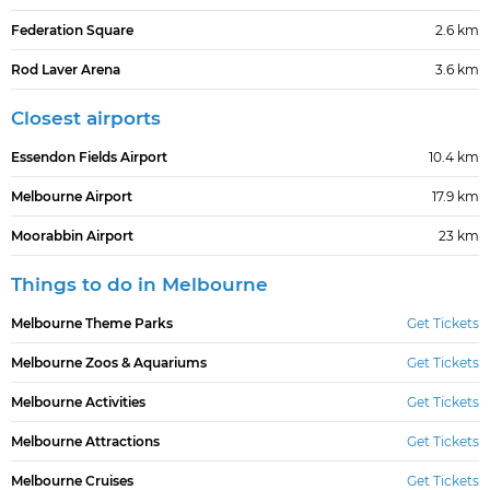
Federation Square
2.6 km
Rod Laver Arena
3.6 km
Closest airports
Essendon Fields Airport
10.4 km
Melbourne Airport
17.9 km
Moorabbin Airport
23 km
Things to do in Melbourne
Melbourne Theme Parks
Get Tickets
Melbourne Zoos & Aquariums
Get Tickets
Melbourne Activities
Get Tickets
Melbourne Attractions
Get Tickets
Melbourne Cruises
Get Tickets