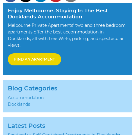
Enjoy Melbourne, Staying In The Best
Docklands Accommodation
Melbourne Private Apartments' two and three bedroom
apartments offer the best accommodation in
Docklands, all with free Wi-Fi, parking, and spectacular
views.
FIND AN APARTMENT
Blog Categories
Accommodation
Docklands
Latest Posts
Serviced vs Self-Contained Apartments in Docklands: