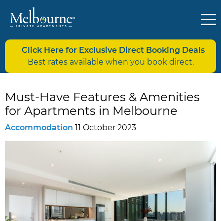
Click Here for Exclusive Direct Booking Deals
Best rates available when you book direct.
Must-Have Features & Amenities
for Apartments in Melbourne
Accommodation
11 October 2023