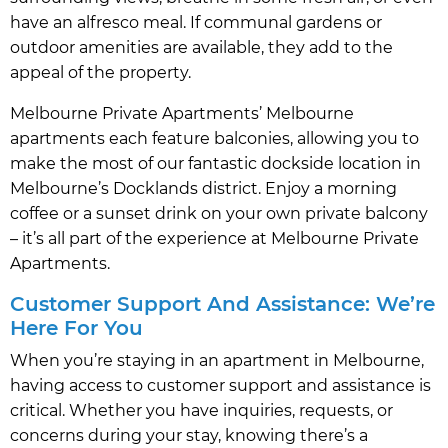
have an alfresco meal. If communal gardens or
outdoor amenities are available, they add to the
appeal of the property.
Melbourne Private Apartments’ Melbourne
apartments each feature balconies, allowing you to
make the most of our fantastic dockside location in
Melbourne’s Docklands district. Enjoy a morning
coffee or a sunset drink on your own private balcony
– it’s all part of the experience at Melbourne Private
Apartments.
Customer Support And Assistance: We’re
Here For You
When you’re staying in an apartment in Melbourne,
having access to customer support and assistance is
critical. Whether you have inquiries, requests, or
concerns during your stay, knowing there’s a