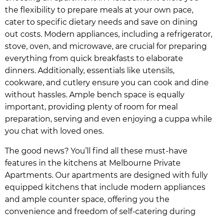
the flexibility to prepare meals at your own pace,
cater to specific dietary needs and save on dining
out costs. Modern appliances, including a refrigerator,
stove, oven, and microwave, are crucial for preparing
everything from quick breakfasts to elaborate
dinners. Additionally, essentials like utensils,
cookware, and cutlery ensure you can cook and dine
without hassles. Ample bench space is equally
important, providing plenty of room for meal
preparation, serving and even enjoying a cuppa while
you chat with loved ones.
The good news? You’ll find all these must-have
features in the kitchens at Melbourne Private
Apartments. Our apartments are designed with fully
equipped kitchens that include modern appliances
and ample counter space, offering you the
convenience and freedom of self-catering during