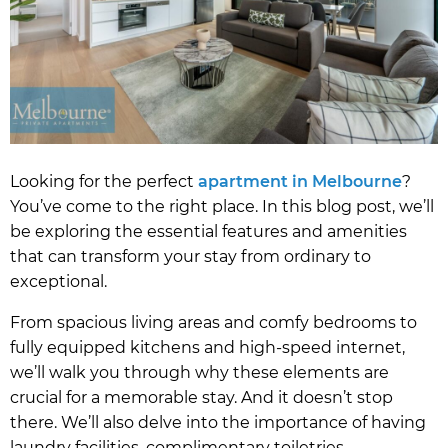
Looking for the perfect
apartment in Melbourne
?
You’ve come to the right place. In this blog post, we’ll
be exploring the essential features and amenities
that can transform your stay from ordinary to
exceptional.
From spacious living areas and comfy bedrooms to
fully equipped kitchens and high-speed internet,
we’ll walk you through why these elements are
crucial for a memorable stay. And it doesn’t stop
there. We’ll also delve into the importance of having
laundry facilities, complimentary toiletries,