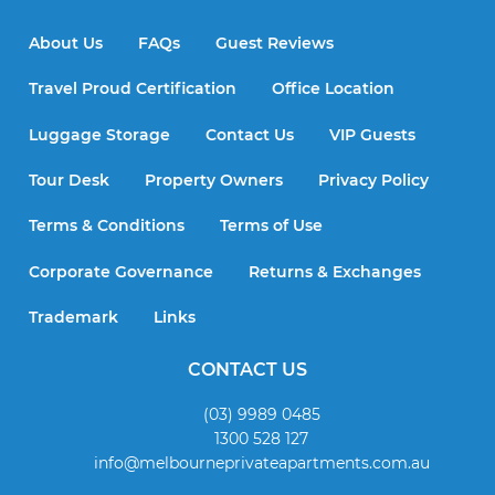
About Us
FAQs
Guest Reviews
Travel Proud Certification
Office Location
Luggage Storage
Contact Us
VIP Guests
Tour Desk
Property Owners
Privacy Policy
Terms & Conditions
Terms of Use
Corporate Governance
Returns & Exchanges
Trademark
Links
CONTACT US
(03) 9989 0485
1300 528 127
info@melbourneprivateapartments.com.au