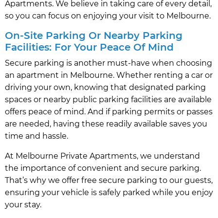
Apartments. We believe in taking care of every detail,
so you can focus on enjoying your visit to Melbourne.
On-Site Parking Or Nearby Parking
Facilities: For Your Peace Of Mind
Secure parking is another must-have when choosing
an apartment in Melbourne. Whether renting a car or
driving your own, knowing that designated parking
spaces or nearby public parking facilities are available
offers peace of mind. And if parking permits or passes
are needed, having these readily available saves you
time and hassle.
At Melbourne Private Apartments, we understand
the importance of convenient and secure parking.
That’s why we offer free secure parking to our guests,
ensuring your vehicle is safely parked while you enjoy
your stay.