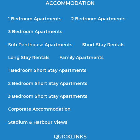
ACCOMMODATION
1 Bedroom Apartments
2 Bedroom Apartments
3 Bedroom Apartments
Sub Penthouse Apartments
Short Stay Rentals
Long Stay Rentals
Family Apartments
1 Bedroom Short Stay Apartments
2 Bedroom Short Stay Apartments
3 Bedroom Short Stay Apartments
Corporate Accommodation
Stadium & Harbour Views
QUICKLINKS