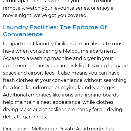
all our apartments. Whether you need to work
remotely, watch your favourite series, or enjoy a
movie night, we’ve got you covered.
Laundry Facilities: The Epitome Of
Convenience
In-apartment laundry facilities are an absolute must-
have when considering a Melbourne apartment.
Access to a washing machine and dryer in your
apartment means you can pack light, saving luggage
space and airport fees. It also means you can have
fresh clothes at your convenience without searching
for a local laundromat or paying laundry charges.
Additional amenities like irons and ironing boards
help maintain a neat appearance, while clothes
drying racks or clotheslines are handy for air-drying
delicate garments.
Once again, Melbourne Private Apartments has