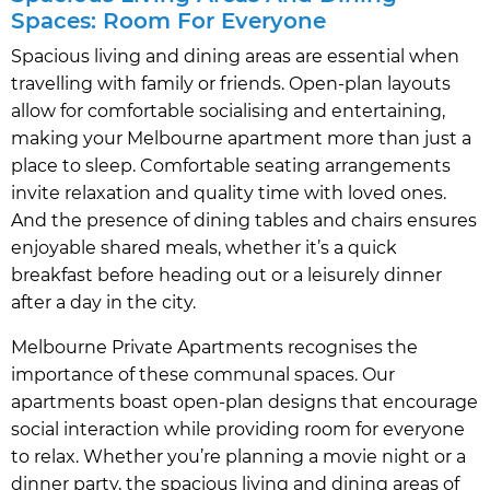
Spaces: Room For Everyone
Spacious living and dining areas are essential when
travelling with family or friends. Open-plan layouts
allow for comfortable socialising and entertaining,
making your Melbourne apartment more than just a
place to sleep. Comfortable seating arrangements
invite relaxation and quality time with loved ones.
And the presence of dining tables and chairs ensures
enjoyable shared meals, whether it’s a quick
breakfast before heading out or a leisurely dinner
after a day in the city.
Melbourne Private Apartments recognises the
importance of these communal spaces. Our
apartments boast open-plan designs that encourage
social interaction while providing room for everyone
to relax. Whether you’re planning a movie night or a
dinner party, the spacious living and dining areas of