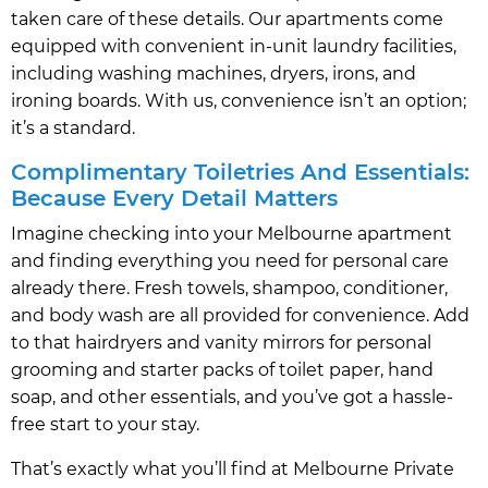
taken care of these details. Our apartments come
equipped with convenient in-unit laundry facilities,
including washing machines, dryers, irons, and
ironing boards. With us, convenience isn’t an option;
it’s a standard.
Complimentary Toiletries And Essentials:
Because Every Detail Matters
Imagine checking into your Melbourne apartment
and finding everything you need for personal care
already there. Fresh towels, shampoo, conditioner,
and body wash are all provided for convenience. Add
to that hairdryers and vanity mirrors for personal
grooming and starter packs of toilet paper, hand
soap, and other essentials, and you’ve got a hassle-
free start to your stay.
That’s exactly what you’ll find at Melbourne Private