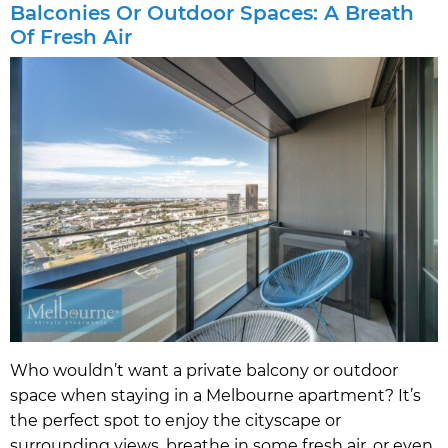
Balconies Or Outdoor Spaces: A Breath
Of Fresh Air
Who wouldn’t want a private balcony or outdoor
space when staying in a Melbourne apartment? It’s
the perfect spot to enjoy the cityscape or
surrounding views, breathe in some fresh air, or even