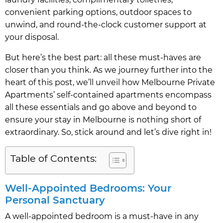
convenient parking options, outdoor spaces to
unwind, and round-the-clock customer support at
your disposal.
But here’s the best part: all these must-haves are
closer than you think. As we journey further into the
heart of this post, we’ll unveil how Melbourne Private
Apartments’ self-contained apartments encompass
all these essentials and go above and beyond to
ensure your stay in Melbourne is nothing short of
extraordinary. So, stick around and let’s dive right in!
Table of Contents:
Well-Appointed Bedrooms: Your
Personal Sanctuary
A well-appointed bedroom is a must-have in any