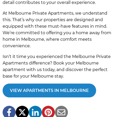
detail contributes to your overall experience.
At Melbourne Private Apartments, we understand
this. That’s why our properties are designed and
equipped with these must-have features in mind.
We’re committed to offering you a home away from
home in Melbourne, where comfort meets
convenience.
Isn’t it time you experienced the Melbourne Private
Apartments difference? Book your Melbourne
apartment with us today, and discover the perfect
base for your Melbourne stay.
VIEW APARTMENTS IN MELBOURNE