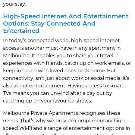
your stay.
High-Speed Internet And Entertainment
Options: Stay Connected And
Entertained
In today’s connected world, high-speed internet
access is another must-have in any apartment in
Melbourne. It enables you to share your travel
experiences with friends, catch up on work emails, or
keep in touch with loved ones back home. But
connectivity isn’t just about work or social media; it’s
also about entertainment. Having access to smart
TVs means you can unwind after a day out by
catching up on your favourite shows.
Melbourne Private Apartments recognises these
needs. That’s why we provide complimentary high-
speed Wi-Fi and a range of entertainment options in