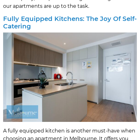
our apartments are up to the task.
Fully Equipped Kitchens: The Joy Of Self-
Catering
A fully equipped kitchen is another must-have when
choosing an apartment in Melbourne. It offers you