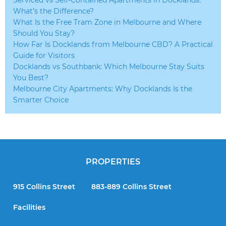
What’s the Difference?
What Is the Free Tram Zone in Melbourne and Where
Should You Stay?
How Far Is Docklands from Melbourne CBD? A Practical
Guide for Visitors
Docklands vs Southbank: Which Melbourne Stay Suits
You Best?
Melbourne City Apartments: Why Docklands Is the
Smarter Choice
PROPERTIES
915 Collins Street
883-889 Collins Street
Facilities