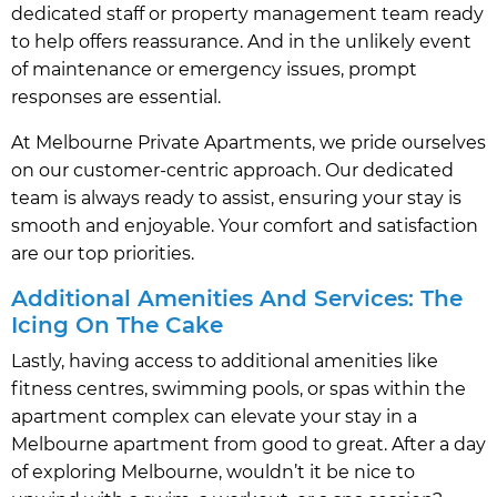
dedicated staff or property management team ready
to help offers reassurance. And in the unlikely event
of maintenance or emergency issues, prompt
responses are essential.
At Melbourne Private Apartments, we pride ourselves
on our customer-centric approach. Our dedicated
team is always ready to assist, ensuring your stay is
smooth and enjoyable. Your comfort and satisfaction
are our top priorities.
Additional Amenities And Services: The
Icing On The Cake
Lastly, having access to additional amenities like
fitness centres, swimming pools, or spas within the
apartment complex can elevate your stay in a
Melbourne apartment from good to great. After a day
of exploring Melbourne, wouldn’t it be nice to