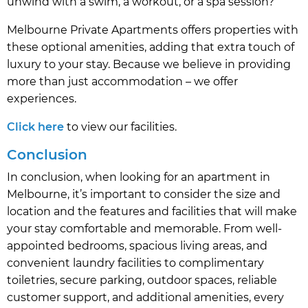
unwind with a swim, a workout, or a spa session?
Melbourne Private Apartments offers properties with
these optional amenities, adding that extra touch of
luxury to your stay. Because we believe in providing
more than just accommodation – we offer
experiences.
Click here
to view our facilities.
Conclusion
In conclusion, when looking for an apartment in
Melbourne, it’s important to consider the size and
location and the features and facilities that will make
your stay comfortable and memorable. From well-
appointed bedrooms, spacious living areas, and
convenient laundry facilities to complimentary
toiletries, secure parking, outdoor spaces, reliable
customer support, and additional amenities, every