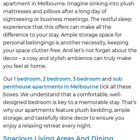
apartment in Melbourne. Imagine sinking into plush
mattresses and pillows after a long day of
sightseeing or business meetings. The restful sleep
experience that this offers can make all the
difference to your stay. Ample storage space for
personal belongings is another necessity, keeping
your space clutter-free. And let’s not forget about the
decor – a cosy and stylish ambience can truly make
you feel at home.
Our
1 bedroom
,
2 bedroom
,
3 bedroom
and
sub
penthouse apartments in Melbourne
tick all these
boxes. We understand that a comfortable, well-
designed bedroom is key to a memorable stay. That’s
why our apartments feature plush bedding, ample
storage, and tastefully done decor to ensure you
enjoy a relaxing retreat every night.
Spacious Living Areas And Dining