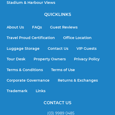
Stadium & Harbour Views
QUICKLINKS
About Us
FAQs
Guest Reviews
Travel Proud Certification
Office Location
Luggage Storage
Contact Us
VIP Guests
Tour Desk
Property Owners
Privacy Policy
Terms & Conditions
Terms of Use
Corporate Governance
Returns & Exchanges
Trademark
Links
CONTACT US
(03) 9989 0485