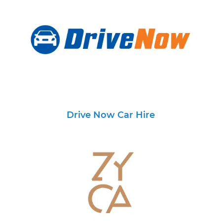
Drive Now Car Hire