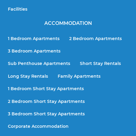
Facilities
ACCOMMODATION
1 Bedroom Apartments
2 Bedroom Apartments
3 Bedroom Apartments
Sub Penthouse Apartments
Short Stay Rentals
Long Stay Rentals
Family Apartments
1 Bedroom Short Stay Apartments
2 Bedroom Short Stay Apartments
3 Bedroom Short Stay Apartments
Corporate Accommodation