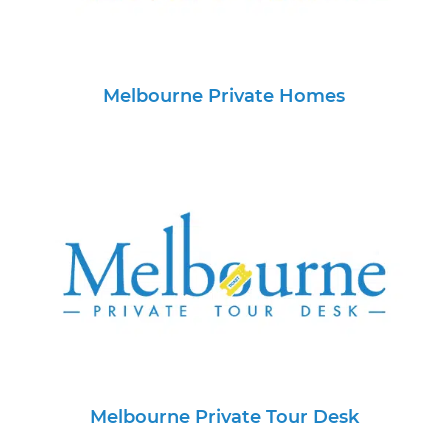
Melbourne Private Homes
Melbourne Private Tour Desk