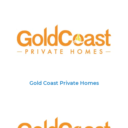
Gold Coast Private Homes