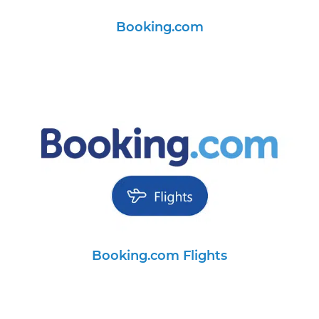
Booking.com
Booking.com Flights