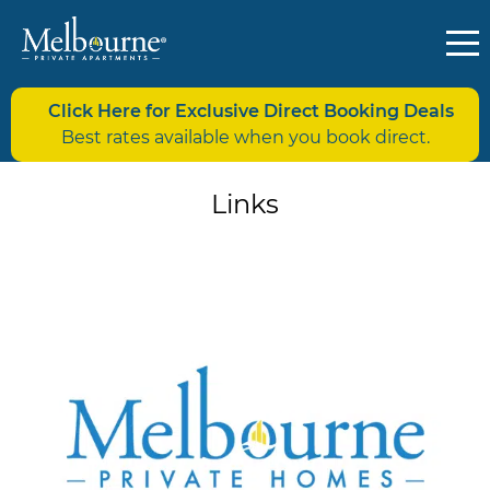
Click Here for Exclusive Direct Booking Deals
Best rates available when you book direct.
Links