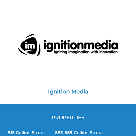
Ignition Media
PROPERTIES
915 Collins Street
883-889 Collins Street