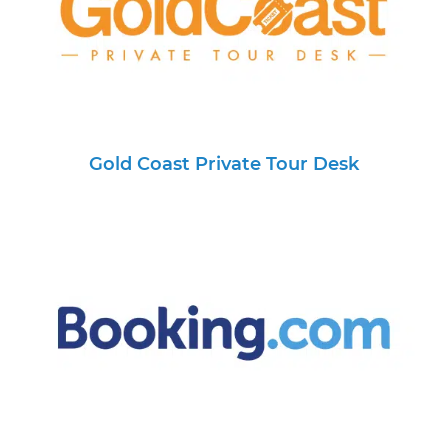
Gold Coast Private Tour Desk