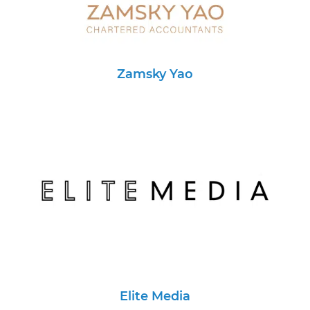
Zamsky Yao
Elite Media