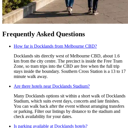
Frequently Asked Questions
How far is Docklands from Melbourne CBD?
Docklands sits directly west of Melbourne CBD, about 1.6
km from the city centre. The precinct is inside the Free Tram
Zone, so tram trips into the CBD are free when the full trip
stays inside the boundary. Southern Cross Station is a 13 to 17
minute walk away.
Are there hotels near Docklands Stadium?
Many Docklands options sit within a short walk of Docklands
Stadium, which suits event days, concerts and late finishes.
You can walk back after the event without arranging transfers
or parking. Filter our listings by distance to the stadium and
check availability for your dates.
Is parking available at Docklands hotels?