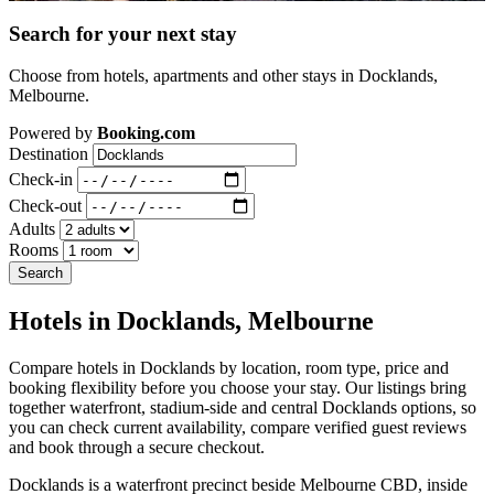
Search for your next stay
Choose from hotels, apartments and other stays in Docklands,
Melbourne.
Powered by
Booking.com
Destination
Check-in
Check-out
Adults
Rooms
Search
Hotels in Docklands, Melbourne
Compare hotels in Docklands by location, room type, price and
booking flexibility before you choose your stay. Our listings bring
together waterfront, stadium-side and central Docklands options, so
you can check current availability, compare verified guest reviews
and book through a secure checkout.
Docklands is a waterfront precinct beside Melbourne CBD, inside