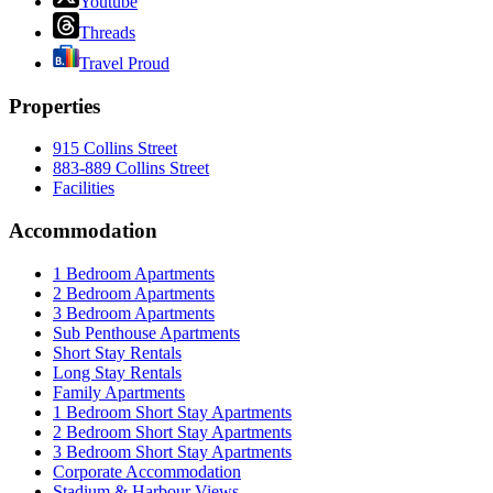
Youtube
Threads
Travel Proud
Properties
915 Collins Street
883-889 Collins Street
Facilities
Accommodation
1 Bedroom Apartments
2 Bedroom Apartments
3 Bedroom Apartments
Sub Penthouse Apartments
Short Stay Rentals
Long Stay Rentals
Family Apartments
1 Bedroom Short Stay Apartments
2 Bedroom Short Stay Apartments
3 Bedroom Short Stay Apartments
Corporate Accommodation
Stadium & Harbour Views