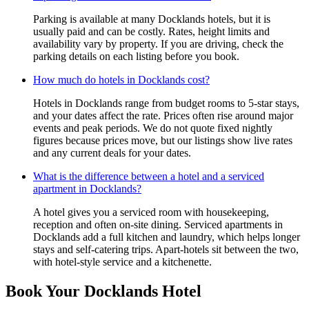
Parking is available at many Docklands hotels, but it is
usually paid and can be costly. Rates, height limits and
availability vary by property. If you are driving, check the
parking details on each listing before you book.
How much do hotels in Docklands cost?
Hotels in Docklands range from budget rooms to 5-star stays,
and your dates affect the rate. Prices often rise around major
events and peak periods. We do not quote fixed nightly
figures because prices move, but our listings show live rates
and any current deals for your dates.
What is the difference between a hotel and a serviced
apartment in Docklands?
A hotel gives you a serviced room with housekeeping,
reception and often on-site dining. Serviced apartments in
Docklands add a full kitchen and laundry, which helps longer
stays and self-catering trips. Apart-hotels sit between the two,
with hotel-style service and a kitchenette.
Book Your Docklands Hotel