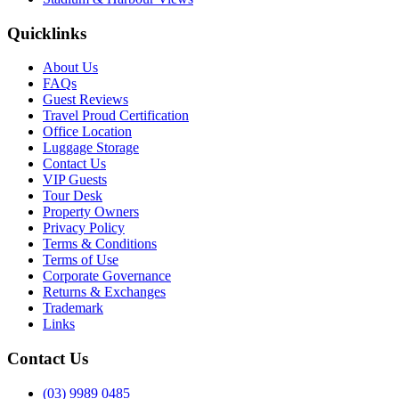
Quicklinks
About Us
FAQs
Guest Reviews
Travel Proud Certification
Office Location
Luggage Storage
Contact Us
VIP Guests
Tour Desk
Property Owners
Privacy Policy
Terms & Conditions
Terms of Use
Corporate Governance
Returns & Exchanges
Trademark
Links
Contact Us
(03) 9989 0485