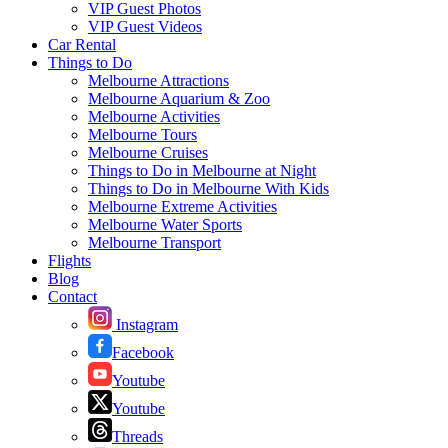
VIP Guest Photos
VIP Guest Videos
Car Rental
Things to Do
Melbourne Attractions
Melbourne Aquarium & Zoo
Melbourne Activities
Melbourne Tours
Melbourne Cruises
Things to Do in Melbourne at Night
Things to Do in Melbourne With Kids
Melbourne Extreme Activities
Melbourne Water Sports
Melbourne Transport
Flights
Blog
Contact
Instagram
Facebook
Youtube
Youtube
Threads