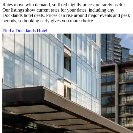
Rates move with demand, so fixed nightly prices are rarely useful.
Our listings show current rates for your dates, including any
Docklands hotel deals. Prices can rise around major events and peak
periods, so booking early gives you more choice.
Find a Docklands Hotel