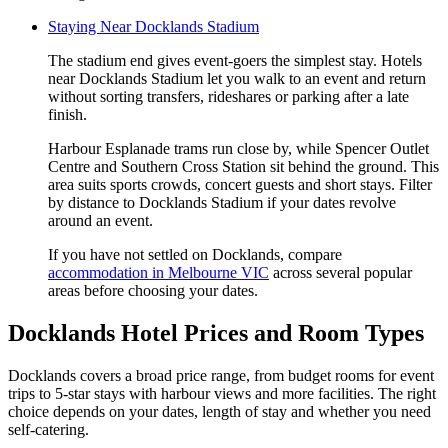
Staying Near Docklands Stadium
The stadium end gives event-goers the simplest stay. Hotels
near Docklands Stadium let you walk to an event and return
without sorting transfers, rideshares or parking after a late
finish.
Harbour Esplanade trams run close by, while Spencer Outlet
Centre and Southern Cross Station sit behind the ground. This
area suits sports crowds, concert guests and short stays. Filter
by distance to Docklands Stadium if your dates revolve
around an event.
If you have not settled on Docklands, compare
accommodation in Melbourne VIC
across several popular
areas before choosing your dates.
Docklands Hotel Prices and Room Types
Docklands covers a broad price range, from budget rooms for event
trips to 5-star stays with harbour views and more facilities. The right
choice depends on your dates, length of stay and whether you need
self-catering.