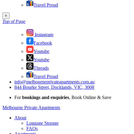
Travel Proud
×
Top of Page
Instagram
Facebook
Youtube
Youtube
Threads
Travel Proud
info@melbourneprivateapartments.com.au
844 Bourke Street, Docklands, VIC, 3008
For
bookings and enquiries
, Book Online & Save
Melbourne Private Apartments
About
Luggage Storage
FAQs
Apartments