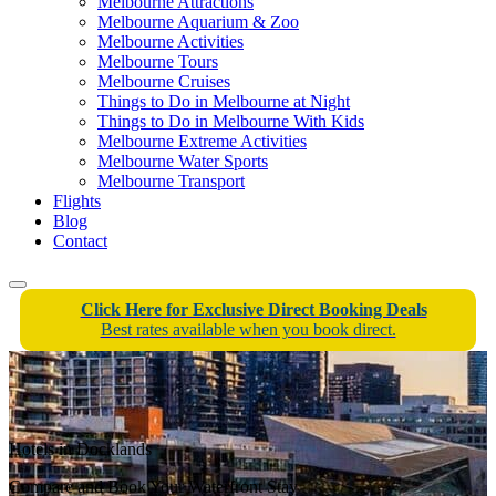
Melbourne Attractions
Melbourne Aquarium & Zoo
Melbourne Activities
Melbourne Tours
Melbourne Cruises
Things to Do in Melbourne at Night
Things to Do in Melbourne With Kids
Melbourne Extreme Activities
Melbourne Water Sports
Melbourne Transport
Flights
Blog
Contact
Click Here for Exclusive Direct Booking Deals
Best rates available when you book direct.
Hotels in Docklands
Compare and Book Your Waterfront Stay