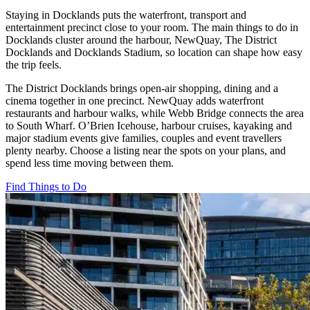
Staying in Docklands puts the waterfront, transport and
entertainment precinct close to your room. The main things to do in
Docklands cluster around the harbour, NewQuay, The District
Docklands and Docklands Stadium, so location can shape how easy
the trip feels.
The District Docklands brings open-air shopping, dining and a
cinema together in one precinct. NewQuay adds waterfront
restaurants and harbour walks, while Webb Bridge connects the area
to South Wharf. O’Brien Icehouse, harbour cruises, kayaking and
major stadium events give families, couples and event travellers
plenty nearby. Choose a listing near the spots on your plans, and
spend less time moving between them.
Find Things to Do