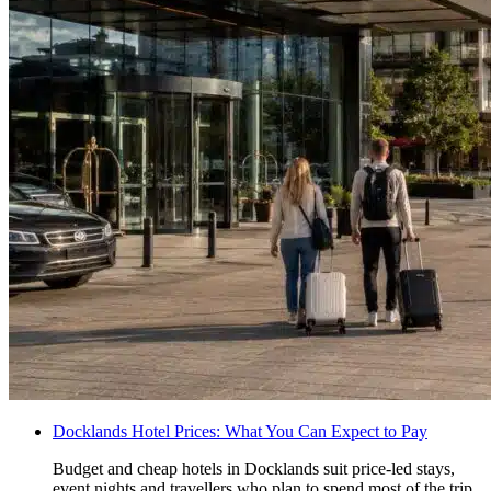
Docklands Hotel Prices: What You Can Expect to Pay
Budget and cheap hotels in Docklands suit price-led stays,
event nights and travellers who plan to spend most of the trip