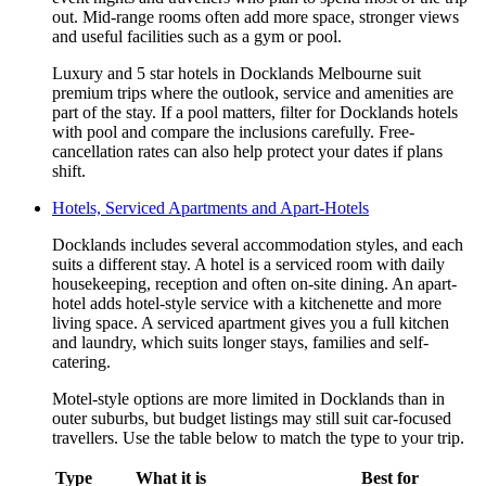
out. Mid-range rooms often add more space, stronger views
and useful facilities such as a gym or pool.
Luxury and 5 star hotels in Docklands Melbourne suit
premium trips where the outlook, service and amenities are
part of the stay. If a pool matters, filter for Docklands hotels
with pool and compare the inclusions carefully. Free-
cancellation rates can also help protect your dates if plans
shift.
Hotels, Serviced Apartments and Apart-Hotels
Docklands includes several accommodation styles, and each
suits a different stay. A hotel is a serviced room with daily
housekeeping, reception and often on-site dining. An apart-
hotel adds hotel-style service with a kitchenette and more
living space. A serviced apartment gives you a full kitchen
and laundry, which suits longer stays, families and self-
catering.
Motel-style options are more limited in Docklands than in
outer suburbs, but budget listings may still suit car-focused
travellers. Use the table below to match the type to your trip.
Type
What it is
Best for