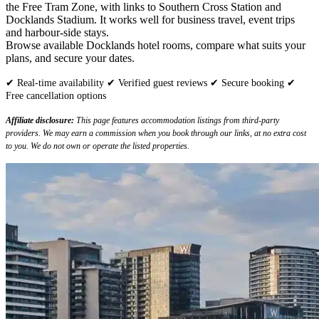
the Free Tram Zone, with links to Southern Cross Station and
Docklands Stadium. It works well for business travel, event trips
and harbour-side stays.
Browse available Docklands hotel rooms, compare what suits your
plans, and secure your dates.
✔ Real-time availability ✔ Verified guest reviews ✔ Secure booking ✔
Free cancellation options
Affiliate disclosure:
This page features accommodation listings from third-party
providers. We may earn a commission when you book through our links, at no extra cost
to you. We do not own or operate the listed properties.