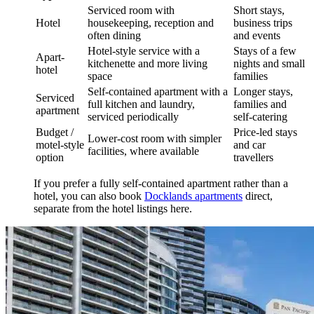
Serviced room with
Short stays,
Hotel
housekeeping, reception and
business trips
often dining
and events
Hotel-style service with a
Stays of a few
Apart-
kitchenette and more living
nights and small
hotel
space
families
Self-contained apartment with a
Longer stays,
Serviced
full kitchen and laundry,
families and
apartment
serviced periodically
self-catering
Budget /
Price-led stays
Lower-cost room with simpler
motel-style
and car
facilities, where available
option
travellers
If you prefer a fully self-contained apartment rather than a
hotel, you can also book
Docklands apartments
direct,
separate from the hotel listings here.