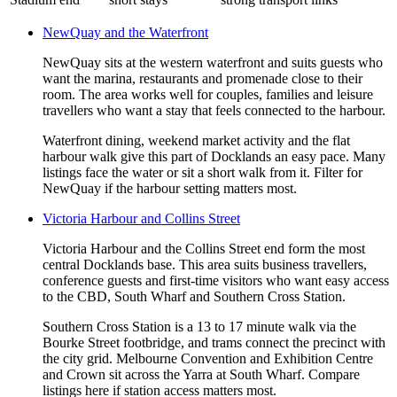
NewQuay and the Waterfront
NewQuay sits at the western waterfront and suits guests who
want the marina, restaurants and promenade close to their
room. The area works well for couples, families and leisure
travellers who want a stay that feels connected to the harbour.
Waterfront dining, weekend market activity and the flat
harbour walk give this part of Docklands an easy pace. Many
listings face the water or sit a short walk from it. Filter for
NewQuay if the harbour setting matters most.
Victoria Harbour and Collins Street
Victoria Harbour and the Collins Street end form the most
central Docklands base. This area suits business travellers,
conference guests and first-time visitors who want easy access
to the CBD, South Wharf and Southern Cross Station.
Southern Cross Station is a 13 to 17 minute walk via the
Bourke Street footbridge, and trams connect the precinct with
the city grid. Melbourne Convention and Exhibition Centre
and Crown sit across the Yarra at South Wharf. Compare
listings here if station access matters most.