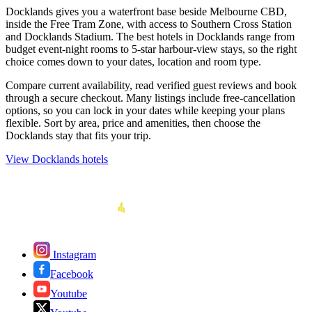
Docklands gives you a waterfront base beside Melbourne CBD,
inside the Free Tram Zone, with access to Southern Cross Station
and Docklands Stadium. The best hotels in Docklands range from
budget event-night rooms to 5-star harbour-view stays, so the right
choice comes down to your dates, location and room type.
Compare current availability, read verified guest reviews and book
through a secure checkout. Many listings include free-cancellation
options, so you can lock in your dates while keeping your plans
flexible. Sort by area, price and amenities, then choose the
Docklands stay that fits your trip.
View Docklands hotels
Instagram
Facebook
Youtube