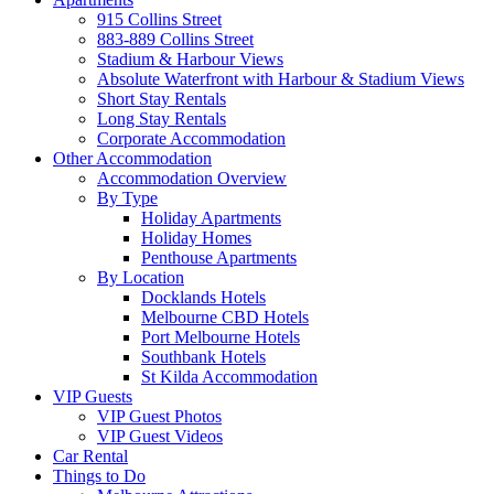
915 Collins Street
883-889 Collins Street
Stadium & Harbour Views
Absolute Waterfront with Harbour & Stadium Views
Short Stay Rentals
Long Stay Rentals
Corporate Accommodation
Other Accommodation
Accommodation Overview
By Type
Holiday Apartments
Holiday Homes
Penthouse Apartments
By Location
Docklands Hotels
Melbourne CBD Hotels
Port Melbourne Hotels
Southbank Hotels
St Kilda Accommodation
VIP Guests
VIP Guest Photos
VIP Guest Videos
Car Rental
Things to Do