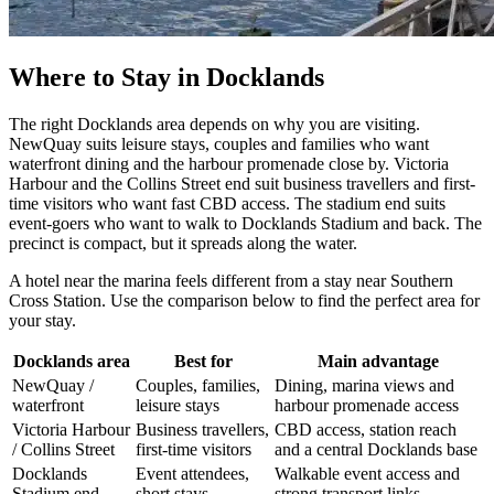
Where to Stay in Docklands
The right Docklands area depends on why you are visiting.
NewQuay suits leisure stays, couples and families who want
waterfront dining and the harbour promenade close by. Victoria
Harbour and the Collins Street end suit business travellers and first-
time visitors who want fast CBD access. The stadium end suits
event-goers who want to walk to Docklands Stadium and back. The
precinct is compact, but it spreads along the water.
A hotel near the marina feels different from a stay near Southern
Cross Station. Use the comparison below to find the perfect area for
your stay.
Docklands area
Best for
Main advantage
NewQuay /
Couples, families,
Dining, marina views and
waterfront
leisure stays
harbour promenade access
Victoria Harbour
Business travellers,
CBD access, station reach
/ Collins Street
first-time visitors
and a central Docklands base
Docklands
Event attendees,
Walkable event access and
Stadium end
short stays
strong transport links