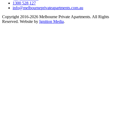
1300 528 127
info@melbourneprivateapartments.com.au
Copyright 2016-2026 Melbourne Private Apartments. All Rights
Reserved. Website by
Ignition Media
.