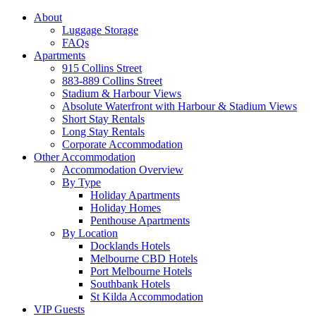
About
Luggage Storage
FAQs
Apartments
915 Collins Street
883-889 Collins Street
Stadium & Harbour Views
Absolute Waterfront with Harbour & Stadium Views
Short Stay Rentals
Long Stay Rentals
Corporate Accommodation
Other Accommodation
Accommodation Overview
By Type
Holiday Apartments
Holiday Homes
Penthouse Apartments
By Location
Docklands Hotels
Melbourne CBD Hotels
Port Melbourne Hotels
Southbank Hotels
St Kilda Accommodation
VIP Guests