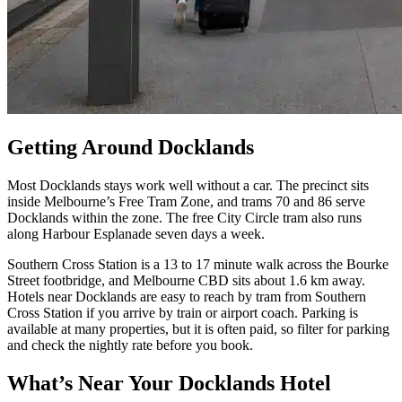
Getting Around Docklands
Most Docklands stays work well without a car. The precinct sits
inside Melbourne’s Free Tram Zone, and trams 70 and 86 serve
Docklands within the zone. The free City Circle tram also runs
along Harbour Esplanade seven days a week.
Southern Cross Station is a 13 to 17 minute walk across the Bourke
Street footbridge, and Melbourne CBD sits about 1.6 km away.
Hotels near Docklands are easy to reach by tram from Southern
Cross Station if you arrive by train or airport coach. Parking is
available at many properties, but it is often paid, so filter for parking
and check the nightly rate before you book.
What’s Near Your Docklands Hotel