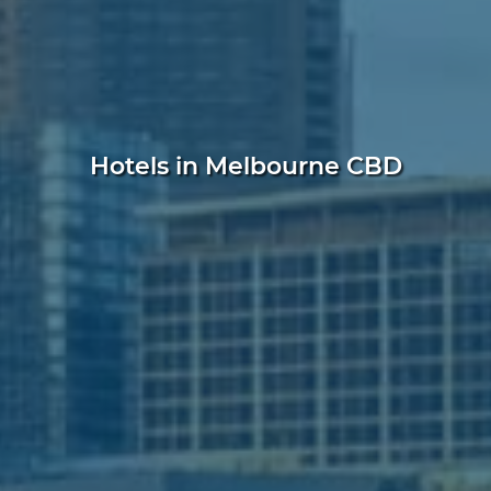
Hotels in Melbourne CBD