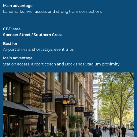
Landmarks, river access and strong tram connections
Spencer Street / Southern Cross
Airport arrivals, short stays, event trips
Station access, airport coach and Docklands Stadium proximity