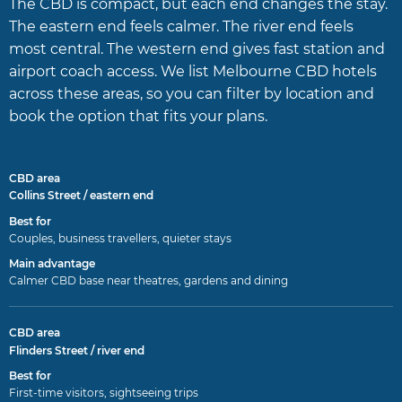
The CBD is compact, but each end changes the stay.
The eastern end feels calmer. The river end feels
most central. The western end gives fast station and
airport coach access. We list Melbourne CBD hotels
across these areas, so you can filter by location and
book the option that fits your plans.
Collins Street / eastern end
Couples, business travellers, quieter stays
Calmer CBD base near theatres, gardens and dining
Flinders Street / river end
First-time visitors, sightseeing trips