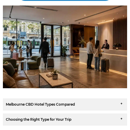
Melbourne CBD Hotel Types Compared
Choosing the Right Type for Your Trip