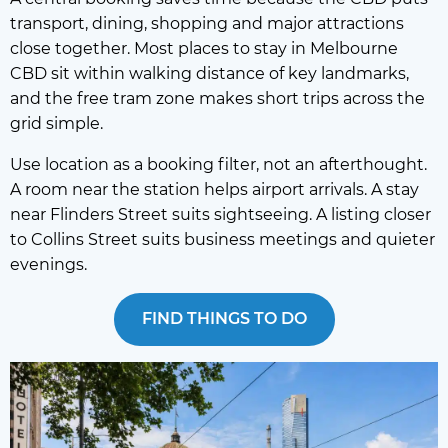
transport, dining, shopping and major attractions
close together. Most places to stay in Melbourne
CBD sit within walking distance of key landmarks,
and the free tram zone makes short trips across the
grid simple.
Use location as a booking filter, not an afterthought.
A room near the station helps airport arrivals. A stay
near Flinders Street suits sightseeing. A listing closer
to Collins Street suits business meetings and quieter
evenings.
FIND THINGS TO DO