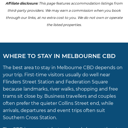
Affiliate disclosure:
This page features accommodation listings from
third-party providers. We may earn a commission when you book
through our links, at no extra cost to you. We do not own or operate
the listed properties.
WHERE TO STAY IN MELBOURNE CBD
The best area to stay in Melbourne CBD depends on
your trip. First-time visitors usually do well near
Flinders Street Station and Federation Square
because landmarks, river walks, shopping and free
trams sit close by. Business travellers and couples
often prefer the quieter Collins Street end, while
arrivals, departures and event trips often suit
Southern Cross Station.