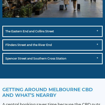
The Eastern End and Collins Street
Flinders Street and the River End
Spencer Street and Southern Cross Station
GETTING AROUND MELBOURNE CBD
AND WHAT’S NEARBY
A central booking saves time because the CBD puts