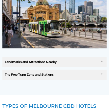
Landmarks and Attractions Nearby
The Free Tram Zone and Stations
TYPES OF MELBOURNE CBD HOTELS