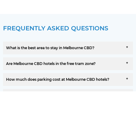
FREQUENTLY ASKED QUESTIONS
What is the best area to stay in Melbourne CBD?
Are Melbourne CBD hotels in the free tram zone?
How much does parking cost at Melbourne CBD hotels?
Are there family-friendly hotels in Melbourne CBD?
Do Melbourne CBD hotels offer free cancellation?
How far is Melbourne CBD from the airport?