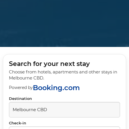
Search for your next stay
Choose from hotels, apartments and other stays in
Melbourne CBD.
Booking.com
Powered by
Destination
Check-in