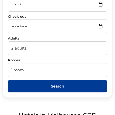
Check-out
Adults
Rooms
Search