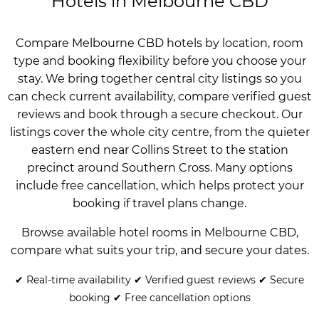
Hotels in Melbourne CBD
Compare Melbourne CBD hotels by location, room
type and booking flexibility before you choose your
stay. We bring together central city listings so you
can check current availability, compare verified guest
reviews and book through a secure checkout. Our
listings cover the whole city centre, from the quieter
eastern end near Collins Street to the station
precinct around Southern Cross. Many options
include free cancellation, which helps protect your
booking if travel plans change.
Browse available hotel rooms in Melbourne CBD,
compare what suits your trip, and secure your dates.
✔ Real-time availability ✔ Verified guest reviews ✔ Secure
booking ✔ Free cancellation options