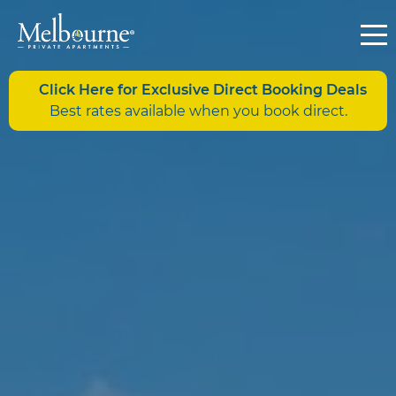
Click Here for Exclusive Direct Booking Deals
Best rates available when you book direct.