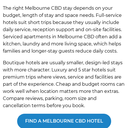
The right Melbourne CBD stay depends on your
budget, length of stay and space needs. Full-service
hotels suit short trips because they usually include
daily service, reception support and on-site facilities.
Serviced apartments in Melbourne CBD often add a
kitchen, laundry and more living space, which helps
families and longer-stay guests reduce daily costs.
Boutique hotels are usually smaller, design-led stays
with more character. Luxury and 5 star hotels suit
premium trips where views, service and facilities are
part of the experience. Cheap and budget rooms can
work well when location matters more than extras.
Compare reviews, parking, room size and
cancellation terms before you book.
FIND A MELBOURNE CBD HOTEL