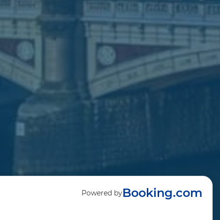
Booking.com
Powered by