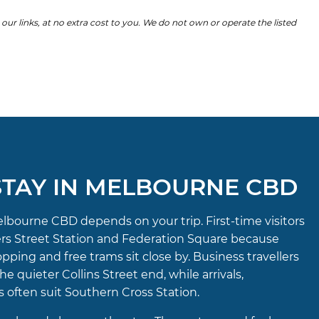
 links, at no extra cost to you. We do not own or operate the listed
TAY IN MELBOURNE CBD
elbourne CBD depends on your trip. First-time visitors
ders Street Station and Federation Square because
opping and free trams sit close by. Business travellers
e quieter Collins Street end, while arrivals,
 often suit Southern Cross Station.