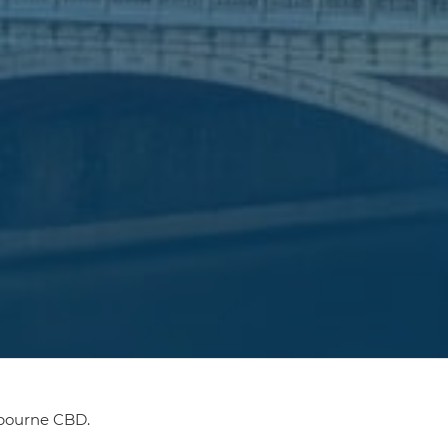
lbourne CBD.