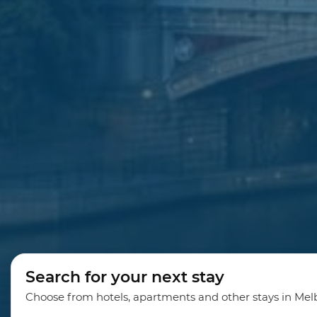
Search for your next stay
Choose from hotels, apartments and other stays in Me