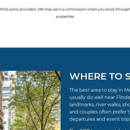
hird-party providers. We may earn a commission when you book through our
properties.
WHERE TO S
The best area to stay in M
usually do well near Flin
landmarks, river walks, sh
and couples often prefer th
departures and event trips