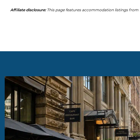
Affiliate disclosure:
This page features accommodation listings from t