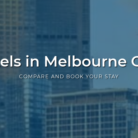
els in Melbourne
COMPARE AND BOOK YOUR STAY