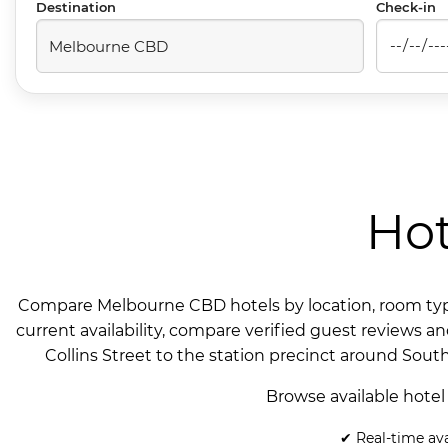
Destination
Check-in
Hot
Compare Melbourne CBD hotels by location, room type 
current availability, compare verified guest reviews a
Collins Street to the station precinct around Sout
Browse available hotel
✔ Real-time ava