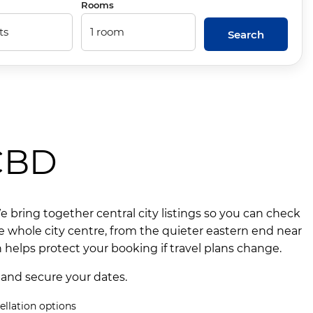
Rooms
Search
 CBD
bring together central city listings so you can check
e whole city centre, from the quieter eastern end near
 helps protect your booking if travel plans change.
 and secure your dates.
ellation options