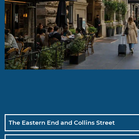
The Eastern End and Collins Street