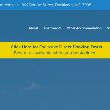
ts.com.au
844 Bourke Street, Docklands, VIC, 3008
About
Apartments
Other Accommodation
V
Click Here for Exclusive Direct Booking Deals
Best rates available when you book direct.