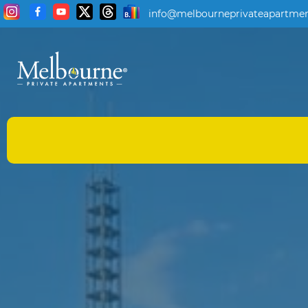
info@melbourneprivateapartmen