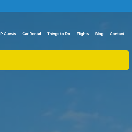
IP Guests
Car Rental
Things to Do
Flights
Blog
Contact