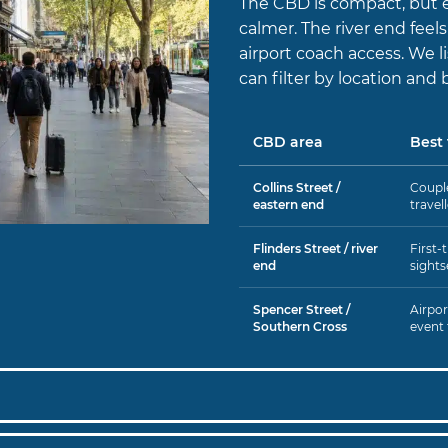
The CBD is compact, but e
calmer. The river end feel
airport coach access. We 
can filter by location and 
CBD area
Best 
Collins Street /
Couple
eastern end
travel
Flinders Street / river
First-t
end
sights
Spencer Street /
Airport
Southern Cross
event 