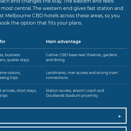
ach end changes the stay. The eastern end feels
s most central. The western end gives fast station and
list Melbourne CBD hotels across these areas, so you
book the option that fits your plans.
for
Main advantage
s, business
Calmer CBD base near theatres, gardens
lers, quieter stays
and dining
ime visitors,
Landmarks, river access and strong tram
eeing trips
connections
 arrivals, short stays,
Station access, airport coach and
trips
Docklands Stadium proximity