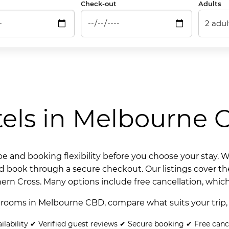
Check-out
Adults
els in Melbourne
and booking flexibility before you choose your stay. We 
nd book through a secure checkout. Our listings cover th
hern Cross. Many options include free cancellation, which
 rooms in Melbourne CBD, compare what suits your trip,
ilability ✔ Verified guest reviews ✔ Secure booking ✔ Free canc