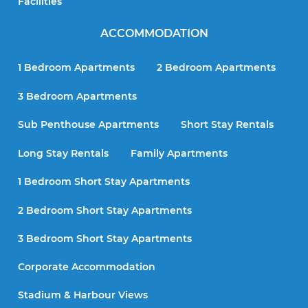
Facilities
ACCOMMODATION
1 Bedroom Apartments
2 Bedroom Apartments
3 Bedroom Apartments
Sub Penthouse Apartments
Short Stay Rentals
Long Stay Rentals
Family Apartments
1 Bedroom Short Stay Apartments
2 Bedroom Short Stay Apartments
3 Bedroom Short Stay Apartments
Corporate Accommodation
Stadium & Harbour Views