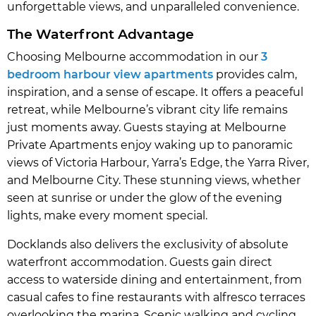
unforgettable views, and unparalleled convenience.
The Waterfront Advantage
Choosing Melbourne accommodation in our
3
bedroom harbour view apartments
provides calm,
inspiration, and a sense of escape. It offers a peaceful
retreat, while Melbourne’s vibrant city life remains
just moments away. Guests staying at Melbourne
Private Apartments enjoy waking up to panoramic
views of Victoria Harbour, Yarra’s Edge, the Yarra River,
and Melbourne City. These stunning views, whether
seen at sunrise or under the glow of the evening
lights, make every moment special.
Docklands also delivers the exclusivity of absolute
waterfront accommodation. Guests gain direct
access to waterside dining and entertainment, from
casual cafes to fine restaurants with alfresco terraces
overlooking the marina. Scenic walking and cycling