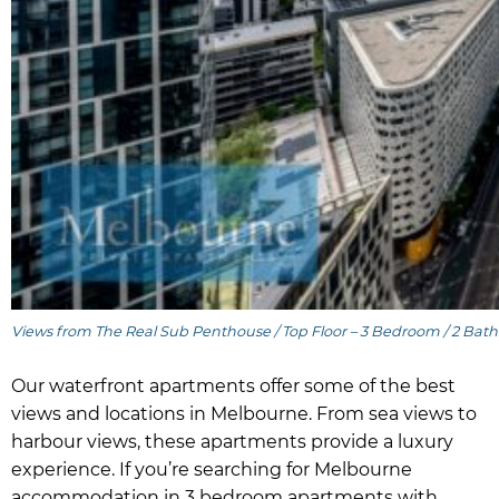
Views from The Real Sub Penthouse / Top Floor – 3 Bedroom / 2 Bath
Our waterfront apartments offer some of the best
views and locations in Melbourne. From sea views to
harbour views, these apartments provide a luxury
experience. If you’re searching for Melbourne
accommodation in 3 bedroom apartments with