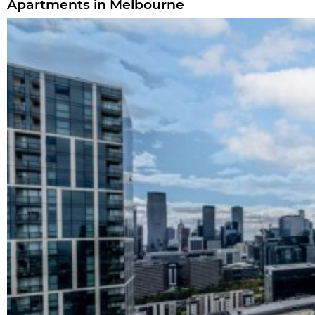
Apartments in Melbourne