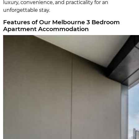
luxury, convenience, and practicality for an
unforgettable stay.
Features of Our Melbourne 3 Bedroom
Apartment Accommodation