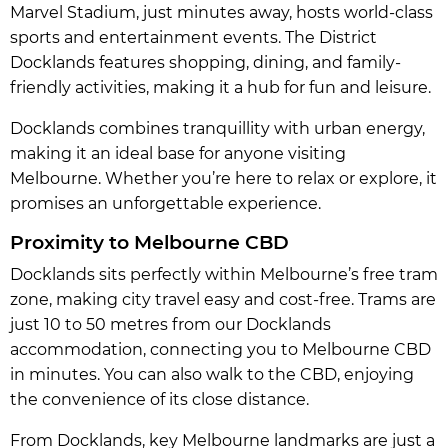
Marvel Stadium, just minutes away, hosts world-class
sports and entertainment events. The District
Docklands features shopping, dining, and family-
friendly activities, making it a hub for fun and leisure.
Docklands combines tranquillity with urban energy,
making it an ideal base for anyone visiting
Melbourne. Whether you’re here to relax or explore, it
promises an unforgettable experience.
Proximity to Melbourne CBD
Docklands sits perfectly within Melbourne’s free tram
zone, making city travel easy and cost-free. Trams are
just 10 to 50 metres from our Docklands
accommodation, connecting you to Melbourne CBD
in minutes. You can also walk to the CBD, enjoying
the convenience of its close distance.
From Docklands, key Melbourne landmarks are just a