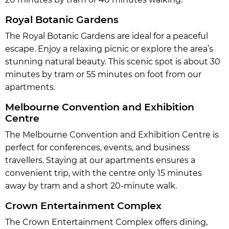
Royal Botanic Gardens
The Royal Botanic Gardens are ideal for a peaceful
escape. Enjoy a relaxing picnic or explore the area’s
stunning natural beauty. This scenic spot is about 30
minutes by tram or 55 minutes on foot from our
apartments.
Melbourne Convention and Exhibition
Centre
The Melbourne Convention and Exhibition Centre is
perfect for conferences, events, and business
travellers. Staying at our apartments ensures a
convenient trip, with the centre only 15 minutes
away by tram and a short 20-minute walk.
Crown Entertainment Complex
The Crown Entertainment Complex offers dining,