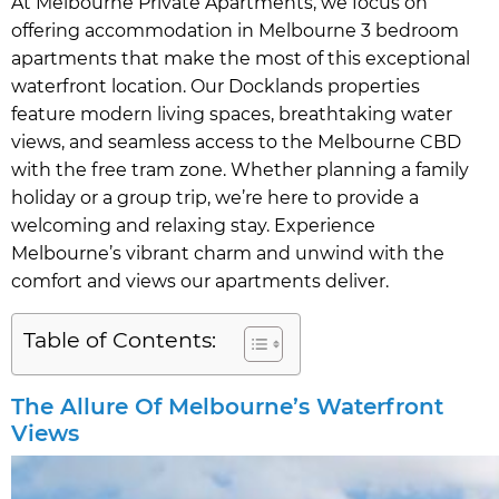
At Melbourne Private Apartments, we focus on
offering accommodation in Melbourne 3 bedroom
apartments that make the most of this exceptional
waterfront location. Our Docklands properties
feature modern living spaces, breathtaking water
views, and seamless access to the Melbourne CBD
with the free tram zone. Whether planning a family
holiday or a group trip, we’re here to provide a
welcoming and relaxing stay. Experience
Melbourne’s vibrant charm and unwind with the
comfort and views our apartments deliver.
Table of Contents:
The Allure Of Melbourne’s Waterfront
Views