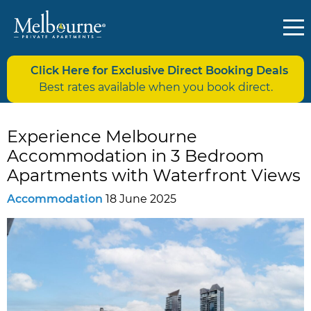
Click Here for Exclusive Direct Booking Deals
Best rates available when you book direct.
Experience Melbourne
Accommodation in 3 Bedroom
Apartments with Waterfront Views
Accommodation
18 June 2025