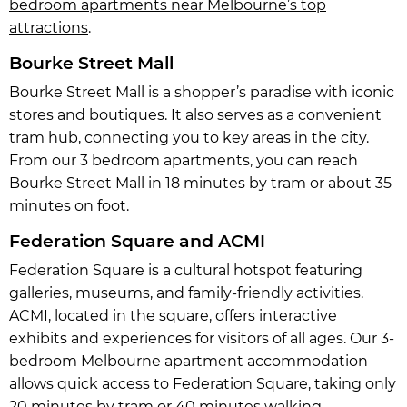
bedroom apartments near Melbourne’s top
attractions
.
Bourke Street Mall
Bourke Street Mall is a shopper’s paradise with iconic
stores and boutiques. It also serves as a convenient
tram hub, connecting you to key areas in the city.
From our 3 bedroom apartments, you can reach
Bourke Street Mall in 18 minutes by tram or about 35
minutes on foot.
Federation Square and ACMI
Federation Square is a cultural hotspot featuring
galleries, museums, and family-friendly activities.
ACMI, located in the square, offers interactive
exhibits and experiences for visitors of all ages. Our 3-
bedroom Melbourne apartment accommodation
allows quick access to Federation Square, taking only
20 minutes by tram or 40 minutes walking.