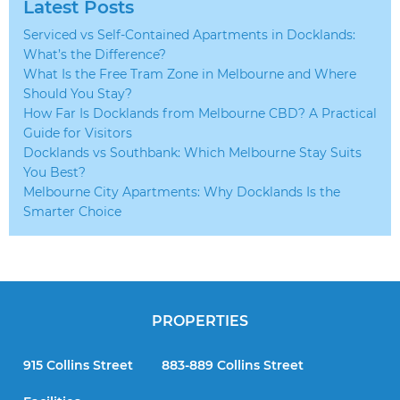
Latest Posts
Serviced vs Self-Contained Apartments in Docklands:
What’s the Difference?
What Is the Free Tram Zone in Melbourne and Where
Should You Stay?
How Far Is Docklands from Melbourne CBD? A Practical
Guide for Visitors
Docklands vs Southbank: Which Melbourne Stay Suits
You Best?
Melbourne City Apartments: Why Docklands Is the
Smarter Choice
PROPERTIES
915 Collins Street
883-889 Collins Street