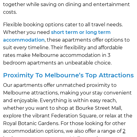
together while saving on dining and entertainment
costs.
Flexible booking options cater to all travel needs.
Whether you need
short term or long term
accommodation
, these apartments offer options to
suit every timeline. Their flexibility and affordable
rates make Melbourne accommodation in 3
bedroom apartments an unbeatable choice.
Proximity To Melbourne’s Top Attractions
Our apartments offer unmatched proximity to
Melbourne attractions, making your stay convenient
and enjoyable. Everything is within easy reach,
whether you want to shop at Bourke Street Mall,
explore the vibrant Federation Square, or relax at the
Royal Botanic Gardens. For those looking for other
accommodation options, we also offer a range of
2