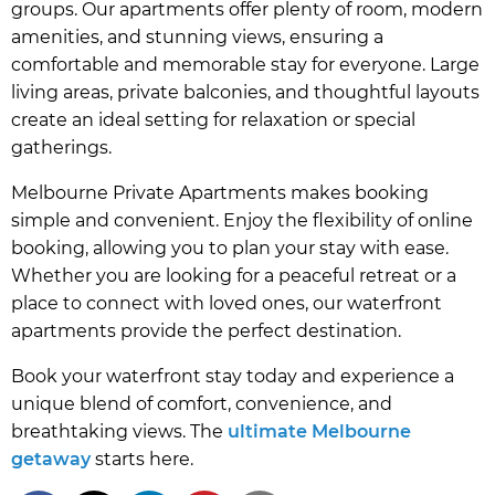
groups. Our apartments offer plenty of room, modern
amenities, and stunning views, ensuring a
comfortable and memorable stay for everyone. Large
living areas, private balconies, and thoughtful layouts
create an ideal setting for relaxation or special
gatherings.
Melbourne Private Apartments makes booking
simple and convenient. Enjoy the flexibility of online
booking, allowing you to plan your stay with ease.
Whether you are looking for a peaceful retreat or a
place to connect with loved ones, our waterfront
apartments provide the perfect destination.
Book your waterfront stay today and experience a
unique blend of comfort, convenience, and
breathtaking views. The
ultimate Melbourne
getaway
starts here.