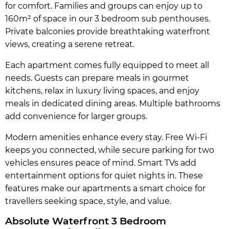
for comfort. Families and groups can enjoy up to
160m² of space in our 3 bedroom sub penthouses.
Private balconies provide breathtaking waterfront
views, creating a serene retreat.
Each apartment comes fully equipped to meet all
needs. Guests can prepare meals in gourmet
kitchens, relax in luxury living spaces, and enjoy
meals in dedicated dining areas. Multiple bathrooms
add convenience for larger groups.
Modern amenities enhance every stay. Free Wi-Fi
keeps you connected, while secure parking for two
vehicles ensures peace of mind. Smart TVs add
entertainment options for quiet nights in. These
features make our apartments a smart choice for
travellers seeking space, style, and value.
Absolute Waterfront 3 Bedroom