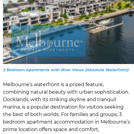
2 Bedroom Apartments with River Views (Absolute Waterfront)
Melbourne’s waterfront is a prized feature,
combining natural beauty with urban sophistication.
Docklands, with its striking skyline and tranquil
marina, is a popular destination for visitors seeking
the best of both worlds. For families and groups, 3
bedroom apartment accommodation in Melbourne’s
prime location offers space and comfort,