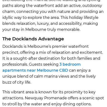
paths along the waterfront add an active, outdoorsy
charm, connecting you with nature and providing an
idyllic way to explore the area. This holiday lifestyle
blends relaxation, luxury, and accessibility, making
your stay in Melbourne truly memorable.
The Docklands Advantage
Docklands is Melbourne’s premier waterfront
precinct, offering a mix of relaxation and excitement.
It is a sought-after destination for both families and
professionals. Guests seeking
3 bedroom
apartments near Melbourne CBD
can enjoy a
unique blend of calm marina views and the lively
buzz of city life.
This vibrant area is known for its proximity to key
attractions. Newquay Promenade offers a scenic spot
to stroll by the water and enjoy dining options.