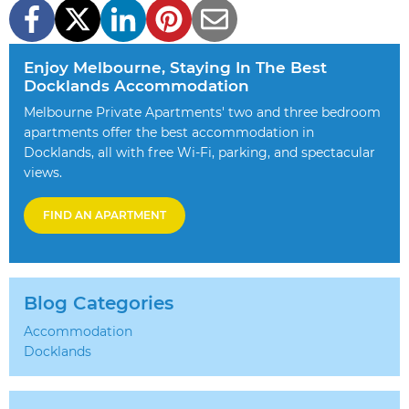
Enjoy Melbourne, Staying In The Best
Docklands Accommodation
Melbourne Private Apartments' two and three bedroom
apartments offer the best accommodation in
Docklands, all with free Wi-Fi, parking, and spectacular
views.
FIND AN APARTMENT
Blog Categories
Accommodation
Docklands