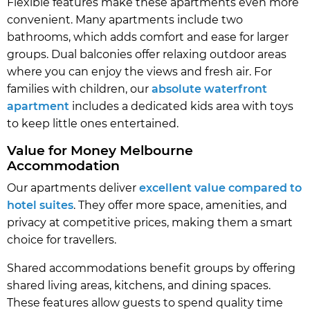
Flexible features make these apartments even more
convenient. Many apartments include two
bathrooms, which adds comfort and ease for larger
groups. Dual balconies offer relaxing outdoor areas
where you can enjoy the views and fresh air. For
families with children, our
absolute waterfront
apartment
includes a dedicated kids area with toys
to keep little ones entertained.
Value for Money Melbourne
Accommodation
Our apartments deliver
excellent value compared to
hotel suites
. They offer more space, amenities, and
privacy at competitive prices, making them a smart
choice for travellers.
Shared accommodations benefit groups by offering
shared living areas, kitchens, and dining spaces.
These features allow guests to spend quality time