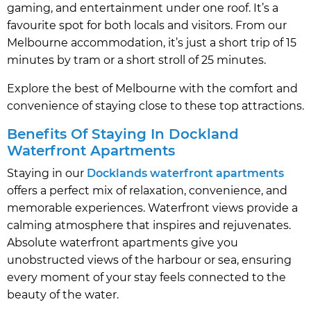
gaming, and entertainment under one roof. It’s a
favourite spot for both locals and visitors. From our
Melbourne accommodation, it’s just a short trip of 15
minutes by tram or a short stroll of 25 minutes.
Explore the best of Melbourne with the comfort and
convenience of staying close to these top attractions.
Benefits Of Staying In Dockland
Waterfront Apartments
Staying in our
Docklands waterfront apartments
offers a perfect mix of relaxation, convenience, and
memorable experiences. Waterfront views provide a
calming atmosphere that inspires and rejuvenates.
Absolute waterfront apartments give you
unobstructed views of the harbour or sea, ensuring
every moment of your stay feels connected to the
beauty of the water.