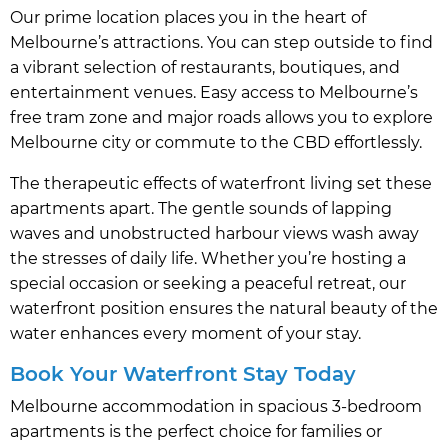
Our prime location places you in the heart of
Melbourne’s attractions. You can step outside to find
a vibrant selection of restaurants, boutiques, and
entertainment venues. Easy access to Melbourne’s
free tram zone and major roads allows you to explore
Melbourne city or commute to the CBD effortlessly.
The therapeutic effects of waterfront living set these
apartments apart. The gentle sounds of lapping
waves and unobstructed harbour views wash away
the stresses of daily life. Whether you’re hosting a
special occasion or seeking a peaceful retreat, our
waterfront position ensures the natural beauty of the
water enhances every moment of your stay.
Book Your Waterfront Stay Today
Melbourne accommodation in spacious 3-bedroom
apartments is the perfect choice for families or