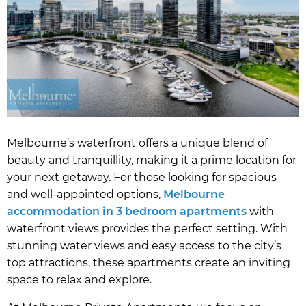
Melbourne’s waterfront offers a unique blend of
beauty and tranquillity, making it a prime location for
your next getaway. For those looking for spacious
and well-appointed options,
Melbourne
accommodation in 3 bedroom apartments
with
waterfront views provides the perfect setting. With
stunning water views and easy access to the city’s
top attractions, these apartments create an inviting
space to relax and explore.