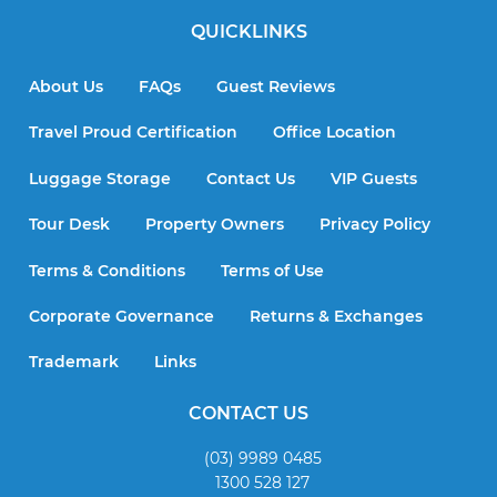
QUICKLINKS
About Us
FAQs
Guest Reviews
Travel Proud Certification
Office Location
Luggage Storage
Contact Us
VIP Guests
Tour Desk
Property Owners
Privacy Policy
Terms & Conditions
Terms of Use
Corporate Governance
Returns & Exchanges
Trademark
Links
CONTACT US
(03) 9989 0485
1300 528 127