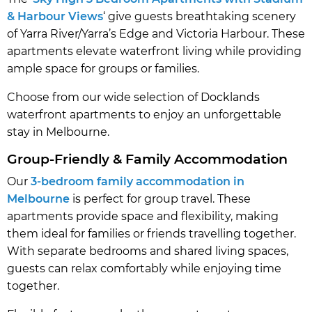
& Harbour Views
‘ give guests breathtaking scenery
of Yarra River/Yarra’s Edge and Victoria Harbour. These
apartments elevate waterfront living while providing
ample space for groups or families.
Choose from our wide selection of Docklands
waterfront apartments to enjoy an unforgettable
stay in Melbourne.
Group-Friendly & Family Accommodation
Our
3-bedroom family accommodation in
Melbourne
is perfect for group travel. These
apartments provide space and flexibility, making
them ideal for families or friends travelling together.
With separate bedrooms and shared living spaces,
guests can relax comfortably while enjoying time
together.