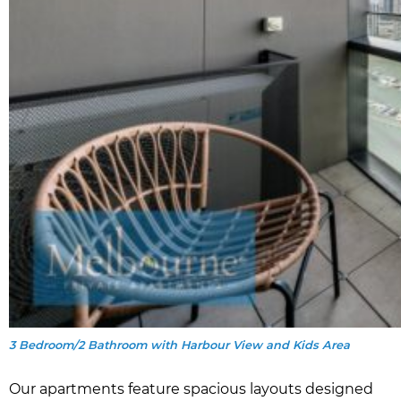
3 Bedroom/2 Bathroom with Harbour View and Kids Area
Our apartments feature spacious layouts designed