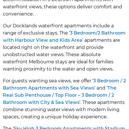
waterfront views, these options deliver comfort and
convenience.
Our Docklands waterfront apartments include a
range of exclusive stays. The ‘
3 Bedroom/2 Bathroom
with Harbour View and Kids Area
‘ apartments are
located right on the waterfront and provide
unobstructed water views. These absolute
waterfront Melbourne stays are ideal for families
wanting proximity to the water and open views.
For guests wanting sea views, we offer ‘
3 Bedroom / 2
Bathroom Apartments with Sea Views
‘ and ‘
The
Real Sub Penthouse / Top Floor – 3 Bedroom / 2
Bathroom with City & Sea Views
‘. These apartments
combine stunning water views with modern living
spaces, creating a unique holiday experience.
The ‘
Sky High 3 Bedroom Apartments with Stadium