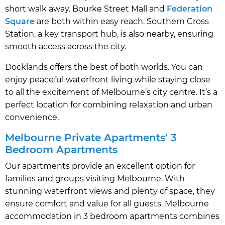
short walk away. Bourke Street Mall and
Federation
Square
are both within easy reach. Southern Cross
Station, a key transport hub, is also nearby, ensuring
smooth access across the city.
Docklands offers the best of both worlds. You can
enjoy peaceful waterfront living while staying close
to all the excitement of Melbourne’s city centre. It’s a
perfect location for combining relaxation and urban
convenience.
Melbourne Private Apartments’ 3
Bedroom Apartments
Our apartments provide an excellent option for
families and groups visiting Melbourne. With
stunning waterfront views and plenty of space, they
ensure comfort and value for all guests. Melbourne
accommodation in 3 bedroom apartments combines