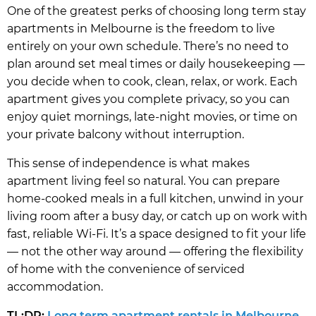
One of the greatest perks of choosing long term stay
apartments in Melbourne is the freedom to live
entirely on your own schedule. There’s no need to
plan around set meal times or daily housekeeping —
you decide when to cook, clean, relax, or work. Each
apartment gives you complete privacy, so you can
enjoy quiet mornings, late-night movies, or time on
your private balcony without interruption.
This sense of independence is what makes
apartment living feel so natural. You can prepare
home-cooked meals in a full kitchen, unwind in your
living room after a busy day, or catch up on work with
fast, reliable Wi-Fi. It’s a space designed to fit your life
— not the other way around — offering the flexibility
of home with the convenience of serviced
accommodation.
TL;DR:
Long term apartment rentals in Melbourne