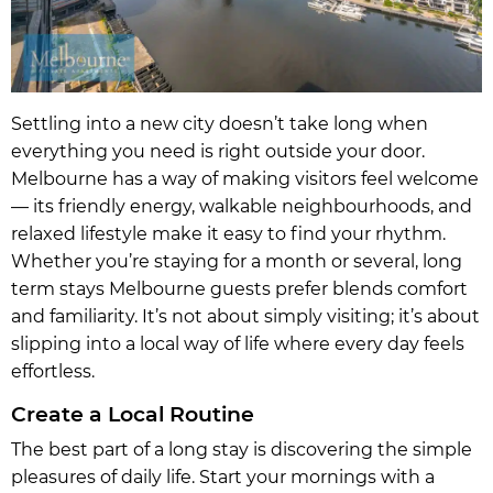
Settling into a new city doesn’t take long when
everything you need is right outside your door.
Melbourne has a way of making visitors feel welcome
— its friendly energy, walkable neighbourhoods, and
relaxed lifestyle make it easy to find your rhythm.
Whether you’re staying for a month or several, long
term stays Melbourne guests prefer blends comfort
and familiarity. It’s not about simply visiting; it’s about
slipping into a local way of life where every day feels
effortless.
Create a Local Routine
The best part of a long stay is discovering the simple
pleasures of daily life. Start your mornings with a