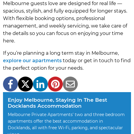
Melbourne guests love are designed for real life —
spacious, stylish, and fully equipped for longer stays.
With flexible booking options, professional
management, and weekly servicing, we take care of
the details so you can focus on enjoying your time
here.
If you’re planning a long term stay in Melbourne,
explore our apartments
today or get in touch to find
the perfect option for your needs.
Enjoy Melbourne, Staying In The Best
Docklands Accommodation
Melbourne Private Apartments' two and three bedroom
apartments offer the best accommodation in
Docklands, all with free Wi-Fi, parking, and spectacular