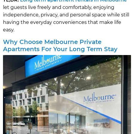
let guests live freely and comfortably, enjoying
independence, privacy, and personal space while still
having the everyday conveniences that make life
easy.
Why Choose Melbourne Private
Apartments For Your Long Term Stay