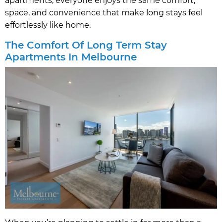
apartments, everyone enjoys the same comfort,
space, and convenience that make long stays feel
effortlessly like home.
The Comfort Of Long Term Stay
Apartments In Melbourne