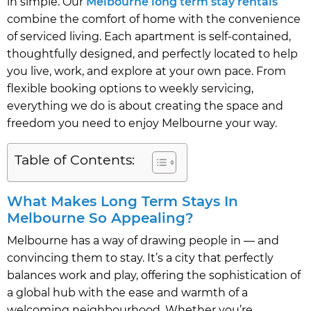
in simple. Our
Melbourne long term stay rentals
combine the comfort of home with the convenience
of serviced living. Each apartment is self-contained,
thoughtfully designed, and perfectly located to help
you live, work, and explore at your own pace. From
flexible booking options to weekly servicing,
everything we do is about creating the space and
freedom you need to enjoy Melbourne your way.
Table of Contents:
What Makes Long Term Stays In
Melbourne So Appealing?
Melbourne has a way of drawing people in — and
convincing them to stay. It’s a city that perfectly
balances work and play, offering the sophistication of
a global hub with the ease and warmth of a
welcoming neighbourhood. Whether you’re