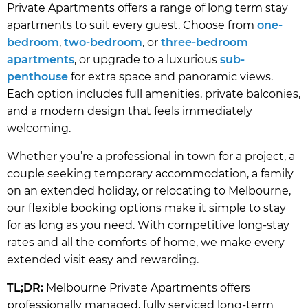
Private Apartments offers a range of long term stay
apartments to suit every guest. Choose from
one-
bedroom
,
two-bedroom
, or
three-bedroom
apartments
, or upgrade to a luxurious
sub-
penthouse
for extra space and panoramic views.
Each option includes full amenities, private balconies,
and a modern design that feels immediately
welcoming.
Whether you’re a professional in town for a project, a
couple seeking temporary accommodation, a family
on an extended holiday, or relocating to Melbourne,
our flexible booking options make it simple to stay
for as long as you need. With competitive long-stay
rates and all the comforts of home, we make every
extended visit easy and rewarding.
TL;DR:
Melbourne Private Apartments offers
professionally managed, fully serviced long-term