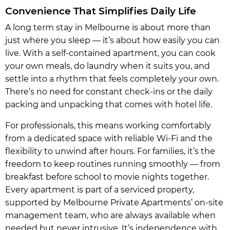
Convenience That Simplifies Daily Life
A long term stay in Melbourne is about more than
just where you sleep — it’s about how easily you can
live. With a self-contained apartment, you can cook
your own meals, do laundry when it suits you, and
settle into a rhythm that feels completely your own.
There’s no need for constant check-ins or the daily
packing and unpacking that comes with hotel life.
For professionals, this means working comfortably
from a dedicated space with reliable Wi-Fi and the
flexibility to unwind after hours. For families, it’s the
freedom to keep routines running smoothly — from
breakfast before school to movie nights together.
Every apartment is part of a serviced property,
supported by Melbourne Private Apartments’ on-site
management team, who are always available when
needed but never intrusive. It’s independence with