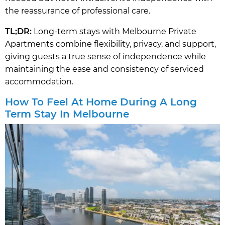
the reassurance of professional care.
TL;DR:
Long-term stays with Melbourne Private
Apartments combine flexibility, privacy, and support,
giving guests a true sense of independence while
maintaining the ease and consistency of serviced
accommodation.
How To Feel At Home During A Long
Term Stay In Melbourne