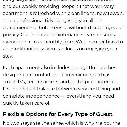
and our weekly servicing keeps it that way. Every
apartment is refreshed with clean linens, new towels,
and a professional tidy-up, giving you all the
convenience of hotel service without disrupting your
privacy. Our in-house maintenance team ensures
everything runs smoothly, from Wi-Fi connections to
air conditioning, so you can focus on enjoying your
stay.
Each apartment also includes thoughtful touches
designed for comfort and convenience, such as
smart TVs, secure access, and high-speed internet.
It’s the perfect balance between serviced living and
complete independence — everything you need,
quietly taken care of.
Flexible Options for Every Type of Guest
No two stays are the same, which is why Melbourne