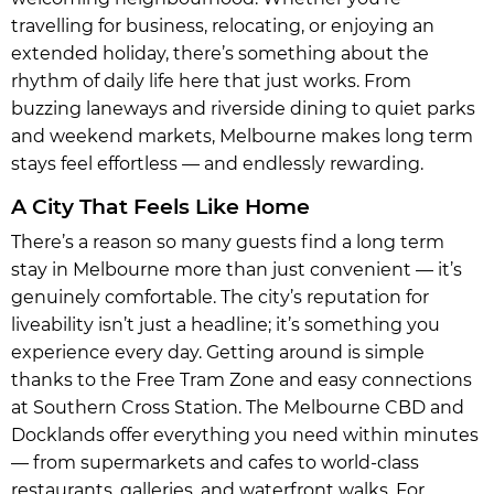
travelling for business, relocating, or enjoying an
extended holiday, there’s something about the
rhythm of daily life here that just works. From
buzzing laneways and riverside dining to quiet parks
and weekend markets, Melbourne makes long term
stays feel effortless — and endlessly rewarding.
A City That Feels Like Home
There’s a reason so many guests find a long term
stay in Melbourne more than just convenient — it’s
genuinely comfortable. The city’s reputation for
liveability isn’t just a headline; it’s something you
experience every day. Getting around is simple
thanks to the Free Tram Zone and easy connections
at Southern Cross Station. The Melbourne CBD and
Docklands offer everything you need within minutes
— from supermarkets and cafes to world-class
restaurants, galleries, and waterfront walks. For