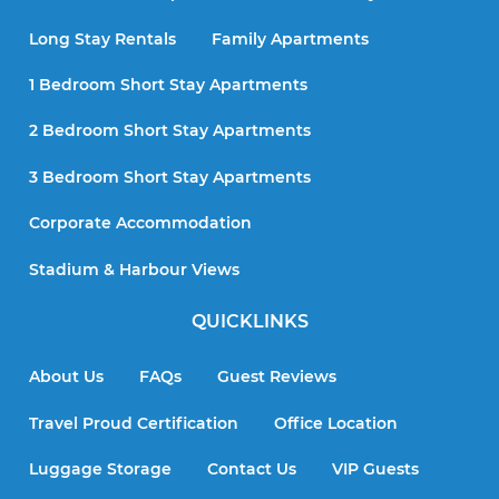
Long Stay Rentals
Family Apartments
1 Bedroom Short Stay Apartments
2 Bedroom Short Stay Apartments
3 Bedroom Short Stay Apartments
Corporate Accommodation
Stadium & Harbour Views
QUICKLINKS
About Us
FAQs
Guest Reviews
Travel Proud Certification
Office Location
Luggage Storage
Contact Us
VIP Guests