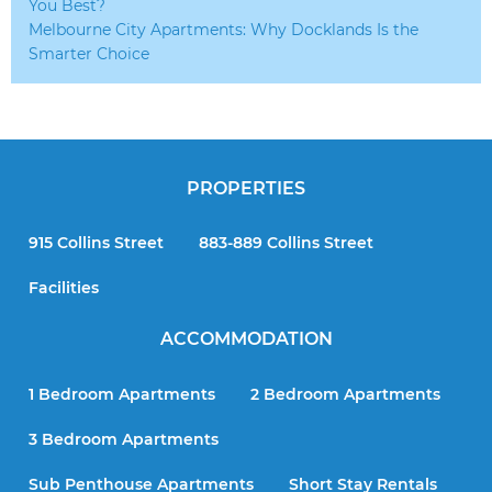
You Best?
Melbourne City Apartments: Why Docklands Is the
Smarter Choice
PROPERTIES
915 Collins Street
883-889 Collins Street
Facilities
ACCOMMODATION
1 Bedroom Apartments
2 Bedroom Apartments
3 Bedroom Apartments
Sub Penthouse Apartments
Short Stay Rentals