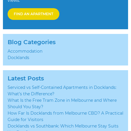
views.
FIND AN APARTMENT
Blog Categories
Accommodation
Docklands
Latest Posts
Serviced vs Self-Contained Apartments in Docklands:
What’s the Difference?
What Is the Free Tram Zone in Melbourne and Where
Should You Stay?
How Far Is Docklands from Melbourne CBD? A Practical
Guide for Visitors
Docklands vs Southbank: Which Melbourne Stay Suits