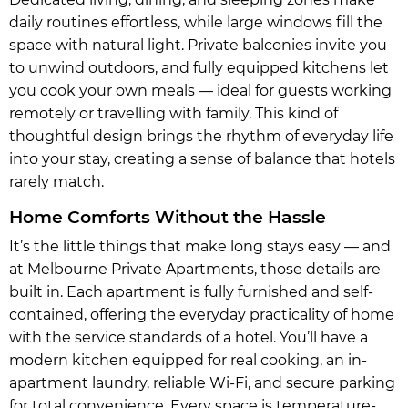
daily routines effortless, while large windows fill the
space with natural light. Private balconies invite you
to unwind outdoors, and fully equipped kitchens let
you cook your own meals — ideal for guests working
remotely or travelling with family. This kind of
thoughtful design brings the rhythm of everyday life
into your stay, creating a sense of balance that hotels
rarely match.
Home Comforts Without the Hassle
It’s the little things that make long stays easy — and
at Melbourne Private Apartments, those details are
built in. Each apartment is fully furnished and self-
contained, offering the everyday practicality of home
with the service standards of a hotel. You’ll have a
modern kitchen equipped for real cooking, an in-
apartment laundry, reliable Wi-Fi, and secure parking
for total convenience. Every space is temperature-