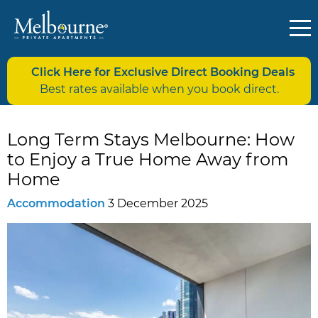
Click Here for Exclusive Direct Booking Deals
Best rates available when you book direct.
Long Term Stays Melbourne: How
to Enjoy a True Home Away from
Home
Accommodation
3 December 2025