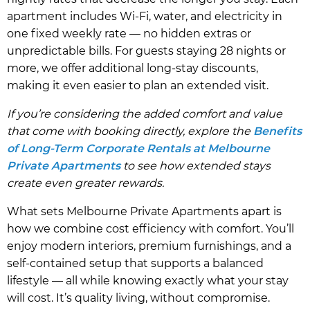
apartment includes Wi-Fi, water, and electricity in
one fixed weekly rate — no hidden extras or
unpredictable bills. For guests staying 28 nights or
more, we offer additional long-stay discounts,
making it even easier to plan an extended visit.
If you’re considering the added comfort and value
that come with booking directly, explore the
Benefits
of Long-Term Corporate Rentals at Melbourne
Private Apartments
to see how extended stays
create even greater rewards.
What sets Melbourne Private Apartments apart is
how we combine cost efficiency with comfort. You’ll
enjoy modern interiors, premium furnishings, and a
self-contained setup that supports a balanced
lifestyle — all while knowing exactly what your stay
will cost. It’s quality living, without compromise.