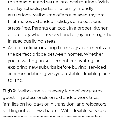
to spread out and settle into local routines. With
nearby schools, parks, and family-friendly
attractions, Melbourne offers a relaxed rhythm
that makes extended holidays or relocations
stress-free. Parents can cook in a proper kitchen,
do laundry when needed, and enjoy time together
in spacious living areas.
And for
relocators
, long term stay apartments are
the perfect bridge between homes. Whether
you’re waiting on settlement, renovating, or
exploring new suburbs before buying, serviced
accommodation gives you a stable, flexible place
to land.
TL;DR:
Melbourne suits every kind of long-term
guest — professionals on extended work trips,
families on holidays or in transition, and relocators
settling into a new chapter. With flexible serviced