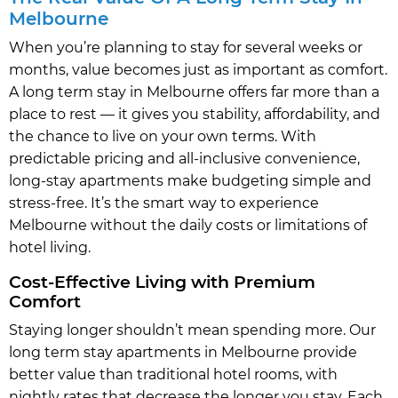
Melbourne
When you’re planning to stay for several weeks or
months, value becomes just as important as comfort.
A long term stay in Melbourne offers far more than a
place to rest — it gives you stability, affordability, and
the chance to live on your own terms. With
predictable pricing and all-inclusive convenience,
long-stay apartments make budgeting simple and
stress-free. It’s the smart way to experience
Melbourne without the daily costs or limitations of
hotel living.
Cost-Effective Living with Premium
Comfort
Staying longer shouldn’t mean spending more. Our
long term stay apartments in Melbourne provide
better value than traditional hotel rooms, with
nightly rates that decrease the longer you stay. Each