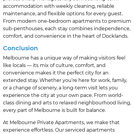
accommodation with weekly cleaning, reliable
maintenance, and flexible options for every guest.
From modern one-bedroom apartments to premium
sub-penthouses, each stay combines independence,
comfort, and convenience in the heart of Docklands.
Conclusion
Melbourne has a unique way of making visitors feel
like locals — its mix of culture, comfort, and
convenience makes it the perfect city for an
extended stay. Whether you’re here for work, family,
or a change of scenery, a long-term visit lets you
experience the city at your own pace. From world-
class dining and arts to relaxed neighbourhood living,
every part of Melbourne is built for balance.
At Melbourne Private Apartments, we make that
experience effortless. Our serviced apartments