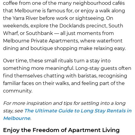
coffee from one of the many neighbourhood cafés
that Melbourne is famous for, or enjoy a walk along
the Yarra River before work or sightseeing. On
weekends, explore the Docklands precinct, South
Wharf, or Southbank — all just moments from
Melbourne Private Apartments, where waterfront
dining and boutique shopping make relaxing easy.
Over time, these small rituals turn a stay into
something more meaningful. Long-stay guests often
find themselves chatting with baristas, recognising
familiar faces on their walks, and feeling part of the
community.
For more inspiration and tips for settling into a long
stay, see
The Ultimate Guide to Long Stay Rentals in
Melbourne
.
Enjoy the Freedom of Apartment Living