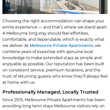
Choosing the right accommodation can shape your
entire experience — and that’s where we stand apart.
A Melbourne long stay should feel effortless,
comfortable, and dependable, which is exactly what
we deliver. At
Melbourne Private Apartments
, we
combine years of expertise with genuine local
knowledge to make extended stays as simple and
enjoyable as possible. Our reputation has been built
on consistent service, premium locations, and the
trust of returning guests who know they’ll always feel
at home with us.
Professionally Managed, Locally Trusted
Since 2015, Melbourne Private Apartments has been
providing long term stays Melbourne visitors rely on