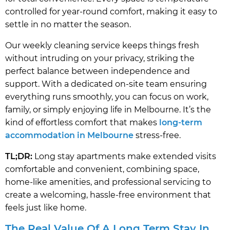
controlled for year-round comfort, making it easy to
settle in no matter the season.
Our weekly cleaning service keeps things fresh
without intruding on your privacy, striking the
perfect balance between independence and
support. With a dedicated on-site team ensuring
everything runs smoothly, you can focus on work,
family, or simply enjoying life in Melbourne. It’s the
kind of effortless comfort that makes
long-term
accommodation in Melbourne
stress-free.
TL;DR:
Long stay apartments make extended visits
comfortable and convenient, combining space,
home-like amenities, and professional servicing to
create a welcoming, hassle-free environment that
feels just like home.
The Real Value Of A Long Term Stay In