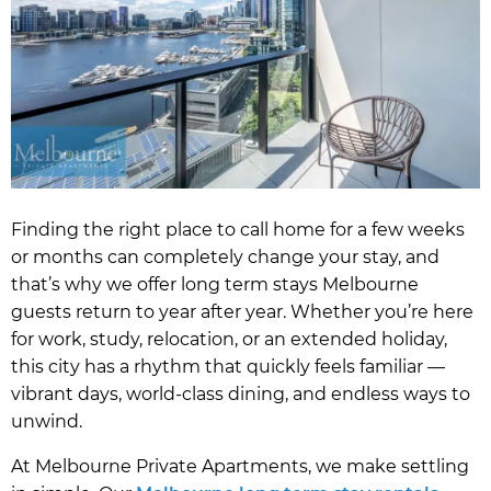
Finding the right place to call home for a few weeks
or months can completely change your stay, and
that’s why we offer long term stays Melbourne
guests return to year after year. Whether you’re here
for work, study, relocation, or an extended holiday,
this city has a rhythm that quickly feels familiar —
vibrant days, world-class dining, and endless ways to
unwind.
At Melbourne Private Apartments, we make settling