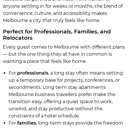
anyone settling in for weeks or months, the blend of
convenience, culture, and accessibility makes
Melbourne a city that truly feels like home.
Perfect for Professionals, Families, and
Relocators
Every guest comes to Melbourne with different plans
— but the one thing they all have in common is
wanting a place that feels like home.
For
professionals
, a long stay often means setting
up a temporary base for projects, conferences, or
secondments. Long term stay apartments
Melbourne business travellers prefer make the
transition easy, offering a quiet space to work,
unwind, and stay productive without the
constraints of a hotel schedule.
For
families
, long-term stays provide the freedom