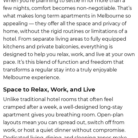
When you’re planning to settle in for more than a
few nights, comfort becomes non-negotiable. That’s
what makes long term apartments in Melbourne so
appealing — they offer all the space and privacy of
home, without the rigid routines or limitations of a
hotel. From separate living areas to fully equipped
kitchens and private balconies, everything is
designed to help you relax, work, and live at your own
pace. It’s this blend of function and freedom that
transforms a regular stay into a truly enjoyable
Melbourne experience.
Space to Relax, Work, and Live
Unlike traditional hotel rooms that often feel
cramped after a week, a well-designed long-stay
apartment gives you breathing room. Open-plan
layouts mean you can spread out, switch off from
work, or host a quiet dinner without compromise.
Dedicated living, dining, and sleeping zones make