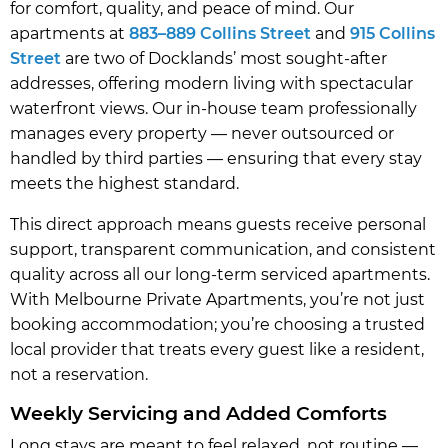
for comfort, quality, and peace of mind. Our
apartments at
883–889 Collins Street
and
915 Collins
Street
are two of Docklands’ most sought-after
addresses, offering modern living with spectacular
waterfront views. Our in-house team professionally
manages every property — never outsourced or
handled by third parties — ensuring that every stay
meets the highest standard.
This direct approach means guests receive personal
support, transparent communication, and consistent
quality across all our long-term serviced apartments.
With Melbourne Private Apartments, you’re not just
booking accommodation; you’re choosing a trusted
local provider that treats every guest like a resident,
not a reservation.
Weekly Servicing and Added Comforts
Long stays are meant to feel relaxed, not routine —