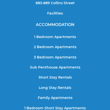
883-889 Collins Street
Facilities
ACCOMMODATION
1 Bedroom Apartments
2 Bedroom Apartments
3 Bedroom Apartments
Sub Penthouse Apartments
Short Stay Rentals
Long Stay Rentals
Family Apartments
1 Bedroom Short Stay Apartments