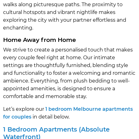
walks along picturesque paths. The proximity to
cultural hotspots and vibrant nightlife makes
exploring the city with your partner effortless and
enchanting.
Home Away from Home
We strive to create a personalised touch that makes
every couple feel right at home. Our intimate
settings are thoughtfully furnished, blending style
and functionality to foster a welcoming and romantic
ambience. Everything, from plush bedding to well-
appointed amenities, is designed to ensure a
comfortable and memorable stay.
Let’s explore our
1 bedroom Melbourne apartments
for couples
in detail below.
1 Bedroom Apartments (Absolute
Waterfront)