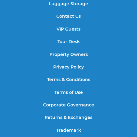
Luggage Storage
Contact Us
VIP Guests
Tour Desk
Property Owners
Privacy Policy
Terms & Conditions
Terms of Use
Corporate Governance
Returns & Exchanges
Trademark