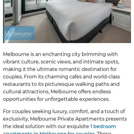
Melbourne is an enchanting city brimming with
vibrant culture, scenic views, and intimate spots,
making it the ultimate romantic destination for
couples. From its charming cafes and world-class
restaurants to its picturesque walking paths and
cultural attractions, Melbourne offers endless
opportunities for unforgettable experiences.
For couples seeking luxury, comfort, and a touch of
exclusivity, Melbourne Private Apartments presents
the ideal solution with our exquisite
1 bedroom
apartments in Melbourne for couples
. These