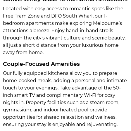
Located with easy access to romantic spots like the
Free Tram Zone and DFO South Wharf, our 1-
bedroom apartments make exploring Melbourne’s
attractions a breeze. Enjoy hand-in-hand strolls
through the city’s vibrant culture and scenic beauty,
all just a short distance from your luxurious home
away from home.
Couple-Focused Amenities
Our fully equipped kitchens allow you to prepare
home-cooked meals, adding a personal and intimate
touch to your evenings. Take advantage of the 50-
inch smart TV and complimentary Wi-Fi for cosy
nights in. Property facilities such as a steam room,
gymnasium, and indoor heated pool provide
opportunities for shared relaxation and wellness,
ensuring your stay is enjoyable and rejuvenating.