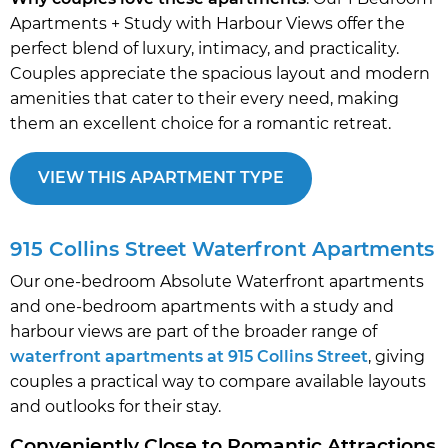
Apartments + Study with Harbour Views offer the
perfect blend of luxury, intimacy, and practicality.
Couples appreciate the spacious layout and modern
amenities that cater to their every need, making
them an excellent choice for a romantic retreat.
VIEW THIS APARTMENT TYPE
915 Collins Street Waterfront Apartments
Our one-bedroom Absolute Waterfront apartments
and one-bedroom apartments with a study and
harbour views are part of the broader range of
waterfront apartments at 915 Collins Street
, giving
couples a practical way to compare available layouts
and outlooks for their stay.
Conveniently Close to Romantic Attractions