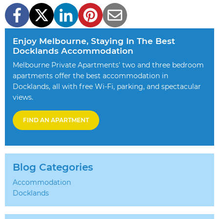
Enjoy Melbourne, Staying In The Best
Docklands Accommodation
Melbourne Private Apartments' two and three bedroom
apartments offer the best accommodation in
Docklands, all with free Wi-Fi, parking, and spectacular
views.
FIND AN APARTMENT
Blog Categories
Accommodation
Docklands