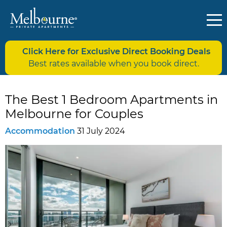
Click Here for Exclusive Direct Booking Deals
Best rates available when you book direct.
The Best 1 Bedroom Apartments in
Melbourne for Couples
Accommodation
31 July 2024