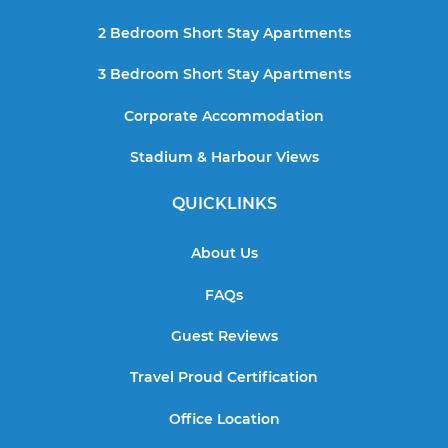
2 Bedroom Short Stay Apartments
3 Bedroom Short Stay Apartments
Corporate Accommodation
Stadium & Harbour Views
QUICKLINKS
About Us
FAQs
Guest Reviews
Travel Proud Certification
Office Location