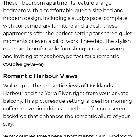
These 1 bedroom apartments feature a large
bedroom with a comfortable queen-size bed and
modern design. Including a study space, complete
with contemporary furniture and a desk, these
apartments offer the perfect setting for shared quiet
moments or even a bit of work if needed. The stylish
décor and comfortable furnishings create a warm
and inviting atmosphere, perfect for a romantic
couples getaway.
Romantic Harbour Views
Wake up to the romantic views of Docklands
Harbour and the Yarra River, right from your private
balcony. This picturesque setting is ideal for morning
coffee or evening drinks together, offering a serene
backdrop that enhances the romantic allure of your
stay.
Why couples love these apartments
: Our 1 Bedroom