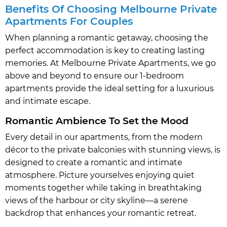
Benefits Of Choosing Melbourne Private
Apartments For Couples
When planning a romantic getaway, choosing the
perfect accommodation is key to creating lasting
memories. At Melbourne Private Apartments, we go
above and beyond to ensure our 1-bedroom
apartments provide the ideal setting for a luxurious
and intimate escape.
Romantic Ambience To Set the Mood
Every detail in our apartments, from the modern
décor to the private balconies with stunning views, is
designed to create a romantic and intimate
atmosphere. Picture yourselves enjoying quiet
moments together while taking in breathtaking
views of the harbour or city skyline—a serene
backdrop that enhances your romantic retreat.