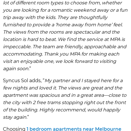
lot of different room types to choose from, whether
you are looking for a romantic weekend away or a fun
trip away with the kids. They are thoughtfully
furnished to provide a ‘home away from home’ feel.
The views from the rooms are spectacular and the
location is hard to beat. We find the service at MPA is
impeccable. The team are friendly, approachable and
accommodating. Thank you MPA for making each
visit an enjoyable one, we look forward to visiting
again soon.
“
Syncus Sol adds, “
My partner and I stayed here for a
few nights and loved it. The views are great and the
apartment was spacious and in a great area—close to
the city with 2 free trams stopping right out the front
of the building. Highly recommend, would happily
stay again.
“
Choosing
1 bedroom apartments near Melbourne