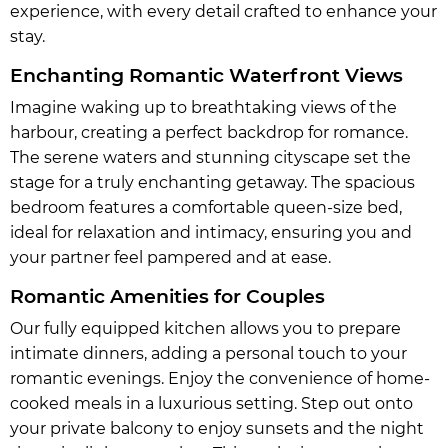
experience, with every detail crafted to enhance your
stay.
Enchanting Romantic Waterfront Views
Imagine waking up to breathtaking views of the
harbour, creating a perfect backdrop for romance.
The serene waters and stunning cityscape set the
stage for a truly enchanting getaway. The spacious
bedroom features a comfortable queen-size bed,
ideal for relaxation and intimacy, ensuring you and
your partner feel pampered and at ease.
Romantic Amenities for Couples
Our fully equipped kitchen allows you to prepare
intimate dinners, adding a personal touch to your
romantic evenings. Enjoy the convenience of home-
cooked meals in a luxurious setting. Step out onto
your private balcony to enjoy sunsets and the night