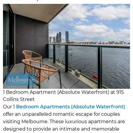
1 Bedroom Apartment (Absolute Waterfront) at 915
Collins Street
Our
1 Bedroom Apartments (Absolute Waterfront)
offer an unparalleled romantic escape for couples
visiting Melbourne. These luxurious apartments are
designed to provide an intimate and memorable