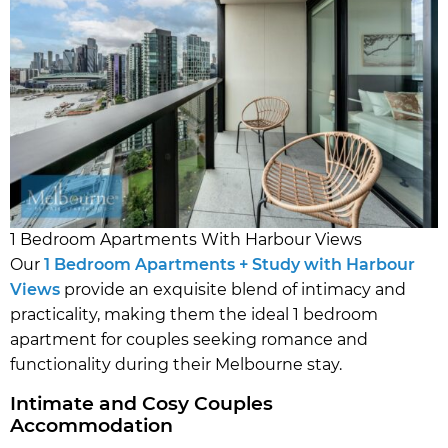
1 Bedroom Apartments With Harbour Views
Our
1 Bedroom Apartments + Study with Harbour
Views
provide an exquisite blend of intimacy and
practicality, making them the ideal 1 bedroom
apartment for couples seeking romance and
functionality during their Melbourne stay.
Intimate and Cosy Couples
Accommodation