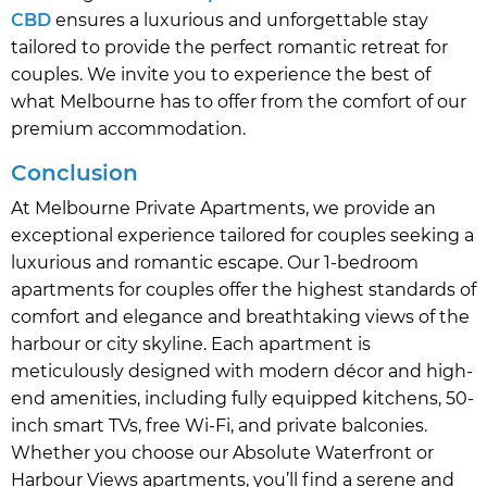
CBD
ensures a luxurious and unforgettable stay
tailored to provide the perfect romantic retreat for
couples. We invite you to experience the best of
what Melbourne has to offer from the comfort of our
premium accommodation.
Conclusion
At Melbourne Private Apartments, we provide an
exceptional experience tailored for couples seeking a
luxurious and romantic escape. Our 1-bedroom
apartments for couples offer the highest standards of
comfort and elegance and breathtaking views of the
harbour or city skyline. Each apartment is
meticulously designed with modern décor and high-
end amenities, including fully equipped kitchens, 50-
inch smart TVs, free Wi-Fi, and private balconies.
Whether you choose our Absolute Waterfront or
Harbour Views apartments, you’ll find a serene and