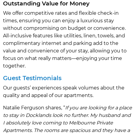
Outstanding Value for Money
We offer competitive rates and flexible check-in
times, ensuring you can enjoy a luxurious stay
without compromising on budget or convenience.
All-inclusive features like utilities, linen, towels, and
complimentary internet and parking add to the
value and convenience of your stay, allowing you to
focus on what really matters—enjoying your time
together.
Guest Testimonials
Our guests’ experiences speak volumes about the
quality and appeal of our apartments.
Natalie Ferguson shares, “
If you are looking for a place
to stay in Docklands look no further. My husband and
I absolutely love coming to Melbourne Private
Apartments. The rooms are spacious and they have a