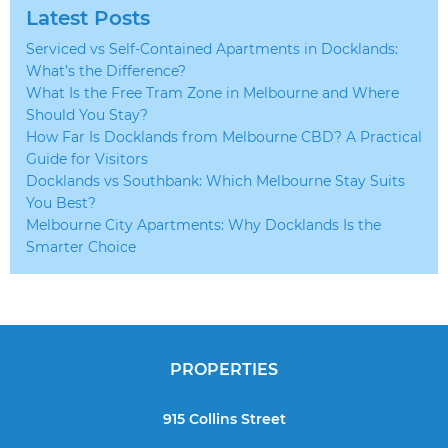
Latest Posts
Serviced vs Self-Contained Apartments in Docklands:
What’s the Difference?
What Is the Free Tram Zone in Melbourne and Where
Should You Stay?
How Far Is Docklands from Melbourne CBD? A Practical
Guide for Visitors
Docklands vs Southbank: Which Melbourne Stay Suits
You Best?
Melbourne City Apartments: Why Docklands Is the
Smarter Choice
PROPERTIES
915 Collins Street