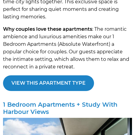
time city lights together. This exclusive space is
perfect for sharing quiet moments and creating
lasting memories.
Why couples love these apartments
: The romantic
ambience and luxurious amenities make our 1
Bedroom Apartments (Absolute Waterfront) a
popular choice for couples. Our guests appreciate
the intimate setting, which allows them to relax and
reconnect in a private retreat.
VIEW THIS APARTMENT TYPE
1 Bedroom Apartments + Study With
Harbour Views