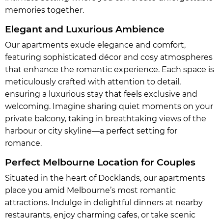
memories together.
Elegant and Luxurious Ambience
Our apartments exude elegance and comfort,
featuring sophisticated décor and cosy atmospheres
that enhance the romantic experience. Each space is
meticulously crafted with attention to detail,
ensuring a luxurious stay that feels exclusive and
welcoming. Imagine sharing quiet moments on your
private balcony, taking in breathtaking views of the
harbour or city skyline—a perfect setting for
romance.
Perfect Melbourne Location for Couples
Situated in the heart of Docklands, our apartments
place you amid Melbourne’s most romantic
attractions. Indulge in delightful dinners at nearby
restaurants, enjoy charming cafes, or take scenic