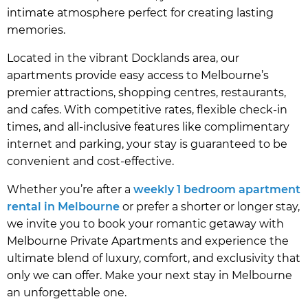
intimate atmosphere perfect for creating lasting
memories.
Located in the vibrant Docklands area, our
apartments provide easy access to Melbourne’s
premier attractions, shopping centres, restaurants,
and cafes. With competitive rates, flexible check-in
times, and all-inclusive features like complimentary
internet and parking, your stay is guaranteed to be
convenient and cost-effective.
Whether you’re after a
weekly 1 bedroom apartment
rental in Melbourne
or prefer a shorter or longer stay,
we invite you to book your romantic getaway with
Melbourne Private Apartments and experience the
ultimate blend of luxury, comfort, and exclusivity that
only we can offer. Make your next stay in Melbourne
an unforgettable one.