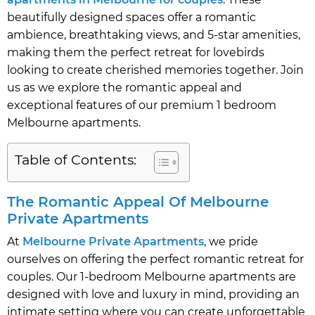
beautifully designed spaces offer a romantic
ambience, breathtaking views, and 5-star amenities,
making them the perfect retreat for lovebirds
looking to create cherished memories together. Join
us as we explore the romantic appeal and
exceptional features of our premium 1 bedroom
Melbourne apartments.
Table of Contents:
The Romantic Appeal Of Melbourne
Private Apartments
At
Melbourne Private Apartments
, we pride
ourselves on offering the perfect romantic retreat for
couples. Our 1-bedroom Melbourne apartments are
designed with love and luxury in mind, providing an
intimate setting where you can create unforgettable