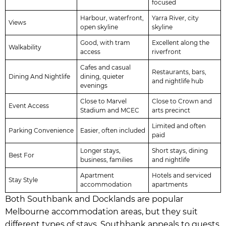
focused
Harbour, waterfront,
Yarra River, city
Views
open skyline
skyline
Good, with tram
Excellent along the
Walkability
access
riverfront
Cafes and casual
Restaurants, bars,
Dining And Nightlife
dining, quieter
and nightlife hub
evenings
Close to Marvel
Close to Crown and
Event Access
Stadium and MCEC
arts precinct
Limited and often
Parking Convenience
Easier, often included
paid
Longer stays,
Short stays, dining
Best For
business, families
and nightlife
Apartment
Hotels and serviced
Stay Style
accommodation
apartments
Both Southbank and Docklands are popular
Melbourne accommodation areas, but they suit
different types of stays. Southbank appeals to guests