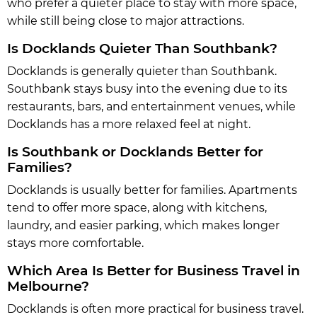
who prefer a quieter place to stay with more space,
while still being close to major attractions.
Is Docklands Quieter Than Southbank?
Docklands is generally quieter than Southbank.
Southbank stays busy into the evening due to its
restaurants, bars, and entertainment venues, while
Docklands has a more relaxed feel at night.
Is Southbank or Docklands Better for
Families?
Docklands is usually better for families. Apartments
tend to offer more space, along with kitchens,
laundry, and easier parking, which makes longer
stays more comfortable.
Which Area Is Better for Business Travel in
Melbourne?
Docklands is often more practical for business travel.