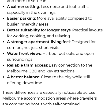
and room to settle in
A calmer setting
: Less noise and foot traffic,
especially in the evenings
Easier parking
: More availability compared to
busier inner-city areas
Better suitability for longer stays
: Practical layouts
for working, cooking, and relaxing
A stronger apartment-living feel
: Designed for
comfort, not just short visits
Waterfront views
: Harbour outlooks and open
surroundings
Reliable tram access
: Easy connection to the
Melbourne CBD and key attractions
A better balance
: Close to the city while still
offering downtime
These differences are especially noticeable across
Melbourne accommodation areas where travellers
are comparing hotels with self-contained