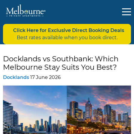
Click Here for Exclusive Direct Booking Deals
Best rates available when you book direct.
Docklands vs Southbank: Which
Melbourne Stay Suits You Best?
Docklands
17 June 2026