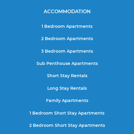
ACCOMMODATION
1 Bedroom Apartments
2 Bedroom Apartments
3 Bedroom Apartments
Sub Penthouse Apartments
Short Stay Rentals
Long Stay Rentals
Family Apartments
1 Bedroom Short Stay Apartments
2 Bedroom Short Stay Apartments