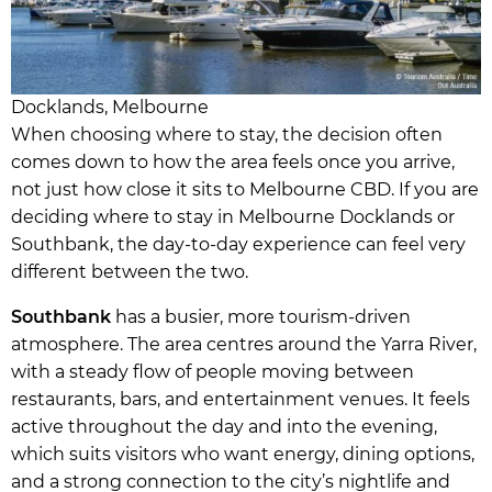
Docklands, Melbourne
When choosing where to stay, the decision often
comes down to how the area feels once you arrive,
not just how close it sits to Melbourne CBD. If you are
deciding where to stay in Melbourne Docklands or
Southbank, the day-to-day experience can feel very
different between the two.
Southbank
has a busier, more tourism-driven
atmosphere. The area centres around the Yarra River,
with a steady flow of people moving between
restaurants, bars, and entertainment venues. It feels
active throughout the day and into the evening,
which suits visitors who want energy, dining options,
and a strong connection to the city’s nightlife and