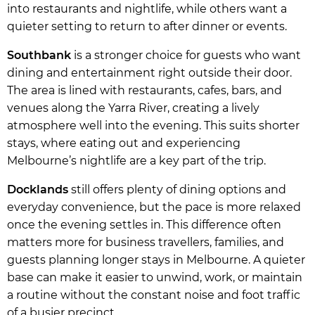
into restaurants and nightlife, while others want a
quieter setting to return to after dinner or events.
Southbank
is a stronger choice for guests who want
dining and entertainment right outside their door.
The area is lined with restaurants, cafes, bars, and
venues along the Yarra River, creating a lively
atmosphere well into the evening. This suits shorter
stays, where eating out and experiencing
Melbourne’s nightlife are a key part of the trip.
Docklands
still offers plenty of dining options and
everyday convenience, but the pace is more relaxed
once the evening settles in. This difference often
matters more for business travellers, families, and
guests planning longer stays in Melbourne. A quieter
base can make it easier to unwind, work, or maintain
a routine without the constant noise and foot traffic
of a busier precinct.