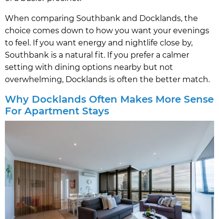
When comparing Southbank and Docklands, the
choice comes down to how you want your evenings
to feel. If you want energy and nightlife close by,
Southbank is a natural fit. If you prefer a calmer
setting with dining options nearby but not
overwhelming, Docklands is often the better match.
Why Docklands Often Makes More Sense
For Apartment Stays