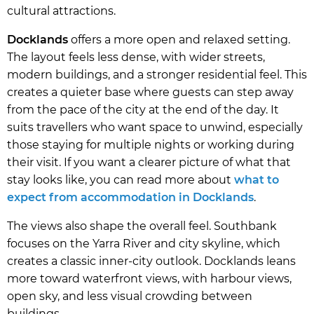
cultural attractions.
Docklands
offers a more open and relaxed setting.
The layout feels less dense, with wider streets,
modern buildings, and a stronger residential feel. This
creates a quieter base where guests can step away
from the pace of the city at the end of the day. It
suits travellers who want space to unwind, especially
those staying for multiple nights or working during
their visit. If you want a clearer picture of what that
stay looks like, you can read more about
what to
expect from accommodation in Docklands
.
The views also shape the overall feel. Southbank
focuses on the Yarra River and city skyline, which
creates a classic inner-city outlook. Docklands leans
more toward waterfront views, with harbour views,
open sky, and less visual crowding between
buildings.