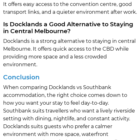
It offers easy access to the convention centre, good
transport links, and a quieter environment after work.
Is Docklands a Good Alternative to Staying
in Central Melbourne?
Docklands is a strong alternative to staying in central
Melbourne. It offers quick access to the CBD while
providing more space and a less crowded
environment.
Conclusion
When comparing Docklands vs Southbank
accommodation, the right choice comes down to
how you want your stay to feel day-to-day.
Southbank suits travellers who want a lively riverside
setting with dining, nightlife, and constant activity.
Docklands suits guests who prefer a calmer
environment with more space, waterfront