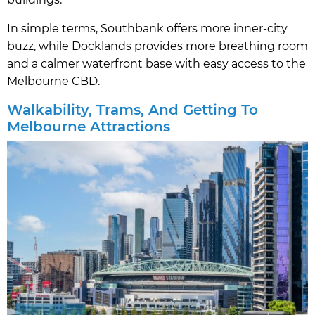
In simple terms, Southbank offers more inner-city
buzz, while Docklands provides more breathing room
and a calmer waterfront base with easy access to the
Melbourne CBD.
Walkability, Trams, And Getting To
Melbourne Attractions