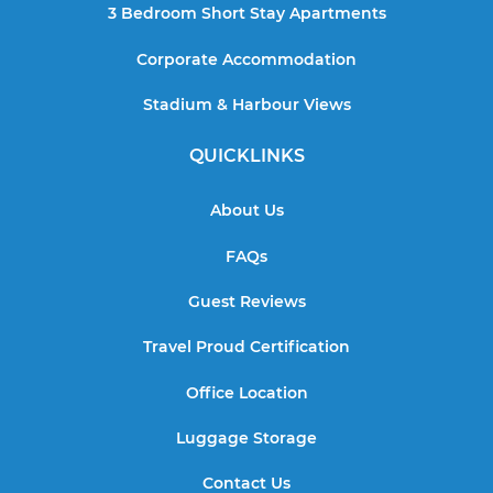
3 Bedroom Short Stay Apartments
Corporate Accommodation
Stadium & Harbour Views
QUICKLINKS
About Us
FAQs
Guest Reviews
Travel Proud Certification
Office Location
Luggage Storage
Contact Us