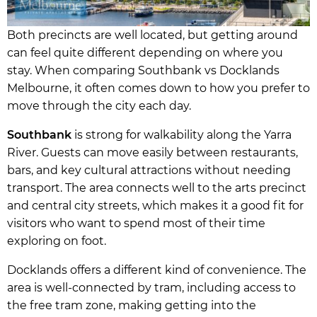
Both precincts are well located, but getting around
can feel quite different depending on where you
stay. When comparing Southbank vs Docklands
Melbourne, it often comes down to how you prefer to
move through the city each day.
Southbank
is strong for walkability along the Yarra
River. Guests can move easily between restaurants,
bars, and key cultural attractions without needing
transport. The area connects well to the arts precinct
and central city streets, which makes it a good fit for
visitors who want to spend most of their time
exploring on foot.
Docklands offers a different kind of convenience. The
area is well-connected by tram, including access to
the free tram zone, making getting into the