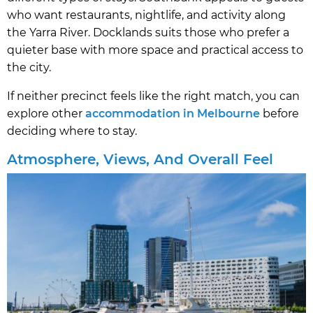
who want restaurants, nightlife, and activity along
the Yarra River. Docklands suits those who prefer a
quieter base with more space and practical access to
the city.
If neither precinct feels like the right match, you can
explore other
accommodation in Melbourne
before
deciding where to stay.
Atmosphere, Views, And Overall Feel