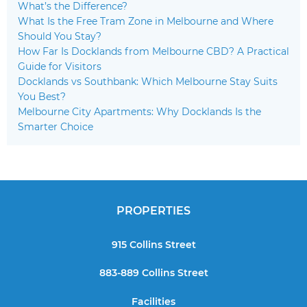
What’s the Difference?
What Is the Free Tram Zone in Melbourne and Where
Should You Stay?
How Far Is Docklands from Melbourne CBD? A Practical
Guide for Visitors
Docklands vs Southbank: Which Melbourne Stay Suits
You Best?
Melbourne City Apartments: Why Docklands Is the
Smarter Choice
PROPERTIES
915 Collins Street
883-889 Collins Street
Facilities