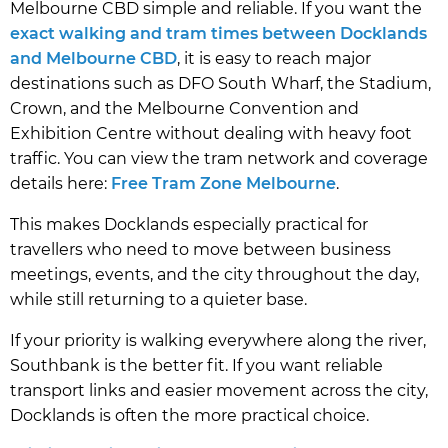
Melbourne CBD simple and reliable. If you want the
exact walking and tram times between Docklands
and Melbourne CBD
, it is easy to reach major
destinations such as DFO South Wharf, the Stadium,
Crown, and the Melbourne Convention and
Exhibition Centre without dealing with heavy foot
traffic. You can view the tram network and coverage
details here:
Free Tram Zone Melbourne
.
This makes Docklands especially practical for
travellers who need to move between business
meetings, events, and the city throughout the day,
while still returning to a quieter base.
If your priority is walking everywhere along the river,
Southbank is the better fit. If you want reliable
transport links and easier movement across the city,
Docklands is often the more practical choice.