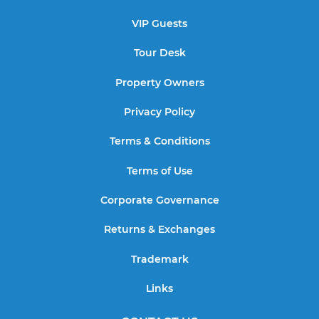
VIP Guests
Tour Desk
Property Owners
Privacy Policy
Terms & Conditions
Terms of Use
Corporate Governance
Returns & Exchanges
Trademark
Links