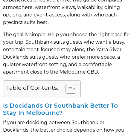
atmosphere, waterfront views, walkability, dining
options, and event access, along with who each
precinct suits best.
The goal is simple. Help you choose the right base for
your trip. Southbank suits guests who want a busy,
entertainment-focused stay along the Yarra River.
Docklands suits guests who prefer more space, a
quieter waterfront setting, and a comfortable
apartment close to the Melbourne CBD.
Table of Contents:
Is Docklands Or Southbank Better To
Stay In Melbourne?
If you are deciding between Southbank or
Docklands, the better choice depends on how you