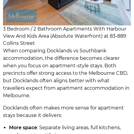
3 Bedroom / 2 Bathroom Apartments With Harbour
View And Kids Area (Absolute Waterfront) at 83-889
Collins Street
When comparing Docklands vs Southbank
accommodation, the difference becomes clearer
when you focus on apartment-style stays. Both
precincts offer strong access to the Melbourne CBD,
but Docklands often aligns better with what
travellers expect from apartment accommodation in
Melbourne.
Docklands often makes more sense for apartment
stays because it delivers:
More space
: Separate living areas, full kitchens,