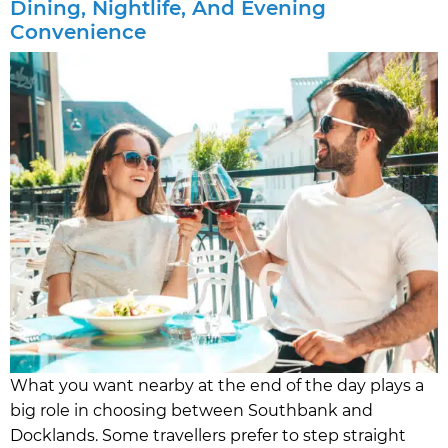
Dining, Nightlife, And Evening
Convenience
What you want nearby at the end of the day plays a
big role in choosing between Southbank and
Docklands. Some travellers prefer to step straight