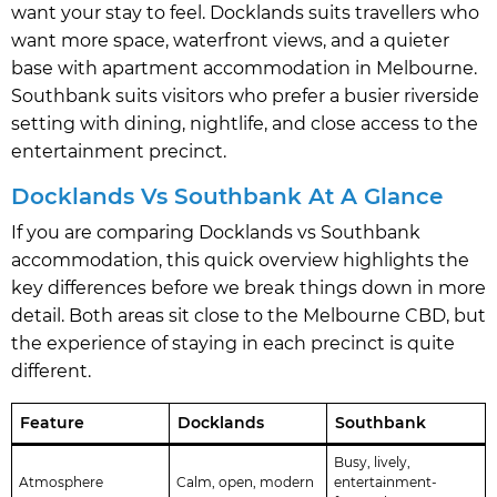
want your stay to feel. Docklands suits travellers who
want more space, waterfront views, and a quieter
base with apartment accommodation in Melbourne.
Southbank suits visitors who prefer a busier riverside
setting with dining, nightlife, and close access to the
entertainment precinct.
Docklands Vs Southbank At A Glance
If you are comparing Docklands vs Southbank
accommodation, this quick overview highlights the
key differences before we break things down in more
detail. Both areas sit close to the Melbourne CBD, but
the experience of staying in each precinct is quite
different.
Feature
Docklands
Southbank
Busy, lively,
Atmosphere
Calm, open, modern
entertainment-