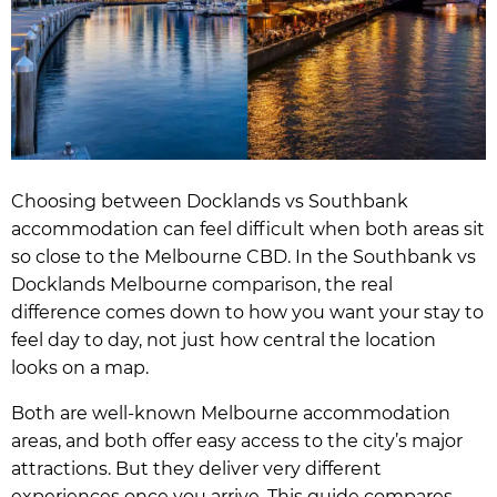
Choosing between Docklands vs Southbank
accommodation can feel difficult when both areas sit
so close to the Melbourne CBD. In the Southbank vs
Docklands Melbourne comparison, the real
difference comes down to how you want your stay to
feel day to day, not just how central the location
looks on a map.
Both are well-known Melbourne accommodation
areas, and both offer easy access to the city’s major
attractions. But they deliver very different
experiences once you arrive. This guide compares