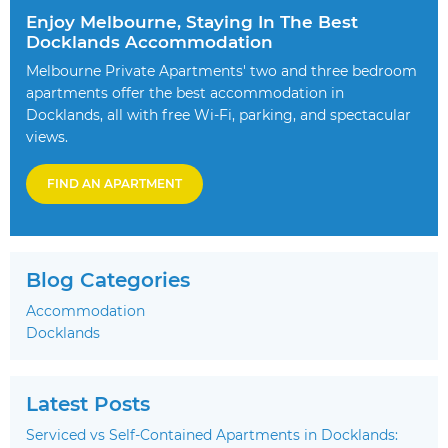
Enjoy Melbourne, Staying In The Best
Docklands Accommodation
Melbourne Private Apartments' two and three bedroom
apartments offer the best accommodation in
Docklands, all with free Wi-Fi, parking, and spectacular
views.
FIND AN APARTMENT
Blog Categories
Accommodation
Docklands
Latest Posts
Serviced vs Self-Contained Apartments in Docklands: