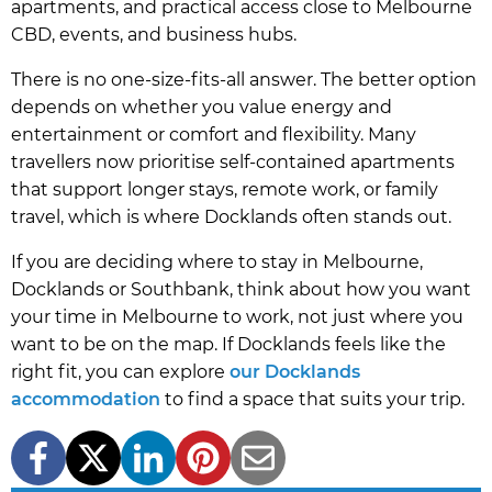
apartments, and practical access close to Melbourne
CBD, events, and business hubs.
There is no one-size-fits-all answer. The better option
depends on whether you value energy and
entertainment or comfort and flexibility. Many
travellers now prioritise self-contained apartments
that support longer stays, remote work, or family
travel, which is where Docklands often stands out.
If you are deciding where to stay in Melbourne,
Docklands or Southbank, think about how you want
your time in Melbourne to work, not just where you
want to be on the map. If Docklands feels like the
right fit, you can explore
our Docklands
accommodation
to find a space that suits your trip.