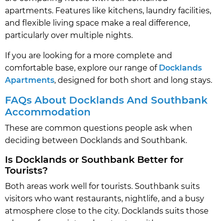
apartments. Features like kitchens, laundry facilities,
and flexible living space make a real difference,
particularly over multiple nights.
If you are looking for a more complete and
comfortable base, explore our range of
Docklands
Apartments
, designed for both short and long stays.
FAQs About Docklands And Southbank
Accommodation
These are common questions people ask when
deciding between Docklands and Southbank.
Is Docklands or Southbank Better for
Tourists?
Both areas work well for tourists. Southbank suits
visitors who want restaurants, nightlife, and a busy
atmosphere close to the city. Docklands suits those