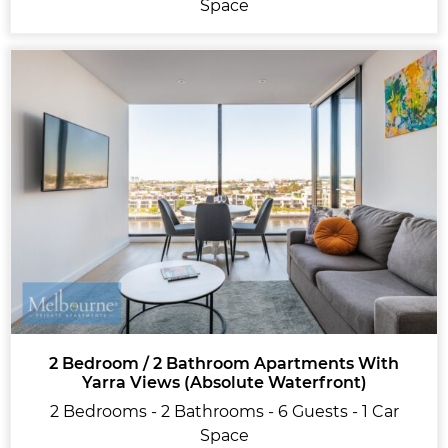
Space
2 Bedroom / 2 Bathroom Apartments With
Yarra Views (Absolute Waterfront)
2 Bedrooms - 2 Bathrooms - 6 Guests - 1 Car
Space