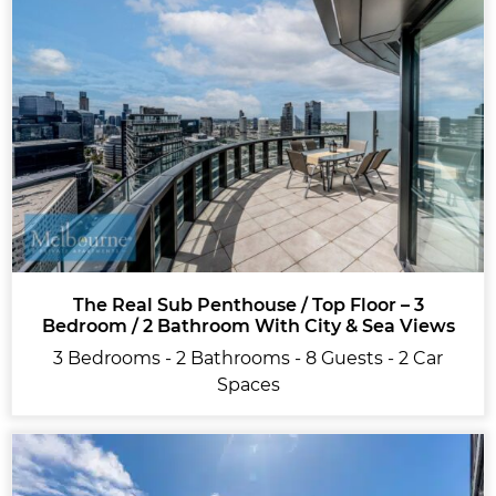
The Real Sub Penthouse / Top Floor – 3
Bedroom / 2 Bathroom With City & Sea Views
3 Bedrooms - 2 Bathrooms - 8 Guests - 2 Car
Spaces