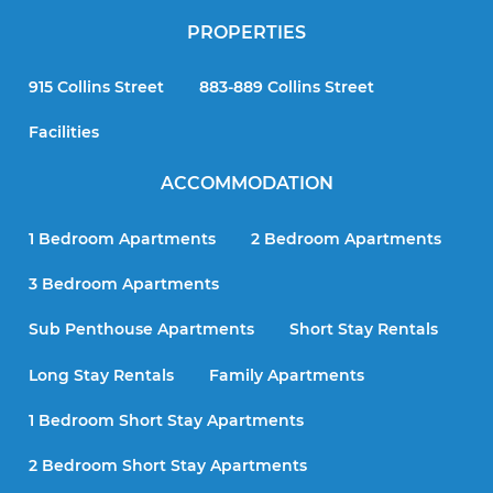
PROPERTIES
915 Collins Street
883-889 Collins Street
Facilities
ACCOMMODATION
1 Bedroom Apartments
2 Bedroom Apartments
3 Bedroom Apartments
Sub Penthouse Apartments
Short Stay Rentals
Long Stay Rentals
Family Apartments
1 Bedroom Short Stay Apartments
2 Bedroom Short Stay Apartments