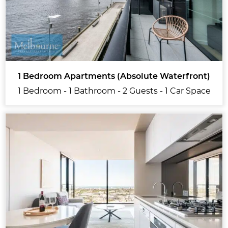
1 Bedroom Apartments (Absolute Waterfront)
1 Bedroom - 1 Bathroom - 2 Guests - 1 Car Space