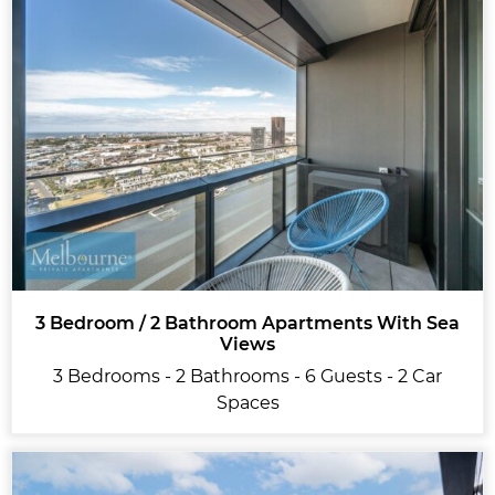
3 Bedroom / 2 Bathroom Apartments With Sea
Views
3 Bedrooms - 2 Bathrooms - 6 Guests - 2 Car
Spaces