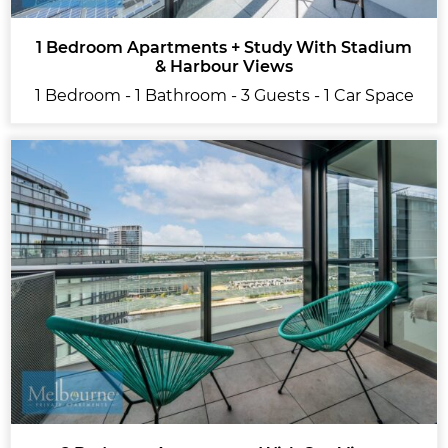
1 Bedroom Apartments + Study With Stadium
& Harbour Views
1 Bedroom - 1 Bathroom - 3 Guests - 1 Car Space