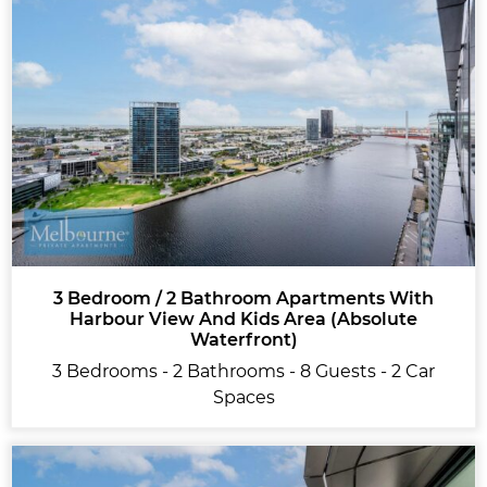
3 Bedroom / 2 Bathroom Apartments With
Harbour View And Kids Area (Absolute
Waterfront)
3 Bedrooms - 2 Bathrooms - 8 Guests - 2 Car
Spaces