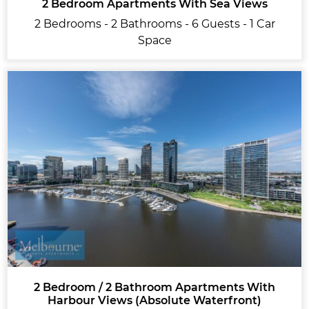
2 Bedroom Apartments With Sea Views
2 Bedrooms - 2 Bathrooms - 6 Guests - 1 Car
Space
2 Bedroom / 2 Bathroom Apartments With
Harbour Views (Absolute Waterfront)