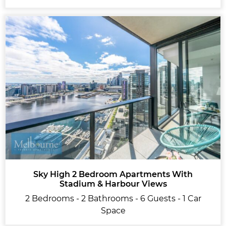
Sky High 2 Bedroom Apartments With
Stadium & Harbour Views
2 Bedrooms - 2 Bathrooms - 6 Guests - 1 Car
Space