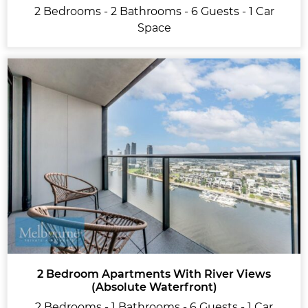
2 Bedrooms - 2 Bathrooms - 6 Guests - 1 Car
Space
2 Bedroom Apartments With River Views
(Absolute Waterfront)
2 Bedrooms - 1 Bathrooms - 6 Guests - 1 Car