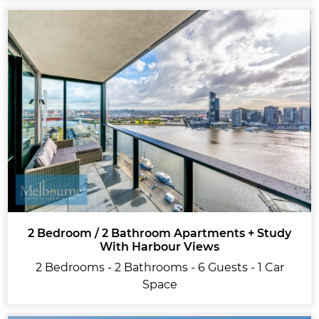
2 Bedroom / 2 Bathroom Apartments + Study
With Harbour Views
2 Bedrooms - 2 Bathrooms - 6 Guests - 1 Car
Space