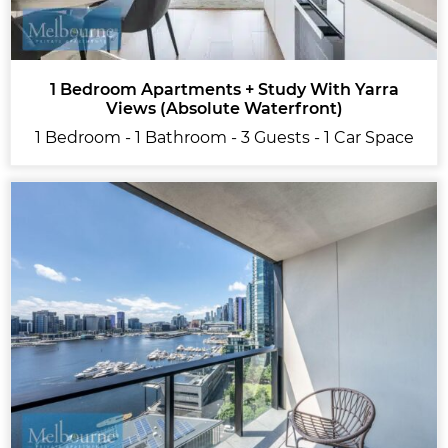
1 Bedroom Apartments + Study With Yarra
Views (Absolute Waterfront)
1 Bedroom - 1 Bathroom - 3 Guests - 1 Car Space