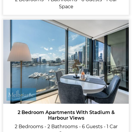
Space
2 Bedroom Apartments With Stadium &
Harbour Views
2 Bedrooms - 2 Bathrooms - 6 Guests - 1 Car