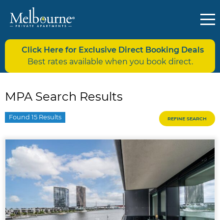
Click Here for Exclusive Direct Booking Deals
Best rates available when you book direct.
MPA Search Results
Found 15 Results
REFINE SEARCH