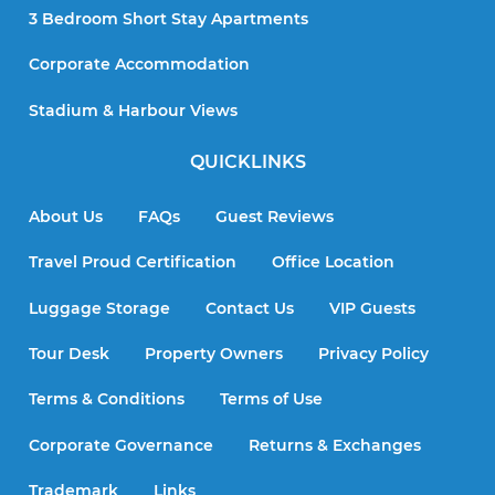
3 Bedroom Short Stay Apartments
Corporate Accommodation
Stadium & Harbour Views
QUICKLINKS
About Us
FAQs
Guest Reviews
Travel Proud Certification
Office Location
Luggage Storage
Contact Us
VIP Guests
Tour Desk
Property Owners
Privacy Policy
Terms & Conditions
Terms of Use
Corporate Governance
Returns & Exchanges
Trademark
Links