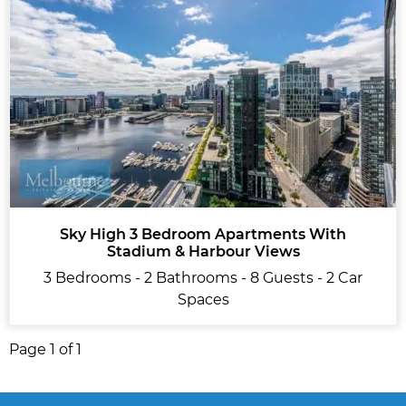
Sky High 3 Bedroom Apartments With
Stadium & Harbour Views
3 Bedrooms - 2 Bathrooms - 8 Guests - 2 Car
Spaces
Page 1 of 1