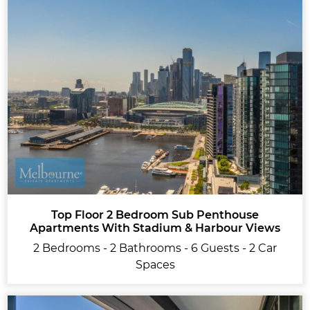
Top Floor 2 Bedroom Sub Penthouse
Apartments With Stadium & Harbour Views
2 Bedrooms - 2 Bathrooms - 6 Guests - 2 Car
Spaces