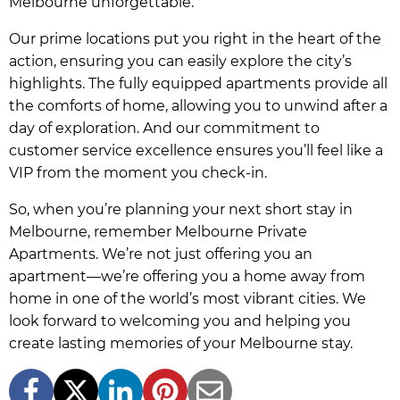
Melbourne unforgettable.
Our prime locations put you right in the heart of the
action, ensuring you can easily explore the city’s
highlights. The fully equipped apartments provide all
the comforts of home, allowing you to unwind after a
day of exploration. And our commitment to
customer service excellence ensures you’ll feel like a
VIP from the moment you check-in.
So, when you’re planning your next short stay in
Melbourne, remember Melbourne Private
Apartments. We’re not just offering you an
apartment—we’re offering you a home away from
home in one of the world’s most vibrant cities. We
look forward to welcoming you and helping you
create lasting memories of your Melbourne stay.