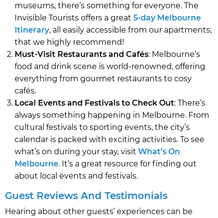
museums, there’s something for everyone. The
Invisible Tourists offers a great
5-day Melbourne
Itinerary
, all easily accessible from our apartments,
that we highly recommend!
Must-Visit Restaurants and Cafés
: Melbourne’s
food and drink scene is world-renowned, offering
everything from gourmet restaurants to cosy
cafés.
Local Events and Festivals to Check Out
: There’s
always something happening in Melbourne. From
cultural festivals to sporting events, the city’s
calendar is packed with exciting activities. To see
what’s on during your stay, visit
What’s On
Melbourne
. It’s a great resource for finding out
about local events and festivals.
Guest Reviews And Testimonials
Hearing about other guests’ experiences can be