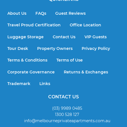
About Us
FAQs
Guest Reviews
Travel Proud Certification
Office Location
Luggage Storage
Contact Us
VIP Guests
Tour Desk
Property Owners
Privacy Policy
Terms & Conditions
Terms of Use
Corporate Governance
Returns & Exchanges
Trademark
Links
CONTACT US
(03) 9989 0485
1300 528 127
info@melbourneprivateapartments.com.au