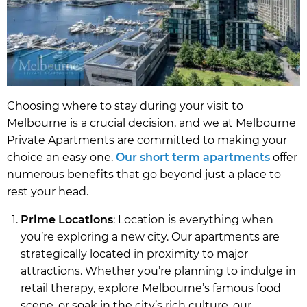
Choosing where to stay during your visit to
Melbourne is a crucial decision, and we at Melbourne
Private Apartments are committed to making your
choice an easy one.
Our short term apartments
offer
numerous benefits that go beyond just a place to
rest your head.
Prime Locations
: Location is everything when
you’re exploring a new city. Our apartments are
strategically located in proximity to major
attractions. Whether you’re planning to indulge in
retail therapy, explore Melbourne’s famous food
scene, or soak in the city’s rich culture, our