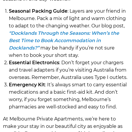
Seasonal Packing Guide
: Layers are your friend in
Melbourne. Pack a mix of light and warm clothing
to adapt to the changing weather. Our blog post,
“Docklands Through the Seasons: When’s the
Best Time to Book Accommodation in
Docklands?”
may be handy if you’re not sure
when to book your short stay.
Essential Electronics
: Don’t forget your chargers
and travel adapters if you’re visiting Australia from
overseas. Remember, Australia uses Type I outlets.
Emergency Kit
: It’s always smart to carry essential
medications and a basic first-aid kit. And don’t
worry, if you forget something, Melbourne’s
pharmacies are well-stocked and easy to find.
At Melbourne Private Apartments, we’re here to
make your stay in our beautiful city as enjoyable as