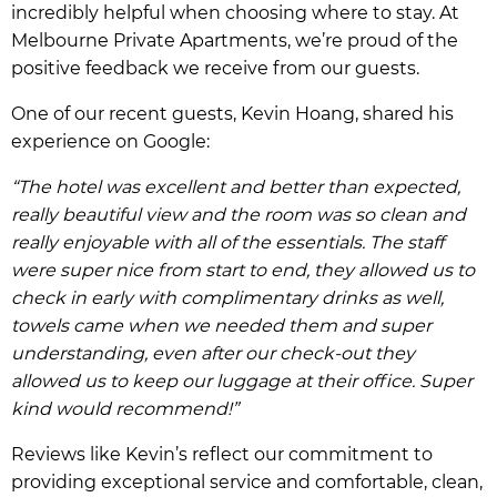
incredibly helpful when choosing where to stay. At
Melbourne Private Apartments, we’re proud of the
positive feedback we receive from our guests.
One of our recent guests, Kevin Hoang, shared his
experience on Google:
“The hotel was excellent and better than expected,
really beautiful view and the room was so clean and
really enjoyable with all of the essentials. The staff
were super nice from start to end, they allowed us to
check in early with complimentary drinks as well,
towels came when we needed them and super
understanding, even after our check-out they
allowed us to keep our luggage at their office. Super
kind would recommend!”
Reviews like Kevin’s reflect our commitment to
providing exceptional service and comfortable, clean,