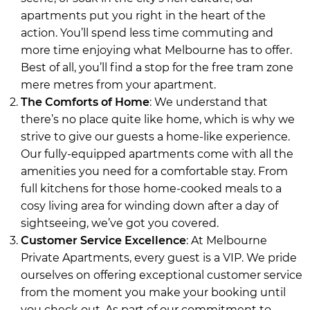
apartments put you right in the heart of the
action. You’ll spend less time commuting and
more time enjoying what Melbourne has to offer.
Best of all, you’ll find a stop for the free tram zone
mere metres from your apartment.
The Comforts of Home
: We understand that
there’s no place quite like home, which is why we
strive to give our guests a home-like experience.
Our fully-equipped apartments come with all the
amenities you need for a comfortable stay. From
full kitchens for those home-cooked meals to a
cosy living area for winding down after a day of
sightseeing, we’ve got you covered.
Customer Service Excellence
: At Melbourne
Private Apartments, every guest is a VIP. We pride
ourselves on offering exceptional customer service
from the moment you make your booking until
you check out. As part of our commitment to