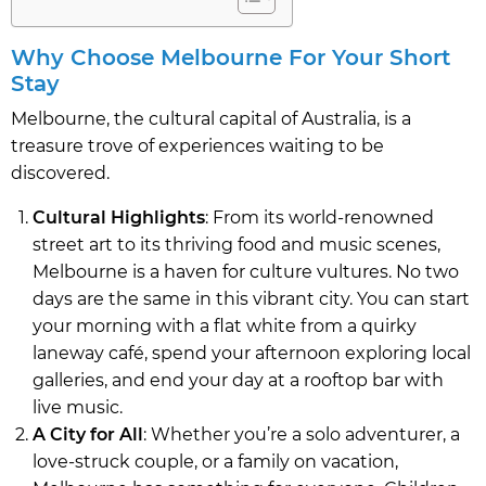
Why Choose Melbourne For Your Short
Stay
Melbourne, the cultural capital of Australia, is a
treasure trove of experiences waiting to be
discovered.
Cultural Highlights
: From its world-renowned
street art to its thriving food and music scenes,
Melbourne is a haven for culture vultures. No two
days are the same in this vibrant city. You can start
your morning with a flat white from a quirky
laneway café, spend your afternoon exploring local
galleries, and end your day at a rooftop bar with
live music.
A City for All
: Whether you’re a solo adventurer, a
love-struck couple, or a family on vacation,