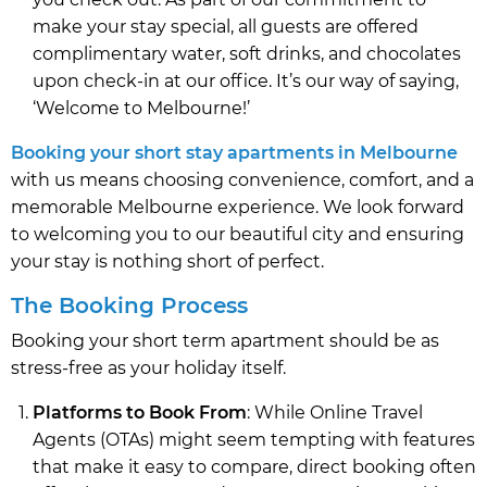
make your stay special, all guests are offered
complimentary water, soft drinks, and chocolates
upon check-in at our office. It’s our way of saying,
‘Welcome to Melbourne!’
Booking your short stay apartments in Melbourne
with us means choosing convenience, comfort, and a
memorable Melbourne experience. We look forward
to welcoming you to our beautiful city and ensuring
your stay is nothing short of perfect.
The Booking Process
Booking your short term apartment should be as
stress-free as your holiday itself.
Platforms to Book From
: While Online Travel
Agents (OTAs) might seem tempting with features
that make it easy to compare, direct booking often