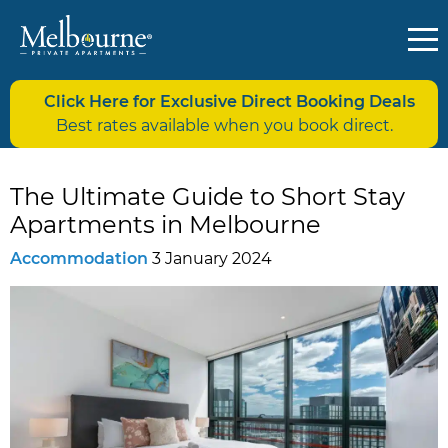
Click Here for Exclusive Direct Booking Deals
Best rates available when you book direct.
The Ultimate Guide to Short Stay
Apartments in Melbourne
Accommodation
3 January 2024