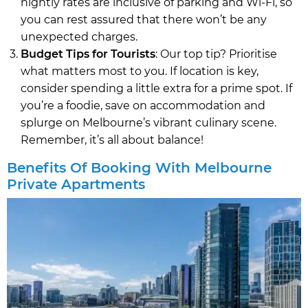
nightly rates are inclusive of parking and Wi-Fi, so
you can rest assured that there won’t be any
unexpected charges.
Budget Tips for Tourists
: Our top tip? Prioritise
what matters most to you. If location is key,
consider spending a little extra for a prime spot. If
you’re a foodie, save on accommodation and
splurge on Melbourne’s vibrant culinary scene.
Remember, it’s all about balance!
Benefits Of Booking With Melbourne
Private Apartments