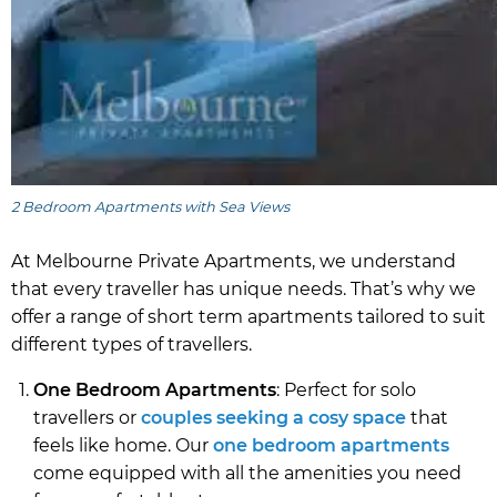
2 Bedroom Apartments with Sea Views
At Melbourne Private Apartments, we understand
that every traveller has unique needs. That’s why we
offer a range of short term apartments tailored to suit
different types of travellers.
One Bedroom Apartments
: Perfect for solo
travellers or
couples seeking a cosy space
that
feels like home. Our
one bedroom apartments
come equipped with all the amenities you need