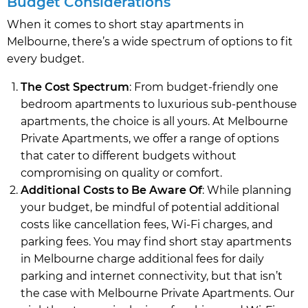
Budget Considerations
When it comes to short stay apartments in
Melbourne, there’s a wide spectrum of options to fit
every budget.
The Cost Spectrum
: From budget-friendly one
bedroom apartments to luxurious sub-penthouse
apartments, the choice is all yours. At Melbourne
Private Apartments, we offer a range of options
that cater to different budgets without
compromising on quality or comfort.
Additional Costs to Be Aware Of
: While planning
your budget, be mindful of potential additional
costs like cancellation fees, Wi-Fi charges, and
parking fees. You may find short stay apartments
in Melbourne charge additional fees for daily
parking and internet connectivity, but that isn’t
the case with Melbourne Private Apartments. Our