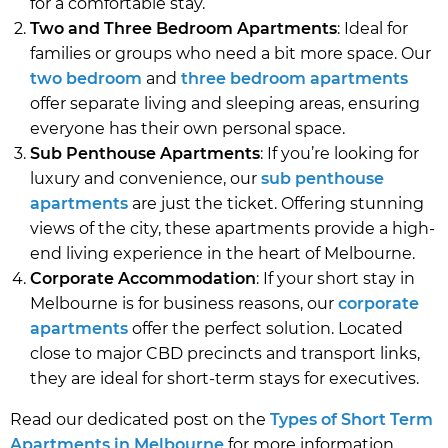
for a comfortable stay.
Two and Three Bedroom Apartments
: Ideal for
families or groups who need a bit more space. Our
two bedroom
and
three bedroom apartments
offer separate living and sleeping areas, ensuring
everyone has their own personal space.
Sub Penthouse Apartments
: If you’re looking for
luxury and convenience, our
sub penthouse
apartments
are just the ticket. Offering stunning
views of the city, these apartments provide a high-
end living experience in the heart of Melbourne.
Corporate Accommodation
: If your short stay in
Melbourne is for business reasons, our
corporate
apartments
offer the perfect solution. Located
close to major CBD precincts and transport links,
they are ideal for short-term stays for executives.
Read our dedicated post on the
Types of Short Term
Apartments in Melbourne
for more information.