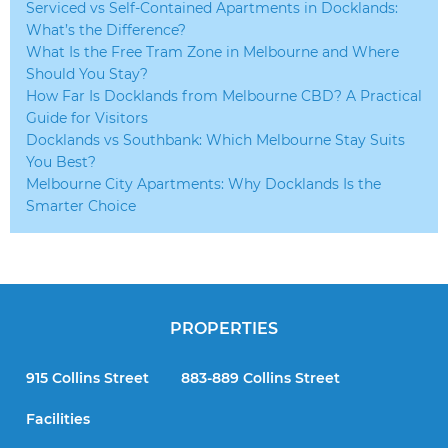
Serviced vs Self-Contained Apartments in Docklands:
What’s the Difference?
What Is the Free Tram Zone in Melbourne and Where
Should You Stay?
How Far Is Docklands from Melbourne CBD? A Practical
Guide for Visitors
Docklands vs Southbank: Which Melbourne Stay Suits
You Best?
Melbourne City Apartments: Why Docklands Is the
Smarter Choice
PROPERTIES
915 Collins Street
883-889 Collins Street
Facilities