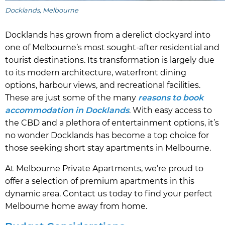
Docklands, Melbourne
Docklands has grown from a derelict dockyard into
one of Melbourne’s most sought-after residential and
tourist destinations. Its transformation is largely due
to its modern architecture, waterfront dining
options, harbour views, and recreational facilities.
These are just some of the many
reasons to book
accommodation in Docklands
. With easy access to
the CBD and a plethora of entertainment options, it’s
no wonder Docklands has become a top choice for
those seeking short stay apartments in Melbourne.
At Melbourne Private Apartments, we’re proud to
offer a selection of premium apartments in this
dynamic area. Contact us today to find your perfect
Melbourne home away from home.