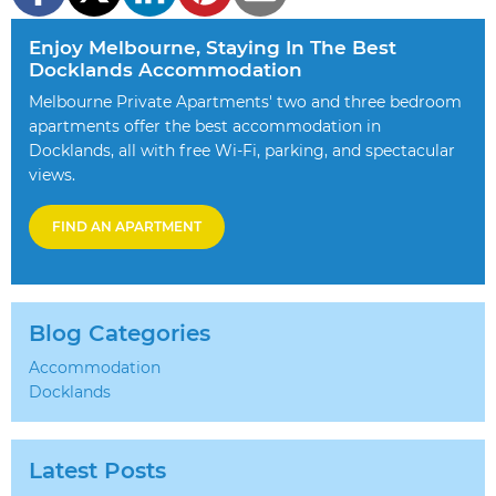
Enjoy Melbourne, Staying In The Best
Docklands Accommodation
Melbourne Private Apartments' two and three bedroom
apartments offer the best accommodation in
Docklands, all with free Wi-Fi, parking, and spectacular
views.
FIND AN APARTMENT
Blog Categories
Accommodation
Docklands
Latest Posts