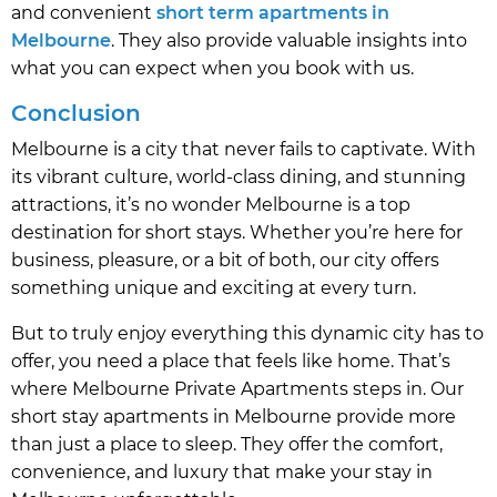
and convenient
short term apartments in
Melbourne
. They also provide valuable insights into
what you can expect when you book with us.
Conclusion
Melbourne is a city that never fails to captivate. With
its vibrant culture, world-class dining, and stunning
attractions, it’s no wonder Melbourne is a top
destination for short stays. Whether you’re here for
business, pleasure, or a bit of both, our city offers
something unique and exciting at every turn.
But to truly enjoy everything this dynamic city has to
offer, you need a place that feels like home. That’s
where Melbourne Private Apartments steps in. Our
short stay apartments in Melbourne provide more
than just a place to sleep. They offer the comfort,
convenience, and luxury that make your stay in