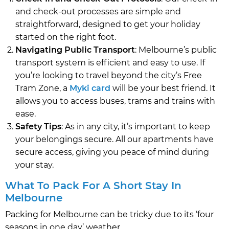
and check-out processes are simple and
straightforward, designed to get your holiday
started on the right foot.
Navigating Public Transport
: Melbourne’s public
transport system is efficient and easy to use. If
you’re looking to travel beyond the city’s Free
Tram Zone, a
Myki card
will be your best friend. It
allows you to access buses, trams and trains with
ease.
Safety Tips
: As in any city, it’s important to keep
your belongings secure. All our apartments have
secure access, giving you peace of mind during
your stay.
What To Pack For A Short Stay In
Melbourne
Packing for Melbourne can be tricky due to its ‘four
seasons in one day’ weather.