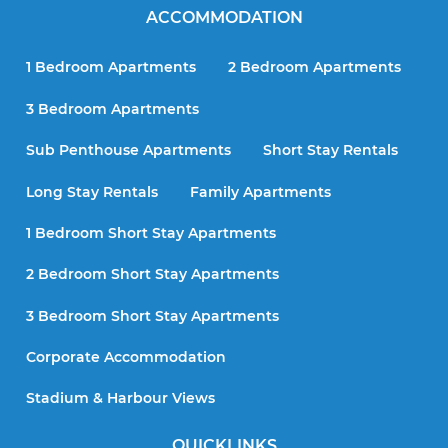
ACCOMMODATION
1 Bedroom Apartments
2 Bedroom Apartments
3 Bedroom Apartments
Sub Penthouse Apartments
Short Stay Rentals
Long Stay Rentals
Family Apartments
1 Bedroom Short Stay Apartments
2 Bedroom Short Stay Apartments
3 Bedroom Short Stay Apartments
Corporate Accommodation
Stadium & Harbour Views
QUICKLINKS