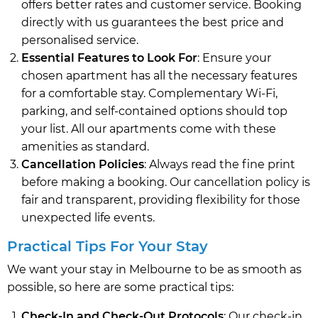
offers better rates and customer service. Booking
directly with us guarantees the best price and
personalised service.
Essential Features to Look For
: Ensure your
chosen apartment has all the necessary features
for a comfortable stay. Complementary Wi-Fi,
parking, and self-contained options should top
your list. All our apartments come with these
amenities as standard.
Cancellation Policies
: Always read the fine print
before making a booking. Our cancellation policy is
fair and transparent, providing flexibility for those
unexpected life events.
Practical Tips For Your Stay
We want your stay in Melbourne to be as smooth as
possible, so here are some practical tips:
Check-In and Check-Out Protocols
: Our check-in