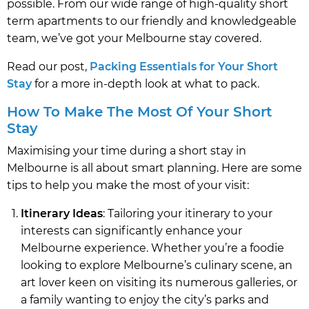
possible. From our wide range of high-quality short
term apartments to our friendly and knowledgeable
team, we’ve got your Melbourne stay covered.
Read our post,
Packing Essentials for Your Short
Stay
for a more in-depth look at what to pack.
How To Make The Most Of Your Short
Stay
Maximising your time during a short stay in
Melbourne is all about smart planning. Here are some
tips to help you make the most of your visit:
Itinerary Ideas
: Tailoring your itinerary to your
interests can significantly enhance your
Melbourne experience. Whether you’re a foodie
looking to explore Melbourne’s culinary scene, an
art lover keen on visiting its numerous galleries, or
a family wanting to enjoy the city’s parks and