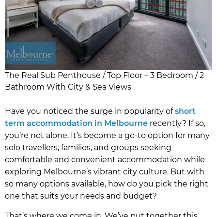
The Real Sub Penthouse / Top Floor – 3 Bedroom / 2
Bathroom With City & Sea Views
Have you noticed the surge in popularity of
short
term accommodation in Melbourne
recently? If so,
you’re not alone. It’s become a go-to option for many
solo travellers, families, and groups seeking
comfortable and convenient accommodation while
exploring Melbourne’s vibrant city culture. But with
so many options available, how do you pick the right
one that suits your needs and budget?
That’s where we come in. We’ve put together this