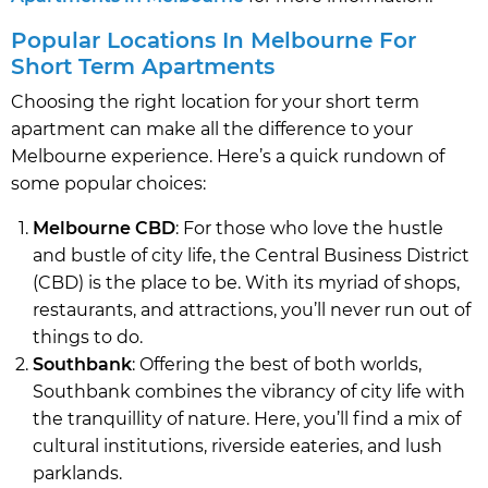
Popular Locations In Melbourne For
Short Term Apartments
Choosing the right location for your short term
apartment can make all the difference to your
Melbourne experience. Here’s a quick rundown of
some popular choices:
Melbourne CBD
: For those who love the hustle
and bustle of city life, the Central Business District
(CBD) is the place to be. With its myriad of shops,
restaurants, and attractions, you’ll never run out of
things to do.
Southbank
: Offering the best of both worlds,
Southbank combines the vibrancy of city life with
the tranquillity of nature. Here, you’ll find a mix of
cultural institutions, riverside eateries, and lush
parklands.