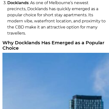
Docklands
: As one of Melbourne’s newest
precincts, Docklands has quickly emerged as a
popular choice for short stay apartments. Its
modern vibe, waterfront location, and proximity to
the CBD make it an attractive option for many
travellers.
Why Docklands Has Emerged as a Popular
Choice