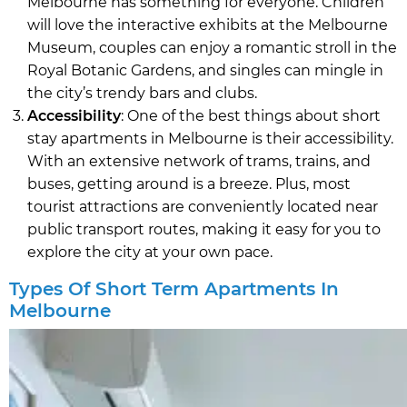
Melbourne has something for everyone. Children
will love the interactive exhibits at the Melbourne
Museum, couples can enjoy a romantic stroll in the
Royal Botanic Gardens, and singles can mingle in
the city’s trendy bars and clubs.
Accessibility
: One of the best things about short
stay apartments in Melbourne is their accessibility.
With an extensive network of trams, trains, and
buses, getting around is a breeze. Plus, most
tourist attractions are conveniently located near
public transport routes, making it easy for you to
explore the city at your own pace.
Types Of Short Term Apartments In
Melbourne