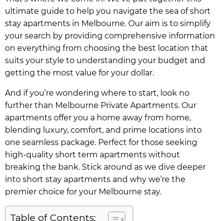
ultimate guide to help you navigate the sea of short
stay apartments in Melbourne. Our aim is to simplify
your search by providing comprehensive information
on everything from choosing the best location that
suits your style to understanding your budget and
getting the most value for your dollar.
And if you’re wondering where to start, look no
further than Melbourne Private Apartments. Our
apartments offer you a home away from home,
blending luxury, comfort, and prime locations into
one seamless package. Perfect for those seeking
high-quality short term apartments without
breaking the bank. Stick around as we dive deeper
into short stay apartments and why we’re the
premier choice for your Melbourne stay.
Table of Contents: