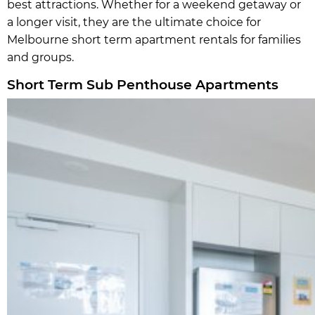
best attractions. Whether for a weekend getaway or
a longer visit, they are the ultimate choice for
Melbourne short term apartment rentals for families
and groups.
Short Term Sub Penthouse Apartments