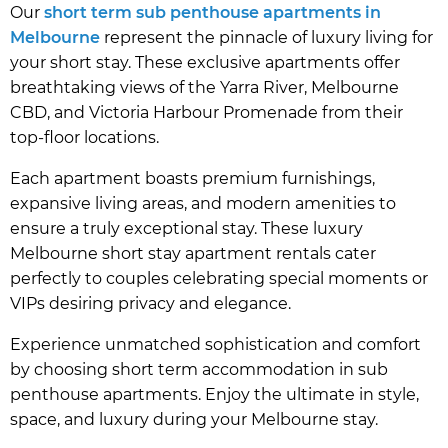
Our
short term sub penthouse apartments in
Melbourne
represent the pinnacle of luxury living for
your short stay. These exclusive apartments offer
breathtaking views of the Yarra River, Melbourne
CBD, and Victoria Harbour Promenade from their
top-floor locations.
Each apartment boasts premium furnishings,
expansive living areas, and modern amenities to
ensure a truly exceptional stay. These luxury
Melbourne short stay apartment rentals cater
perfectly to couples celebrating special moments or
VIPs desiring privacy and elegance.
Experience unmatched sophistication and comfort
by choosing short term accommodation in sub
penthouse apartments. Enjoy the ultimate in style,
space, and luxury during your Melbourne stay.