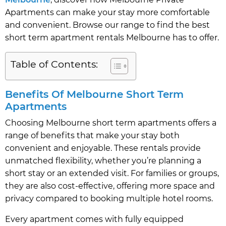
Apartments can make your stay more comfortable
and convenient. Browse our range to find the best
short term apartment rentals Melbourne has to offer.
Table of Contents:
Benefits Of Melbourne Short Term
Apartments
Choosing Melbourne short term apartments offers a
range of benefits that make your stay both
convenient and enjoyable. These rentals provide
unmatched flexibility, whether you’re planning a
short stay or an extended visit. For families or groups,
they are also cost-effective, offering more space and
privacy compared to booking multiple hotel rooms.
Every apartment comes with fully equipped