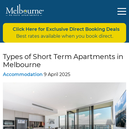
Click Here for Exclusive Direct Booking Deals
Best rates available when you book direct.
Types of Short Term Apartments in
Melbourne
Accommodation
9 April 2025