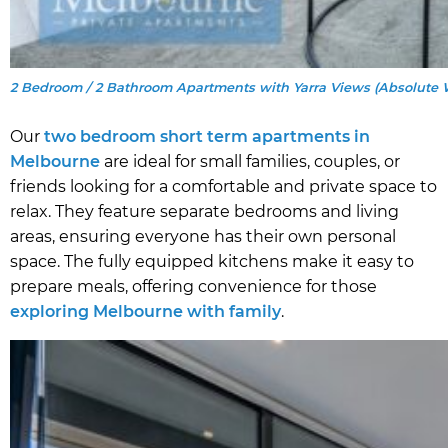
2 Bedroom / 2 Bathroom Apartments with Yarra Views (Absolute 
Our
two bedroom short term apartments in
Melbourne
are ideal for small families, couples, or
friends looking for a comfortable and private space to
relax. They feature separate bedrooms and living
areas, ensuring everyone has their own personal
space. The fully equipped kitchens make it easy to
prepare meals, offering convenience for those
exploring Melbourne with family
.