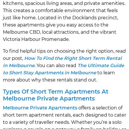
kitchens, spacious living areas, and private amenities.
This creates a comfortable environment that feels
just like home. Located in the Docklands precinct,
these apartments give you easy access to the
Melbourne CBD, local attractions, and the vibrant
Victoria Harbour Promenade.
To find helpful tips on choosing the right option, read
our post,
How To Find the Right Short Term Rental
in Melbourne
. You can also read
The Ultimate Guide
to Short Stay Apartments in Melbourne
to learn
more about why these rentals stand out.
Types Of Short Term Apartments At
Melbourne Private Apartments
Melbourne Private Apartments
offers a selection of
short term apartment rentals, each designed to cater
to a variety of traveller needs. Whether you’re a solo