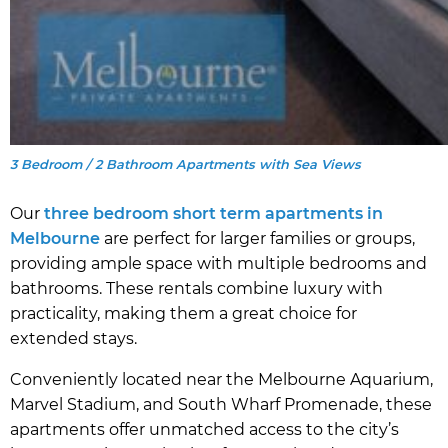
3 Bedroom / 2 Bathroom Apartments with Sea Views
Our
three bedroom short term apartments in
Melbourne
are perfect for larger families or groups,
providing ample space with multiple bedrooms and
bathrooms. These rentals combine luxury with
practicality, making them a great choice for
extended stays.
Conveniently located near the Melbourne Aquarium,
Marvel Stadium, and South Wharf Promenade, these
apartments offer unmatched access to the city’s