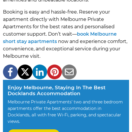
Booking is easy and hassle-free. Reserve your
apartment directly with Melbourne Private
Apartments for the best rates and personalised
customer support. Don’t wait—
book Melbourne
short stay apartments
now and experience comfort,
convenience, and exceptional service during your
Melbourne visit.
Enjoy Melbourne, Staying In The Best
Docklands Accommodation
Melbourne Private Apartments' two and three bedroom
apartments offer the best accommodation in
Docklands, all with free Wi-Fi, parking, and spectacular
views.