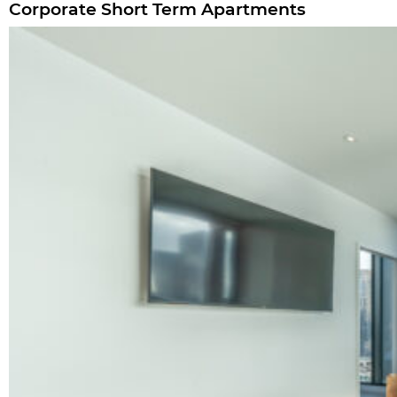
Corporate Short Term Apartments