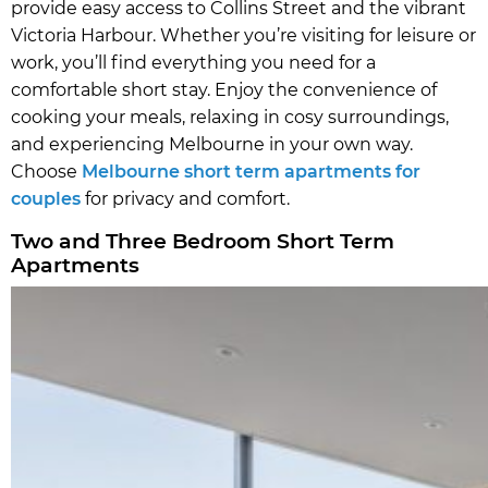
provide easy access to Collins Street and the vibrant
Victoria Harbour. Whether you’re visiting for leisure or
work, you’ll find everything you need for a
comfortable short stay. Enjoy the convenience of
cooking your meals, relaxing in cosy surroundings,
and experiencing Melbourne in your own way.
Choose
Melbourne short term apartments for
couples
for privacy and comfort.
Two and Three Bedroom Short Term
Apartments