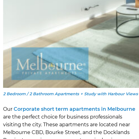
2 Bedroom / 2 Bathroom Apartments + Study with Harbour Views
Our
Corporate short term apartments in Melbourne
are the perfect choice for business professionals
visiting the city. These apartments are located near
Melbourne CBD, Bourke Street, and the Docklands