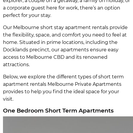
explorer, a couple on a getaway, a family on holiday, or
a corporate guest here for work, there’s an option
perfect for your stay.
Our Melbourne short stay apartment rentals provide
the flexibility, space, and comfort you need to feel at
home. Situated in prime locations, including the
Docklands precinct, our apartments ensure easy
access to Melbourne CBD and its renowned
attractions.
Below, we explore the different types of short term
apartment rentals Melbourne Private Apartments
provides to help you find the ideal space for your
visit.
One Bedroom Short Term Apartments