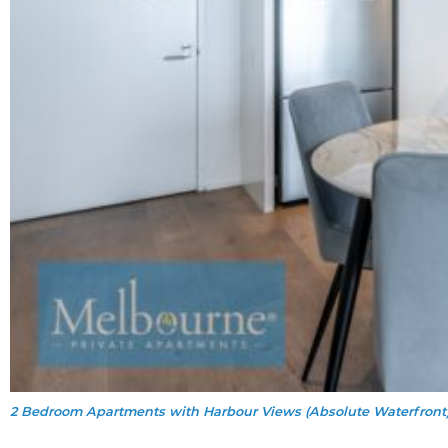
2 Bedroom Apartments with Harbour Views (Absolute Waterfront