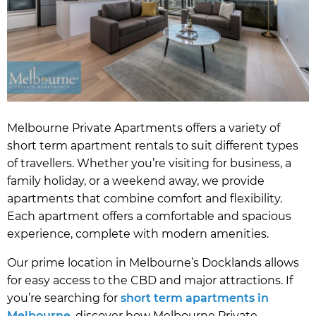
Melbourne Private Apartments offers a variety of
short term apartment rentals to suit different types
of travellers. Whether you’re visiting for business, a
family holiday, or a weekend away, we provide
apartments that combine comfort and flexibility.
Each apartment offers a comfortable and spacious
experience, complete with modern amenities.
Our prime location in Melbourne’s Docklands allows
for easy access to the CBD and major attractions. If
you’re searching for
short term apartments in
Melbourne
, discover how Melbourne Private