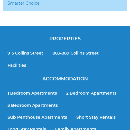
Smarter Choice
PROPERTIES
915 Collins Street
883-889 Collins Street
Facilities
ACCOMMODATION
1 Bedroom Apartments
2 Bedroom Apartments
3 Bedroom Apartments
Sub Penthouse Apartments
Short Stay Rentals
Long Stay Rentals
Family Apartments