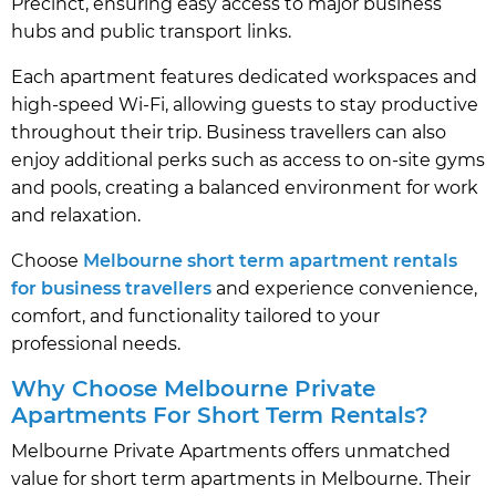
Precinct, ensuring easy access to major business
hubs and public transport links.
Each apartment features dedicated workspaces and
high-speed Wi-Fi, allowing guests to stay productive
throughout their trip. Business travellers can also
enjoy additional perks such as access to on-site gyms
and pools, creating a balanced environment for work
and relaxation.
Choose
Melbourne short term apartment rentals
for business travellers
and experience convenience,
comfort, and functionality tailored to your
professional needs.
Why Choose Melbourne Private
Apartments For Short Term Rentals?
Melbourne Private Apartments offers unmatched
value for short term apartments in Melbourne. Their