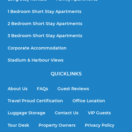
1 Bedroom Short Stay Apartments
2 Bedroom Short Stay Apartments
3 Bedroom Short Stay Apartments
Corporate Accommodation
Stadium & Harbour Views
QUICKLINKS
About Us
FAQs
Guest Reviews
Travel Proud Certification
Office Location
Luggage Storage
Contact Us
VIP Guests
Tour Desk
Property Owners
Privacy Policy