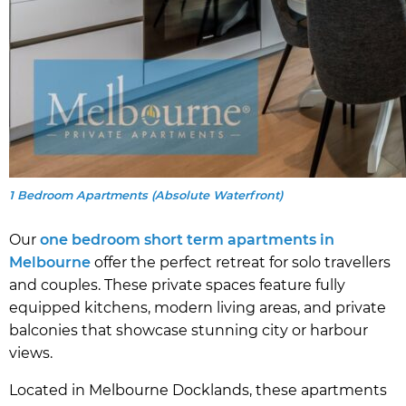
1 Bedroom Apartments (Absolute Waterfront)
Our
one bedroom short term apartments in
Melbourne
offer the perfect retreat for solo travellers
and couples. These private spaces feature fully
equipped kitchens, modern living areas, and private
balconies that showcase stunning city or harbour
views.
Located in Melbourne Docklands, these apartments