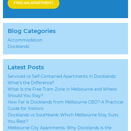
FIND AN APARTMENT
Blog Categories
Accommodation
Docklands
Latest Posts
Serviced vs Self-Contained Apartments in Docklands:
What’s the Difference?
What Is the Free Tram Zone in Melbourne and Where
Should You Stay?
How Far Is Docklands from Melbourne CBD? A Practical
Guide for Visitors
Docklands vs Southbank: Which Melbourne Stay Suits
You Best?
Melbourne City Apartments: Why Docklands Is the