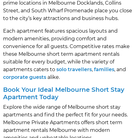
prime locations in Melbourne Docklands, Collins
Street, and South Wharf Promenade place you close
to the city’s key attractions and business hubs.
Each apartment features spacious layouts and
modern amenities, providing comfort and
convenience for all guests. Competitive rates make
these Melbourne short term apartment rentals
suitable for every budget, while the variety of
apartments caters to
solo travellers
,
families
, and
corporate guests
alike.
Book Your Ideal Melbourne Short Stay
Apartment Today
Explore the wide range of Melbourne short stay
apartments and find the perfect fit for your needs.
Melbourne Private Apartments offers short term
apartment rentals Melbourne with modern
amenities and unbeatable locations.