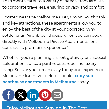
apartments cater to a variety of needs, from families
to corporate travellers, ensuring privacy and comfort.
Located near the Melbourne CBD, Crown Southbank,
and key attractions, these apartments allow you to
enjoy the best of the city at your doorstep. Why
settle for an Airbnb penthouse when you can book
directly with Melbourne Private Apartments for a
consistent, premium experience?
Whether you’re planning a short getaway or a special
celebration, our sub penthouses redefine luxury
living. Secure your dream stay today and experience
Melbourne like never before—book
luxury sub
penthouse apartments in Melbourne
today.
Enjoy Melbourne, Staying In The Best