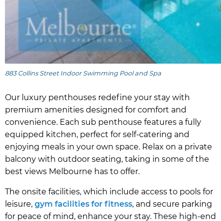
883 Collins Street Indoor Swimming Pool and Spa
Our luxury penthouses redefine your stay with
premium amenities designed for comfort and
convenience. Each sub penthouse features a fully
equipped kitchen, perfect for self-catering and
enjoying meals in your own space. Relax on a private
balcony with outdoor seating, taking in some of the
best views Melbourne has to offer.
The onsite facilities, which include access to pools for
leisure,
gym facilities for fitness
, and secure parking
for peace of mind, enhance your stay. These high-end