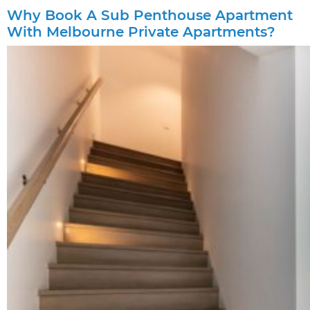
Why Book A Sub Penthouse Apartment
With Melbourne Private Apartments?