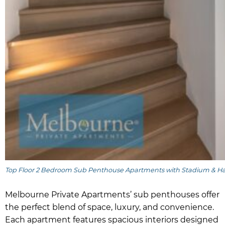
Top Floor 2 Bedroom Sub Penthouse Apartments with Stadium & H
Melbourne Private Apartments’ sub penthouses offer
the perfect blend of space, luxury, and convenience.
Each apartment features spacious interiors designed