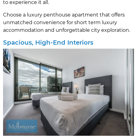
to experience it all.
Choose a luxury penthouse apartment that offers
unmatched convenience for short term luxury
accommodation and unforgettable city exploration.
Spacious, High-End Interiors