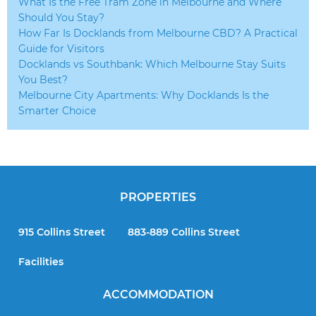
What Is the Free Tram Zone in Melbourne and Where
Should You Stay?
How Far Is Docklands from Melbourne CBD? A Practical
Guide for Visitors
Docklands vs Southbank: Which Melbourne Stay Suits
You Best?
Melbourne City Apartments: Why Docklands Is the
Smarter Choice
PROPERTIES
915 Collins Street
883-889 Collins Street
Facilities
ACCOMMODATION