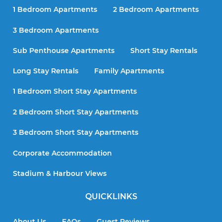
1 Bedroom Apartments
2 Bedroom Apartments
3 Bedroom Apartments
Sub Penthouse Apartments
Short Stay Rentals
Long Stay Rentals
Family Apartments
1 Bedroom Short Stay Apartments
2 Bedroom Short Stay Apartments
3 Bedroom Short Stay Apartments
Corporate Accommodation
Stadium & Harbour Views
QUICKLINKS
About Us
FAQs
Guest Reviews