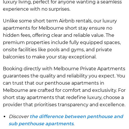
luxury living, perfect for anyone wanting a seamless
experience with no surprises.
Unlike some short term Airbnb rentals, our luxury
apartments for Melbourne short stay ensure no
hidden fees, offering clear and reliable value. The
premium properties include fully equipped spaces,
onsite facilities like pools and gyms, and private
balconies to make your stay exceptional.
Booking directly with Melbourne Private Apartments
guarantees the quality and reliability you expect. You
can trust that our penthouse apartments in
Melbourne are crafted for comfort and exclusivity. For
short stay apartments that redefine luxury, choose a
provider that prioritises transparency and excellence.
Discover
the difference between penthouse and
sub penthouse apartments
.