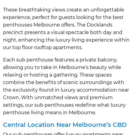
These breathtaking views create an unforgettable
experience, perfect for guests looking for the best
penthouses Melbourne offers. The Docklands
precinct presents a visual spectacle both day and
night, enhancing the luxury living experience within
our top floor rooftop apartments.
Each sub penthouse features a private balcony,
allowing you to take in Melbourne’s beauty while
relaxing or hosting a gathering. These spaces
combine the benefits of scenic surroundings with
the exclusivity found in luxury accommodation near
Crown. With unmatched views and premium
settings, our sub penthouses redefine what luxury
penthouse living means in Melbourne.
Central Location Near Melbourne’s CBD
Our sub penthouses offer luxury apartments near