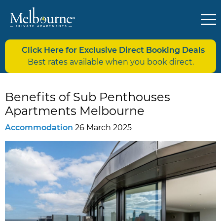
Click Here for Exclusive Direct Booking Deals
Best rates available when you book direct.
Benefits of Sub Penthouses
Apartments Melbourne
Accommodation
26 March 2025