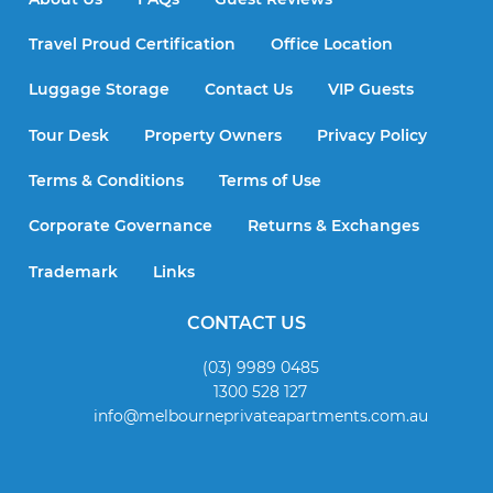
Travel Proud Certification
Office Location
Luggage Storage
Contact Us
VIP Guests
Tour Desk
Property Owners
Privacy Policy
Terms & Conditions
Terms of Use
Corporate Governance
Returns & Exchanges
Trademark
Links
CONTACT US
(03) 9989 0485
1300 528 127
info@melbourneprivateapartments.com.au