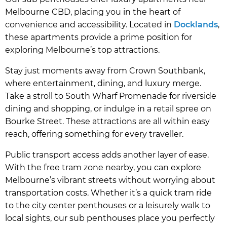
Melbourne CBD, placing you in the heart of
convenience and accessibility. Located in
Docklands
,
these apartments provide a prime position for
exploring Melbourne’s top attractions.
Stay just moments away from Crown Southbank,
where entertainment, dining, and luxury merge.
Take a stroll to South Wharf Promenade for riverside
dining and shopping, or indulge in a retail spree on
Bourke Street. These attractions are all within easy
reach, offering something for every traveller.
Public transport access adds another layer of ease.
With the free tram zone nearby, you can explore
Melbourne’s vibrant streets without worrying about
transportation costs. Whether it’s a quick tram ride
to the city center penthouses or a leisurely walk to
local sights, our sub penthouses place you perfectly