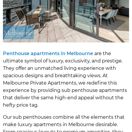
Penthouse apartments in Melbourne
are the
ultimate symbol of luxury, exclusivity, and prestige.
They offer an unmatched living experience with
spacious designs and breathtaking views. At
Melbourne Private Apartments, we redefine this
experience by providing sub penthouse apartments
that deliver the same high-end appeal without the
hefty price tag.
Our sub penthouses combine all the elements that
make luxury apartments in Melbourne desirable.
From spacious layouts to premium amenities, they