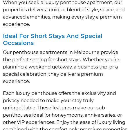
When you seek a luxury penthouse apartment, our
properties deliver a unique blend of style, space, and
advanced amenities, making every stay a premium
experience.
Ideal For Short Stays And Special
Occasions
Our penthouse apartments in Melbourne provide
the perfect setting for short stays. Whether you’re
planning a weekend getaway, a business trip, or a
special celebration, they deliver a premium
experience.
Each luxury penthouse offers the exclusivity and
privacy needed to make your stay truly
unforgettable. These features make our sub
penthouses ideal for honeymoons, anniversaries, or
other VIP experiences. Enjoy the ease of luxury living
combined with the comfort only premium properties