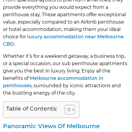
provide everything you would expect from a
penthouse stay. These apartments offer exceptional
value, especially compared to an Airbnb penthouse
or hotel accommodation, making them your ideal
choice for
luxury accommodation near Melbourne
CBD
.
Whether it’s for a weekend getaway, a business trip,
or a special occasion, our sub penthouse apartments
give you the best in luxury living. Enjoy all the
benefits of
Melbourne accommodation in
penthouses
, surrounded by iconic attractions and
the bustling energy of the city.
Table of Contents:
Panoramic Views Of Melbourne