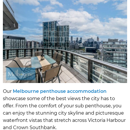
Our
Melbourne penthouse accommodation
showcase some of the best views the city has to
offer. From the comfort of your sub penthouse, you
can enjoy the stunning city skyline and picturesque
waterfront vistas that stretch across Victoria Harbour
and Crown Southbank.