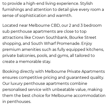
to provide a high-end living experience. Stylish
furnishings and attention to detail give every room a
sense of sophistication and warmth.
Located near Melbourne CBD, our 2 and 3 bedroom
sub penthouse apartments are close to top
attractions like Crown Southbank, Bourke Street
shopping, and South Wharf Promenade. Enjoy
premium amenities such as fully equipped kitchens,
private balconies, pools, and gyms, all tailored to
create a memorable stay.
Booking directly with Melbourne Private Apartments
ensures competitive pricing and guaranteed quality.
Our luxury penthouse apartments combine
personalised service with unbeatable value, making
them the best choice for Melbourne accommodation
in penthouses.