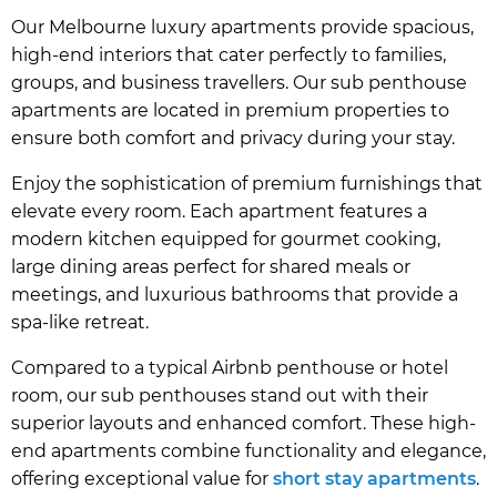
Our Melbourne luxury apartments provide spacious,
high-end interiors that cater perfectly to families,
groups, and business travellers. Our sub penthouse
apartments are located in premium properties to
ensure both comfort and privacy during your stay.
Enjoy the sophistication of premium furnishings that
elevate every room. Each apartment features a
modern kitchen equipped for gourmet cooking,
large dining areas perfect for shared meals or
meetings, and luxurious bathrooms that provide a
spa-like retreat.
Compared to a typical Airbnb penthouse or hotel
room, our sub penthouses stand out with their
superior layouts and enhanced comfort. These high-
end apartments combine functionality and elegance,
offering exceptional value for
short stay apartments
.