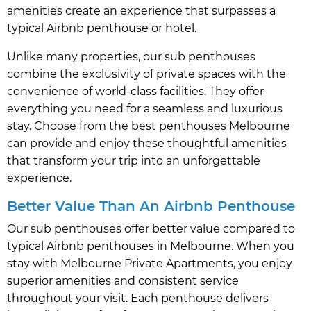
amenities create an experience that surpasses a
typical Airbnb penthouse or hotel.
Unlike many properties, our sub penthouses
combine the exclusivity of private spaces with the
convenience of world-class facilities. They offer
everything you need for a seamless and luxurious
stay. Choose from the best penthouses Melbourne
can provide and enjoy these thoughtful amenities
that transform your trip into an unforgettable
experience.
Better Value Than An Airbnb Penthouse
Our sub penthouses offer better value compared to
typical Airbnb penthouses in Melbourne. When you
stay with Melbourne Private Apartments, you enjoy
superior amenities and consistent service
throughout your visit. Each penthouse delivers