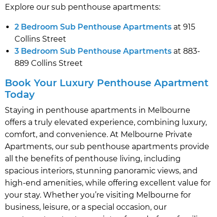
Explore our sub penthouse apartments:
2 Bedroom Sub Penthouse Apartments
at 915
Collins Street
3 Bedroom Sub Penthouse Apartments
at 883-
889 Collins Street
Book Your Luxury Penthouse Apartment
Today
Staying in penthouse apartments in Melbourne
offers a truly elevated experience, combining luxury,
comfort, and convenience. At Melbourne Private
Apartments, our sub penthouse apartments provide
all the benefits of penthouse living, including
spacious interiors, stunning panoramic views, and
high-end amenities, while offering excellent value for
your stay. Whether you’re visiting Melbourne for
business, leisure, or a special occasion, our