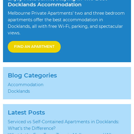
Docklands Accommodation
Melbourne Private Apartments' two and three bedroom
apartments offer the best accommodation in
Docklands, all with free Wi-Fi, parking, and spectacular
views.
FIND AN APARTMENT
Blog Categories
Accommodation
Docklands
Latest Posts
Serviced vs Self-Contained Apartments in Docklands:
What’s the Difference?