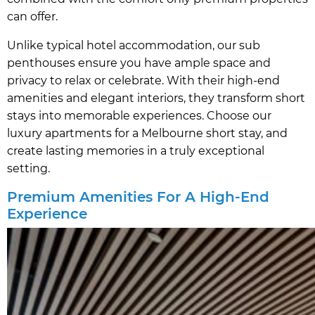
can offer.
Unlike typical hotel accommodation, our sub
penthouses ensure you have ample space and
privacy to relax or celebrate. With their high-end
amenities and elegant interiors, they transform short
stays into memorable experiences. Choose our
luxury apartments for a Melbourne short stay, and
create lasting memories in a truly exceptional
setting.
Premium Amenities For A High-End
Experience